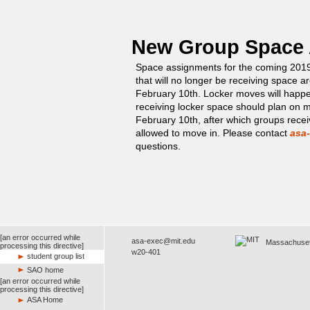
New Group Space
Space assignments for the coming 201
that will no longer be receiving space 
February 10th. Locker moves will happ
receiving locker space should plan on 
February 10th, after which groups recei
allowed to move in. Please contact
asa
questions.
[an error occurred while
asa-exec@mit.edu
Massachusetts
processing this directive]
w20-401
student group list
SAO home
[an error occurred while
processing this directive]
ASA Home