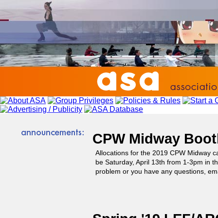
CPW Midway Booth
Allocations for the 2019 CPW Midway 
be Saturday, April 13th from 1-3pm in th
problem or you have any questions, ema