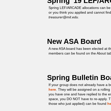
Spring '19 LEF/AR
Spring LEF/ARCADE allocations can be
or you think you applied and cannot fin
treasurer@mit.edu
.
New ASA Board
A new ASA board has been elected at t
members can be found on the About ta
Spring Bulletin B
If your group does not already have a b
here
. They will be assigned on a rolling b
you have one and have replied to the e
space, you DO NOT have to re-apply. The
those who just applied) can be found
he