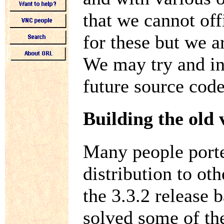
that we cannot off
for these but we ar
We may try and in
future source code
Building the old 
Many people porte
distribution to ot
the 3.3.2 release
solved some of th