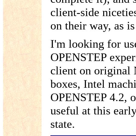
client-side niceti
on their way, as i
I'm looking for u
OPENSTEP experie
client on origina
boxes, Intel mach
OPENSTEP 4.2, or 
useful at this earl
state.