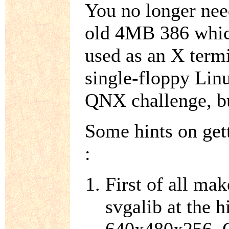
You no longer need
old 4MB 386 which
used as an X termi
single-floppy Linu
QNX challenge, b
Some hints on get
:
First of all ma
svgalib at the h