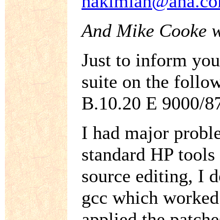
hakimian@aha.c
And Mike Cooke w
Just to inform you
suite on the fol
B.10.20 E 9000/8
I had major proble
standard HP tools
source editing, I d
gcc which worked a
applied the patche