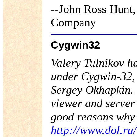
--John Ross Hunt,
Company
Cygwin32
Valery Tulnikov ha
under Cygwin-32, 
Sergey Okhapkin. 
viewer and server
good reasons why 
http://www.dol.ru/