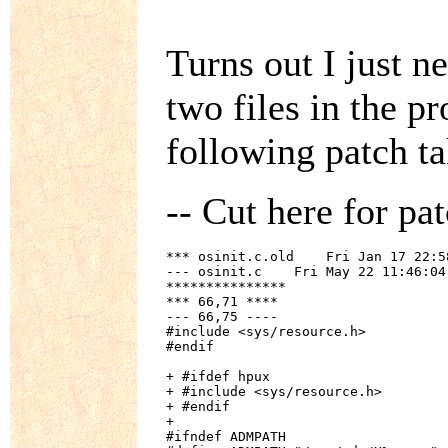
Turns out I just n
two files in the p
following patch ta
-- Cut here for pat
*** osinit.c.old    Fri Jan 17 22:58
--- osinit.c    Fri May 22 11:46:04 
***************

*** 66,71 ****

--- 66,75 ----

#include <sys/resource.h>

#endif

+ #ifdef hpux

+ #include <sys/resource.h>

+ #endif

+ 

#ifndef ADMPATH
