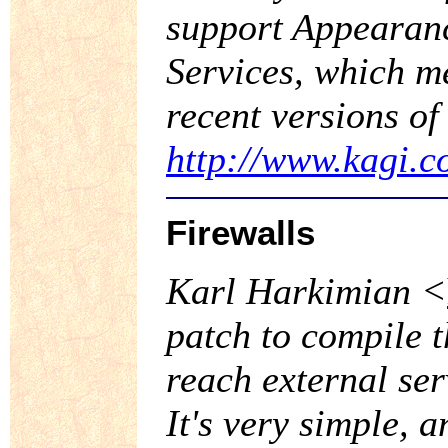
support Appearan
Services, which me
recent versions of
http://www.kagi.c
Firewalls
Karl Harkimian <
patch to compile t
reach external se
It's very simple, 