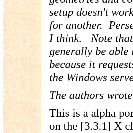
setup doesn't work
for another. Persev
I think. Note that
generally be able
because it request
the Windows serve
The authors wrote
This is a alpha po
on the [3.3.1] X cl