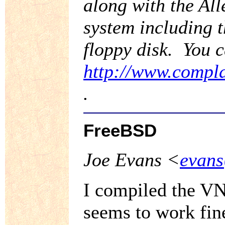
along with the Al
system including t
floppy disk. You c
http://www.compla
.
FreeBSD
Joe Evans <
evans
I compiled the VN
seems to work fin