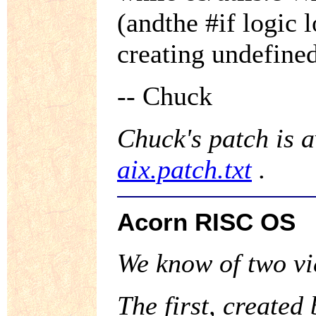
(andthe #if logic 
creating undefine
-- Chuck
Chuck's patch is 
aix.patch.txt
.
Acorn RISC OS
We know of two vi
The first, created