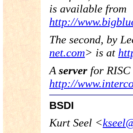
is available from
http://www.bigbl
The second, by L
net.com
> is at
htt
A
server
for RISC 
http://www.interc
BSDI
Kurt Seel <
kseel