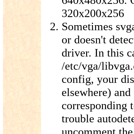
640x480x256. O
320x200x256
Sometimes svgal
or doesn't detec
driver. In this 
/etc/vga/libvga.
config, your di
elsewhere) and
corresponding t
trouble autodet
uncomment the 