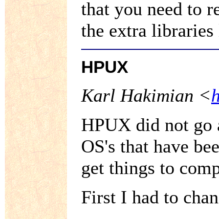
that you need to 
the extra libraries 
HPUX
Karl Hakimian <
HPUX did not go a
OS's that have bee
get things to com
First I had to cha