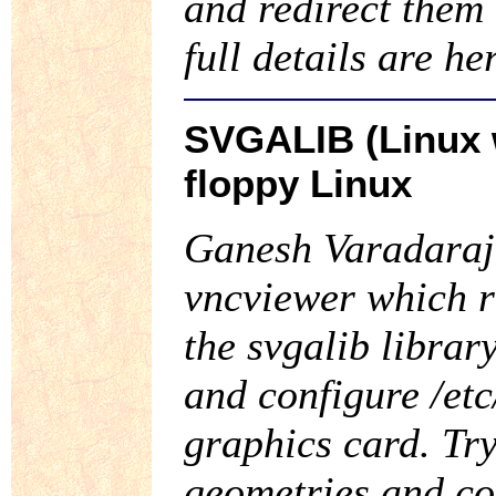
and redirect them
full details are he
SVGALIB (Linux w
floppy Linux
Ganesh Varadaraja
vncviewer which r
the svgalib library
and configure /etc
graphics card. Try
geometries and con