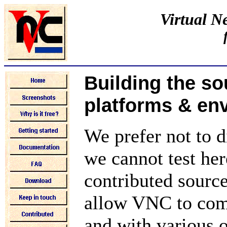
Virtual 
Building the so
platforms & en
We prefer not to d
we cannot test her
contributed source
allow VNC to comp
and with various 