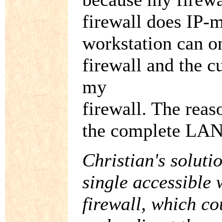
firewall does IP-
workstation can o
firewall and the 
my
firewall. The reaso
the complete LAN 
Christian's soluti
single accessible
firewall, which c