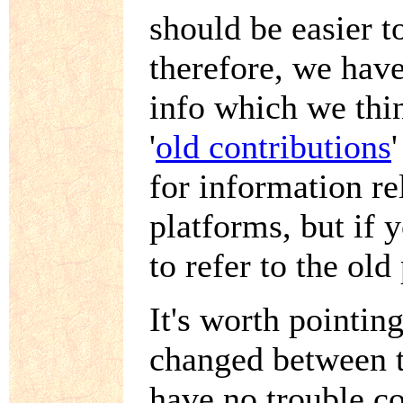
should be easier t
therefore, we hav
info which we thin
'
old contributions
for information re
platforms, but if
to refer to the old
It's worth pointing
changed between t
have no trouble co