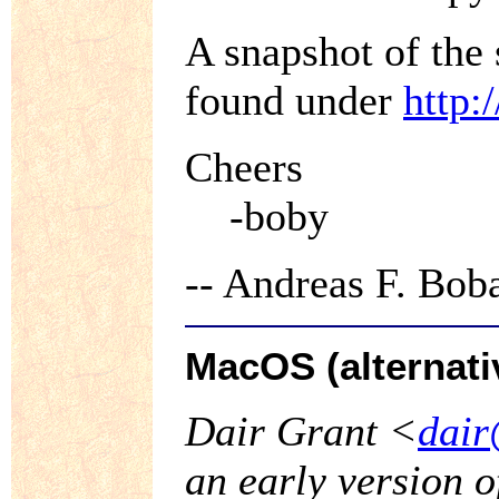
A snapshot of the
found under
http:
Cheers
-boby
-- Andreas F. Bo
MacOS (alternati
Dair Grant <
dair
an early version 