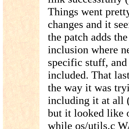
Things went prett
changes and it see
the patch adds the
inclusion where 
specific stuff, and
included. That las
the way it was try
including it at al
but it looked like
while os/utils.c