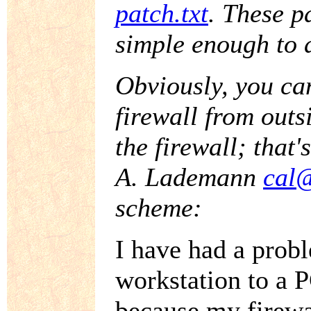
patch.txt
. These p
simple enough to a
Obviously, you can
firewall from outs
the firewall; that'
A. Lademann
cal@
scheme:
I have had a prob
workstation to a 
because my firewa