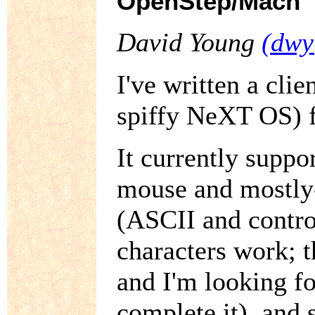
OpenStep/Mach
David Young
(dwy
I've written a cl
spiffy NeXT OS) 
It currently suppo
mouse and mostly-
(ASCII and contro
characters work; 
and I'm looking f
complete it), and