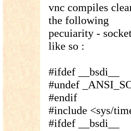
vnc compiles clean
the following
pecuiarity - socket
like so :
#ifdef __bsdi__
#undef _ANSI_
#endif
#include <sys/tim
#ifdef __bsdi__