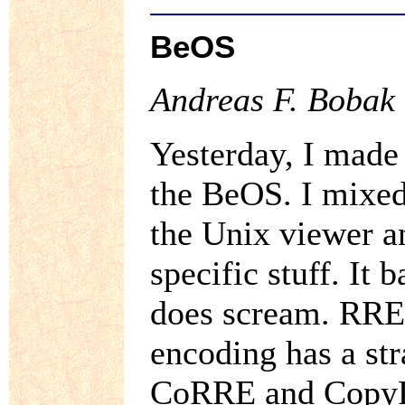
BeOS
Andreas F. Bobak 
Yesterday, I made 
the BeOS. I mixed
the Unix viewer 
specific stuff. It
does scream. RRE 
encoding has a str
CoRRE and CopyR