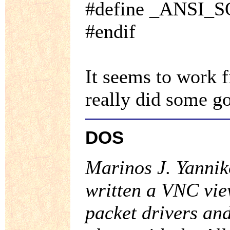
#define _ANSI_
#endif
It seems to work f
really did some g
DOS
Marinos J. Yanni
written a VNC vi
packet drivers an