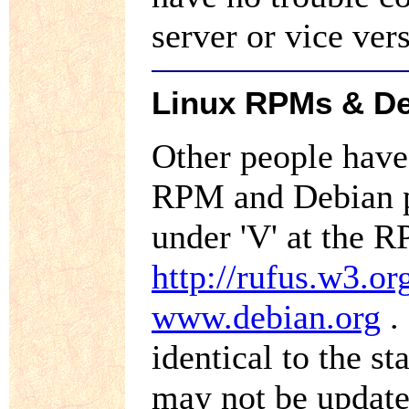
server or vice ve
Linux RPMs & De
Other people hav
RPM and Debian p
under 'V' at the 
http://rufus.w3.o
www.debian.org
.
identical to the s
may not be update