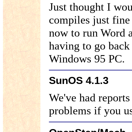
Just thought I wo
compiles just fin
now to run Word 
having to go back
Windows 95 PC.
SunOS 4.1.3
We've had reports 
problems if you u