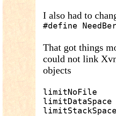
I also had to cha
#define NeedBe
That got things mo
could not link Xv
objects
limitNoFile
limitDataSpace
limitStackSpac