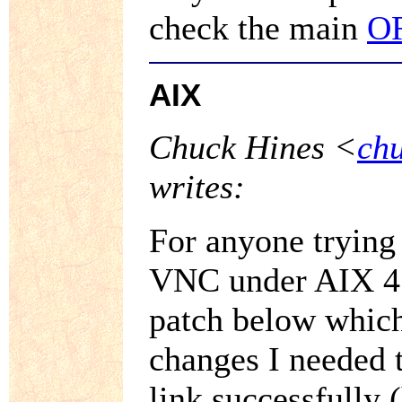
check the main
O
AIX
Chuck Hines <
ch
writes:
For anyone trying 
VNC under AIX 4.1
patch below which
changes I needed 
link successfully 