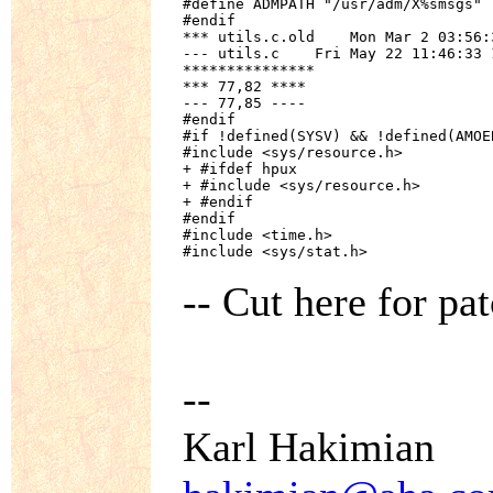
#define ADMPATH "/usr/adm/X%smsgs"

#endif

*** utils.c.old    Mon Mar 2 03:56:3
--- utils.c    Fri May 22 11:46:33 1
***************

*** 77,82 ****

--- 77,85 ----

#endif

#if !defined(SYSV) && !defined(AMOE
#include <sys/resource.h>

+ #ifdef hpux

+ #include <sys/resource.h>

+ #endif

#endif

#include <time.h>

#include <sys/stat.h>
-- Cut here for pat
--
Karl Hakimian