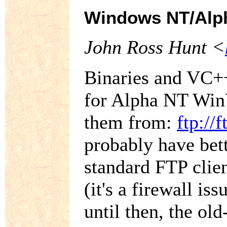
Windows NT/Alp
John Ross Hunt <
Binaries and VC++
for Alpha NT Win
them from:
ftp://
probably have bet
standard FTP clie
(it's a firewall is
until then, the ol