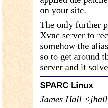
on your site.
The only further 
Xvnc server to rec
somehow the alias
so to get around t
server and it solv
SPARC Linux
James Hall <jhall