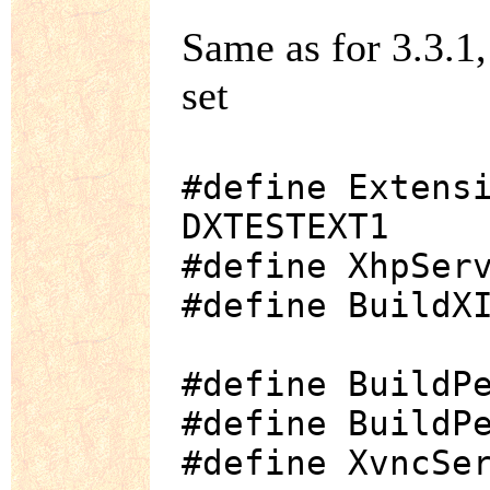
Same as for 3.3.1
set
#define Extens
DXTESTEXT1
#define XhpSer
#define BuildX
#define BuildP
#define BuildP
#define XvncSe