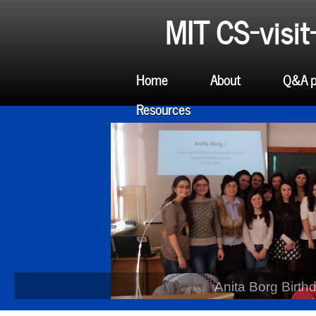
MIT CS-visi
Home
About
Q&A p
Resources
Anita Borg Birth