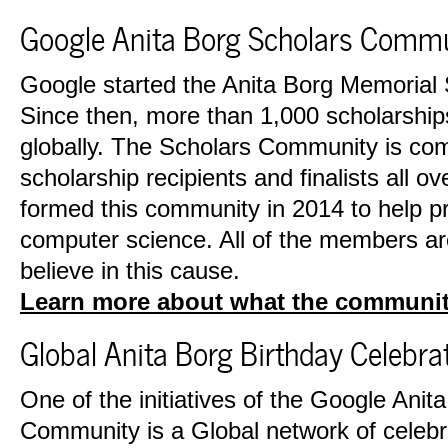
Google Anita Borg Scholars Comm
Google started the Anita Borg Memorial 
Since then, more than 1,000 scholarshi
globally. The Scholars Community is co
scholarship recipients and finalists all o
formed this community in 2014 to help pr
computer science. All of the members a
believe in this cause.
Learn more about what the communit
Global Anita Borg Birthday Celebra
One of the initiatives of the Google Anit
Community is a Global network of celebra