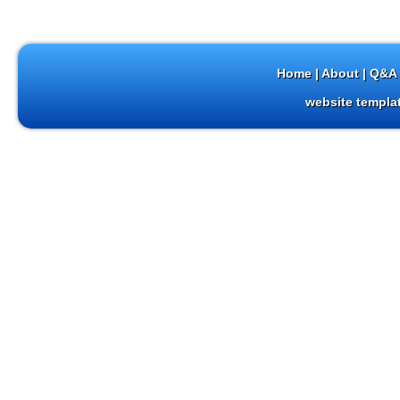
Home
|
About
|
Q&A 
website templa