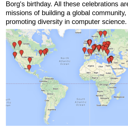
Borg's birthday. All these celebrations a
missions of building a global community, 
promoting diversity in computer science.