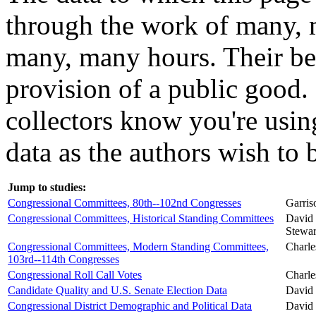
through the work of many,
many, many hours. Their be
provision of a public good. 
collectors know you're using
data as the authors wish to b
Jump to studies:
Congressional Committees, 80th--102nd Congresses
Garris
Congressional Committees, Historical Standing Committees
David 
Stewart
Congressional Committees, Modern Standing Committees,
Charle
103rd--114th Congresses
Congressional Roll Call Votes
Charle
Candidate Quality and U.S. Senate Election Data
David 
Congressional District Demographic and Political Data
David 