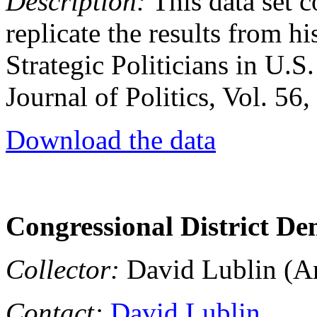
Description:
This data set c
replicate the results from hi
Strategic Politicians in U.S
Journal of Politics, Vol. 56
Download the data
Congressional District De
Collector:
David Lublin (Am
Contact:
David Lublin