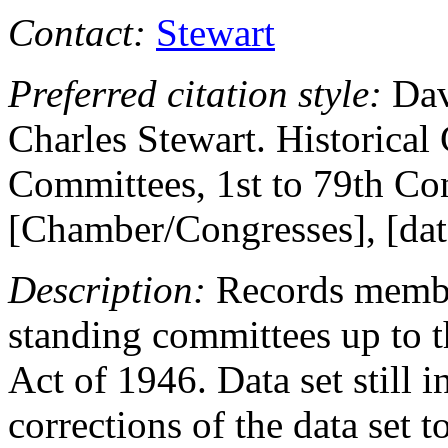
Contact:
Stewart
Preferred citation style:
Dav
Charles Stewart. Historical
Committees, 1st to 79th Co
[Chamber/Congresses], [date 
Description:
Records member
standing committees up to t
Act of 1946. Data set still i
corrections of the data set t