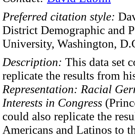
Preferred citation style:
Dav
District Demographic and P
University, Washington, D.
Description:
This data set c
replicate the results from h
Representation: Racial Ge
Interests in Congress
(Princ
could also replicate the res
Americans and Latinos to t