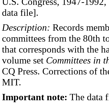
U.S. Congress, 1947-1992, 
data file].
Description:
Records member
committees from the 80th t
that corresponds with the h
volume set
Committees in t
CQ Press. Corrections of th
MIT.
Important note:
The data fi