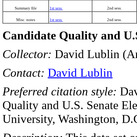
Summary file
1st sess.
2nd sess.
Misc. notes
1st sess.
2nd sess.
Candidate Quality and U.S
Collector:
David Lublin (Am
Contact:
David Lublin
Preferred citation style:
Dav
Quality and U.S. Senate El
University, Washington, D.