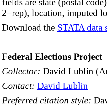
fields are state (postal code
2=rep), location, imputed lo
Download the
STATA data s
Federal Elections Project
Collector:
David Lublin (Am
Contact:
David Lublin
Preferred citation style:
Dav