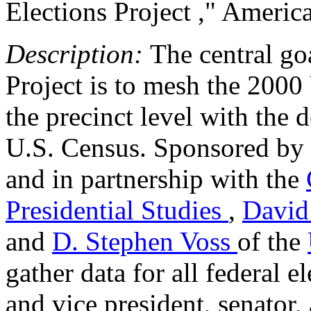
Elections Project ," Americ
Description:
The central go
Project is to mesh the 2000 U
the precinct level with the
U.S. Census. Sponsored by
and in partnership with the
Presidential Studies
,
David
and
D. Stephen Voss
of the
gather data for all federal e
and vice president, senator,