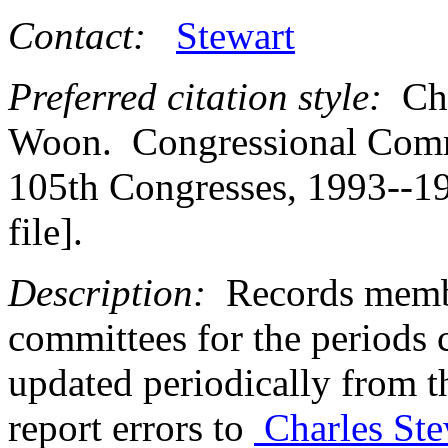
Contact:
Stewart
Preferred citation style:
Cha
Woon. Congressional Commi
105th Congresses, 1993--19
file].
Description:
Records membe
committees for the periods c
updated periodically from 
report errors to
Charles Ste