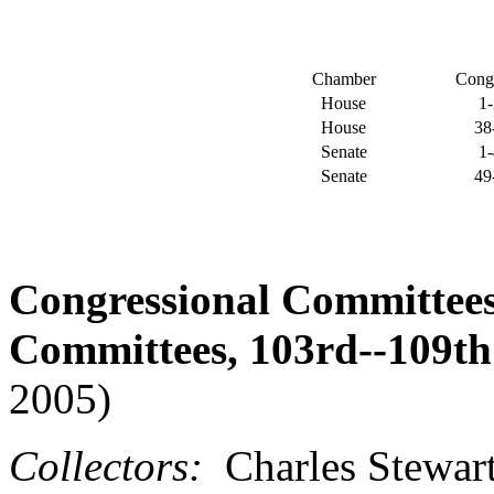
Chamber
Cong
House
1
House
38
Senate
1
Senate
49
Congressional Committee
Committees, 103rd--109th
2005)
Collectors:
Charles Stewart