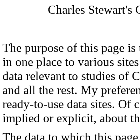
Charles Stewart's
The purpose of this page is
in one place to various site
data relevant to studies of C
and all the rest. My preferen
ready-to-use data sites. Of 
implied or explicit, about t
The data to which this page