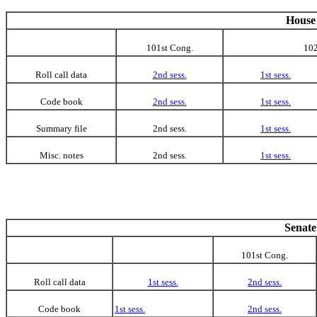
House 
101st Cong.
102
Roll call data
2nd sess.
1st sess.
Code book
2nd sess.
1st sess.
Summary file
2nd sess.
1st sess.
Misc. notes
2nd sess.
1st sess.
Senate
101st Cong.
Roll call data
1st sess.
2nd sess.
Code book
1st sess.
2nd sess.