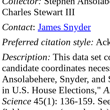
Collector:
Stephen Ansolabe
Charles Stewart III
Contact
:
James Snyder
Preferred citation style:
Ack
Description:
This data set c
candidate coordinates necess
Ansolabehere, Snyder, and 
in U.S. House Elections,"
A
Science
45(1): 136-159. See 