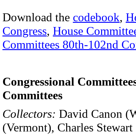
Download the
codebook
,
H
Congress
,
House Committee
Committees 80th-102nd Co
Congressional Committees,
Committees
Collectors:
David Canon (Wi
(Vermont), Charles Stewart 