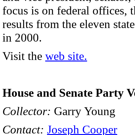
focus is on federal offices, 
results from the eleven stat
in 2000.
Visit the
web site.
House and Senate Party V
Collector:
Garry Young
Contact:
Joseph Cooper