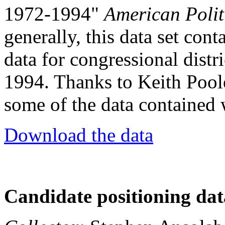
1972-1994"
American Polit
generally, this data set con
data for congressional distr
1994. Thanks to Keith Pool
some of the data contained w
Download the data
Candidate positioning dat