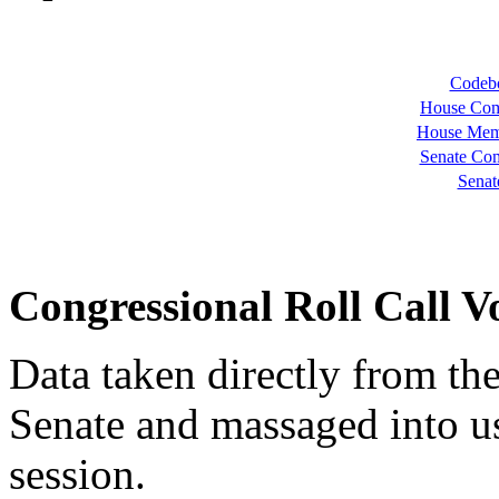
Codebo
House Com
House Mem
Senate Com
Senat
Congressional Roll Call V
Data taken directly from th
Senate and massaged into u
session.