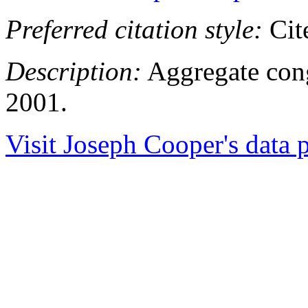
Preferred citation style:
Cit
Description:
Aggregate congr
2001.
Visit Joseph Cooper's data p