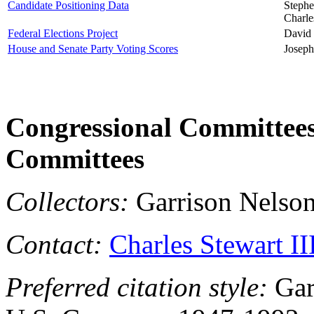
Candidate Positioning Data
Stephe
Charle
Federal Elections Project
David 
House and Senate Party Voting Scores
Joseph
Congressional Committees,
Committees
Collectors:
Garrison Nelson
Contact:
Charles Stewart II
Preferred citation style:
Gar