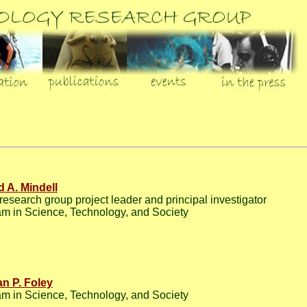
d A. Mindell
esearch group project leader and principal investigator
m in Science, Technology, and Society
n P. Foley
m in Science, Technology, and Society