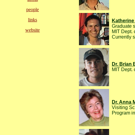
people
links
Katherine 
Graduate s
website
MIT Dept. 
Currently 
Dr. Brian
MIT Dept. 
Dr. Anna 
Visiting Sc
Program in