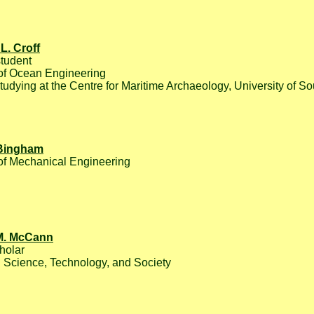
L. Croff
tudent
of Ocean Engineering
studying at the Centre for Maritime Archaeology, University of 
 Bingham
of Mechanical Engineering
M. McCann
holar
 Science, Technology, and Society