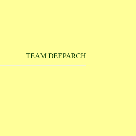
TEAM DEEPARCH