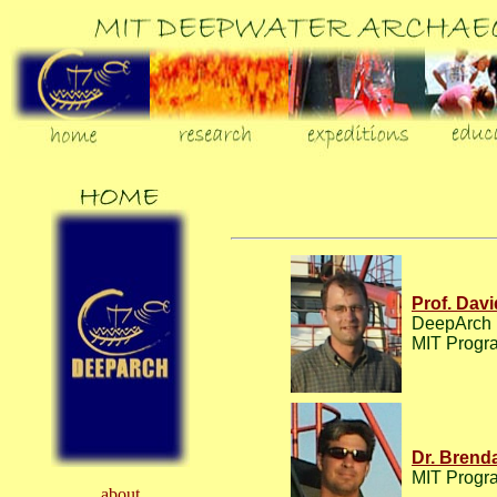
Prof. Davi
DeepArch r
MIT Progra
Dr. Brenda
MIT Progra
about