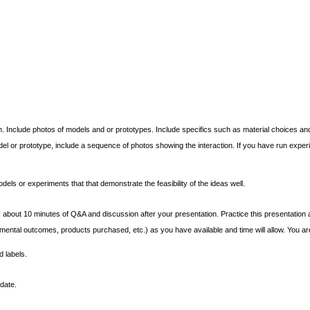
 Include photos of models and or prototypes. Include specifics such as material choices an
odel or prototype, include a sequence of photos showing the interaction. If you have run exp
dels or experiments that that demonstrate the feasibility of the ideas well.
 about 10 minutes of Q&A and discussion after your presentation. Practice this presentation and 
tal outcomes, products purchased, etc.) as you have available and time will allow. You are 
d labels.
date.