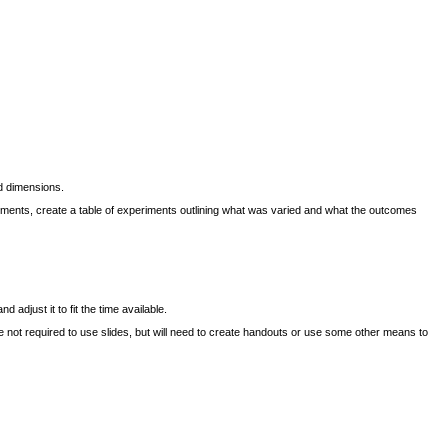
d dimensions.
eriments, create a table of experiments outlining what was varied and what the outcomes
adjust it to fit the time available.
not required to use slides, but will need to create handouts or use some other means to