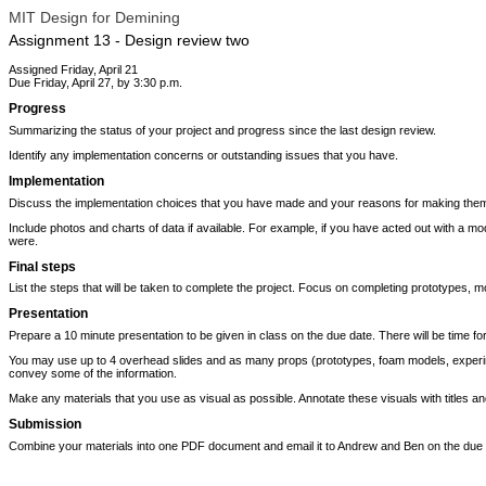
MIT Design for Demining
Assignment 13 - Design review two
Assigned Friday, April 21
Due Friday, April 27, by 3:30 p.m.
Progress
Summarizing the status of your project and progress since the last design review.
Identify any implementation concerns or outstanding issues that you have.
Implementation
Discuss the implementation choices that you have made and your reasons for making them.
Include photos and charts of data if available. For example, if you have acted out with a m
were.
Final steps
List the steps that will be taken to complete the project. Focus on completing prototypes, mo
Presentation
Prepare a 10 minute presentation to be given in class on the due date. There will be time for
You may use up to 4 overhead slides and as many props (prototypes, foam models, experimen
convey some of the information.
Make any materials that you use as visual as possible. Annotate these visuals with titles an
Submission
Combine your materials into one PDF document and email it to Andrew and Ben on the due 