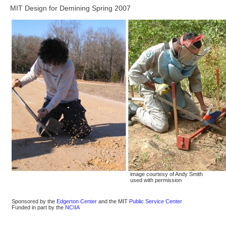
MIT Design for Demining Spring 2007
image courtesy of Andy Smith
used with permission
Sponsored by the
Edgerton Center
and the MIT
Public Service Center
Funded in part by the
NCIIA