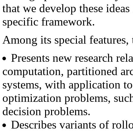
that we develop these ideas 
specific framework.
Among its special features,
Presents new research rel
computation, partitioned ar
systems, with application to
optimization problems, suc
decision problems.
Describes variants of rollo