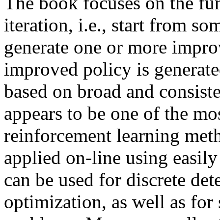
The book focuses on the fu
iteration, i.e., start from s
generate one or more improv
improved policy is generated
based on broad and consist
appears to be one of the most
reinforcement learning meth
applied on-line using easil
can be used for discrete det
optimization, as well as fo