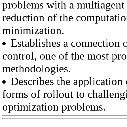
problems with a multiagent 
reduction of the computatio
minimization.
Establishes a connection o
control, one of the most pr
methodologies.
Describes the application
forms of rollout to challeng
optimization problems.