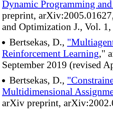
Dynamic Programming and 
preprint, arXiv:2005.01627,
and Optimization J., Vol. 1,
Bertsekas, D.,
"Multiagen
Reinforcement Learning
," 
September 2019 (revised Ap
Bertsekas, D.,
"Constrain
Multidimensional Assignme
arXiv preprint, arXiv:2002