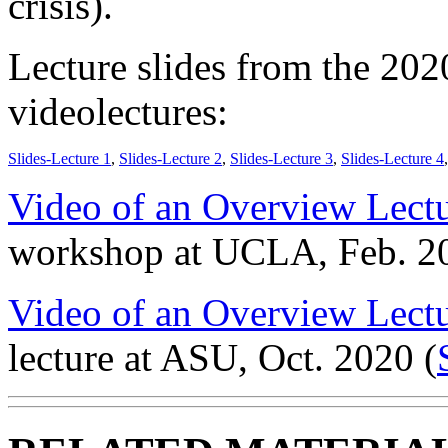
crisis).
Lecture slides from the 202
videolectures:
Slides-Lecture 1
,
Slides-Lecture 2
,
Slides-Lecture 3
,
Slides-Lecture 4
Video of an Overview Lectu
workshop at UCLA, Feb. 2
Video of an Overview Lect
lecture at ASU, Oct. 2020 (