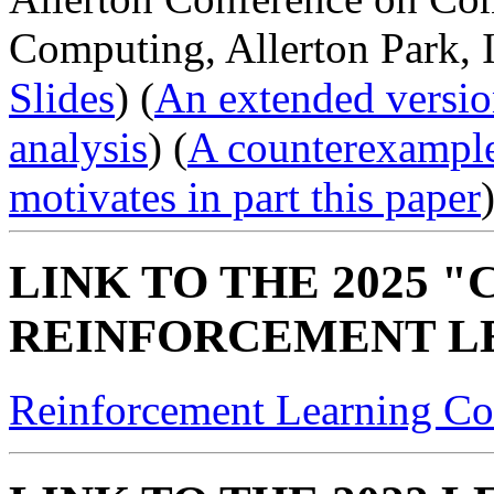
Computing, Allerton Park, I
Slides
) (
An extended versio
analysis
) (
A counterexample
motivates in part this paper
)
LINK TO THE 2025 
REINFORCEMENT L
Reinforcement Learning Co