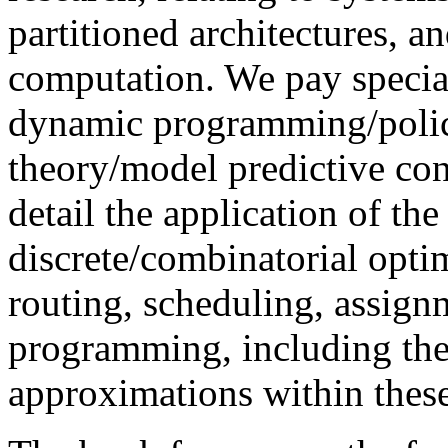
partitioned architectures, a
computation. We pay special
dynamic programming/policy
theory/model predictive con
detail the application of t
discrete/combinatorial opti
routing, scheduling, assign
programming, including the
approximations within these