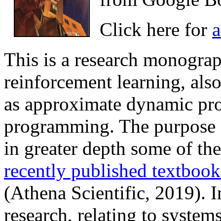
Click here for
a
This is a research monograph
reinforcement learning, als
as approximate dynamic p
programming. The purpose 
in greater depth some of th
recently published textboo
(Athena Scientific, 2019). I
research, relating to system