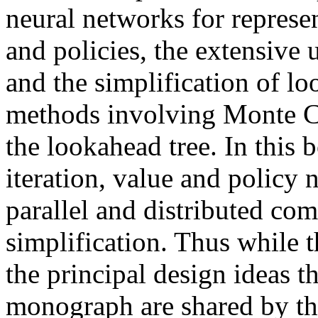
neural networks for represe
and policies, the extensive u
and the simplification of l
methods involving Monte Ca
the lookahead tree. In this 
iteration, value and policy 
parallel and distributed co
simplification. Thus while t
the principal design ideas th
monograph are shared by th