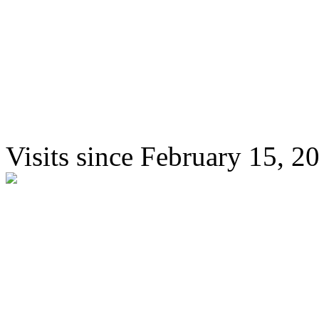
Visits since February 15, 2