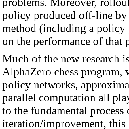
problems. Moreover, rollout
policy produced off-line by 
method (including a policy
on the performance of that p
Much of the new research is
AlphaZero chess program, wh
policy networks, approxima
parallel computation all pla
to the fundamental process 
iteration/improvement, this