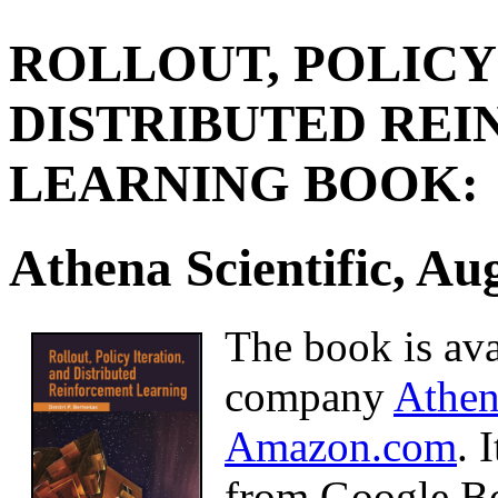
ROLLOUT, POLICY
DISTRIBUTED RE
LEARNING BOOK:
Athena Scientific, Au
The book is ava
company
Athen
Amazon.com
. 
from Google B