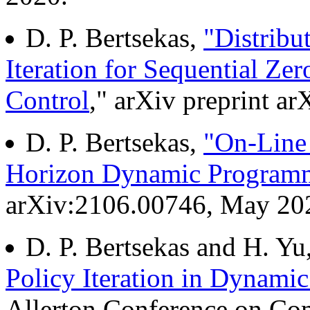
D. P. Bertsekas,
"Distribu
Iteration for Sequential 
Control
," arXiv preprint a
D. P. Bertsekas,
"On-Line P
Horizon Dynamic Program
arXiv:2106.00746, May 20
D. P. Bertsekas and H. Yu
Policy Iteration in Dynam
Allerton Conference on Co