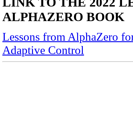
LINK TO THE 2022 
ALPHAZERO BOOK
Lessons from AlphaZero for
Adaptive Control