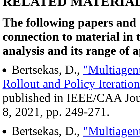
RELATED MATERIA
The following papers and 
connection to material in 
analysis and its range of a
Bertsekas, D.,
"Multiagen
Rollout and Policy Iteration
published in IEEE/CAA Jour
8, 2021, pp. 249-271.
Bertsekas, D.,
"Multiagent