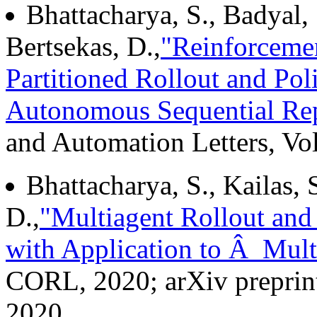
Bhattacharya, S., Badyal, 
Bertsekas, D.,
"Reinforceme
Partitioned Rollout and Poli
Autonomous Sequential Re
and Automation Letters, Vol
Bhattacharya, S., Kailas, S
D.,
"Multiagent Rollout and
with Application to Â Mul
CORL, 2020; arXiv preprin
2020.