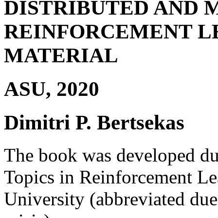
DISTRIBUTED AND 
REINFORCEMENT L
MATERIAL
ASU, 2020
Dimitri P. Bertsekas
The book was developed dur
Topics in Reinforcement Lea
University (abbreviated due