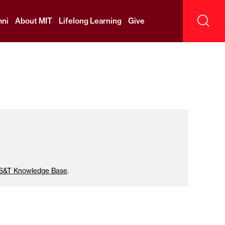
ni
About MIT
Lifelong Learning
Give
Sear
IS&T Knowledge Base
.