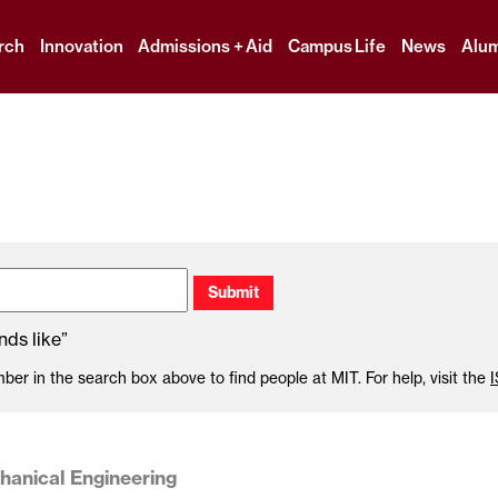
Skip
to
rch
Innovation
Admissions + Aid
Campus Life
News
Alum
content
↓
ds like”
r in the search box above to find people at MIT. For help, visit the
anical Engineering