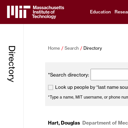
Education
Resea
Massachusetts
Institute
Directory
Home
Search
Directory
of
Technology
*Search directory:
Look up people by “last name soun
*Type a name, MIT username, or phone numbe
Hart, Douglas
Department of Mech