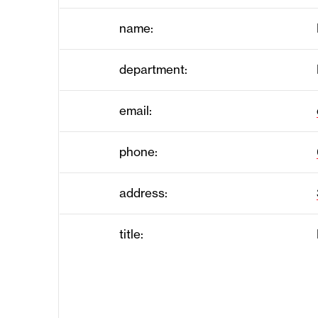
name:
department:
email:
phone:
address:
title: