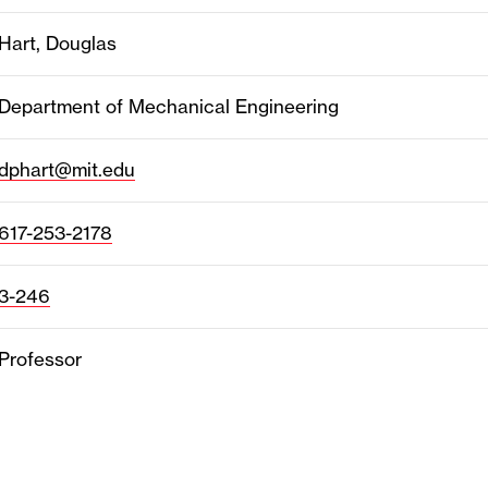
Hart, Douglas
Department of Mechanical Engineering
dphart@mit.edu
617-253-2178
3-246
Professor