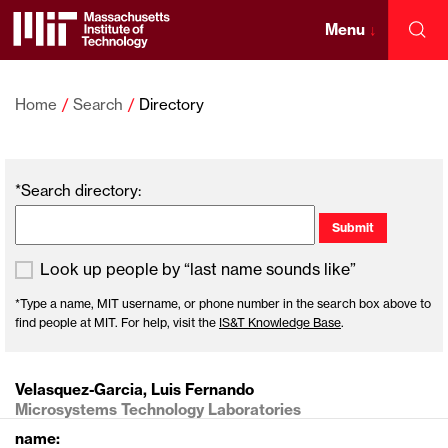
Skip
to
Menu
↓
Sea
content
Massachusetts
↓
Institute
Home
Search
Directory
of
*Search directory:
Technology
Look up people by “last name sounds like”
*Type a name, MIT username, or phone number in the search box above to
find people at MIT. For help, visit the
IS&T Knowledge Base
.
Velasquez-Garcia, Luis Fernando
Microsystems Technology Laboratories
name: