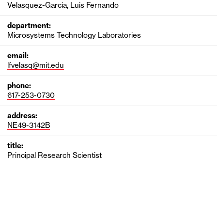
Velasquez-Garcia, Luis Fernando
department:
Microsystems Technology Laboratories
email:
lfvelasq@mit.edu
phone:
617-253-0730
address:
NE49-3142B
title:
Principal Research Scientist