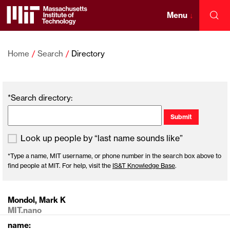
Skip
to
Menu
↓
Sea
content
Massachusetts
↓
Institute
Home
Search
Directory
of
*Search directory:
Technology
Look up people by “last name sounds like”
*Type a name, MIT username, or phone number in the search box above to
find people at MIT. For help, visit the
IS&T Knowledge Base
.
Mondol, Mark K
MIT.nano
name: