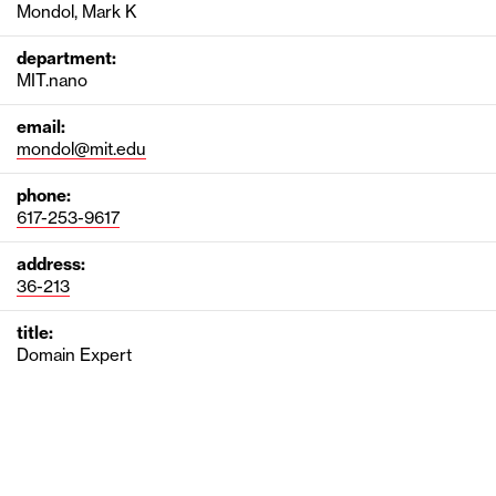
Mondol, Mark K
department:
MIT.nano
email:
mondol@mit.edu
phone:
617-253-9617
address:
36-213
title:
Domain Expert