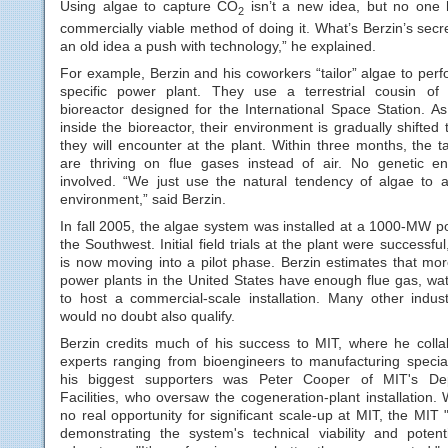
Using algae to capture CO
isn’t a new idea, but no one
2
commercially viable method of doing it. What’s Berzin’s sec
an old idea a push with technology,” he explained.
For example, Berzin and his coworkers “tailor” algae to perf
specific power plant. They use a terrestrial cousin of
bioreactor designed for the International Space Station. A
inside the bioreactor, their environment is gradually shifted 
they will encounter at the plant. Within three months, the t
are thriving on flue gases instead of air. No genetic en
involved. “We just use the natural tendency of algae to 
environment,” said Berzin.
In fall 2005, the algae system was installed at a 1000-MW p
the Southwest. Initial field trials at the plant were successful
is now moving into a pilot phase. Berzin estimates that mo
power plants in the United States have enough flue gas, wat
to host a commercial-scale installation. Many other industri
would no doubt also qualify.
Berzin credits much of his success to MIT, where he colla
experts ranging from bioengineers to manufacturing specia
his biggest supporters was Peter Cooper of MIT's De
Facilities, who oversaw the cogeneration-plant installation. 
no real opportunity for significant scale-up at MIT, the MIT "
demonstrating the system's technical viability and potent