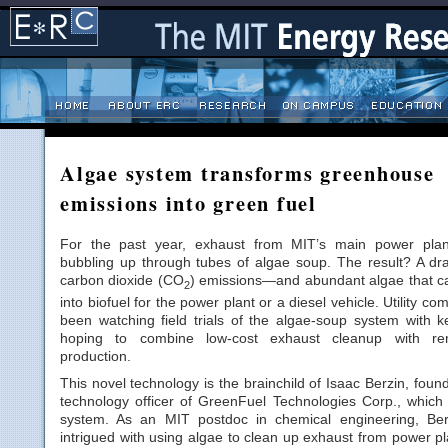
Algae system transforms greenhouse
emissions into green fuel
For the past year, exhaust from MIT’s main power pla
bubbling up through tubes of algae soup. The result? A dra
carbon dioxide (CO
) emissions—and abundant algae that c
2
into biofuel for the power plant or a diesel vehicle. Utility c
been watching field trials of the algae-soup system with ke
hoping to combine low-cost exhaust cleanup with ren
production.
This novel technology is the brainchild of Isaac Berzin, foun
technology officer of GreenFuel Technologies Corp., which
system. As an MIT postdoc in chemical engineering, Be
intrigued with using algae to clean up exhaust from power p