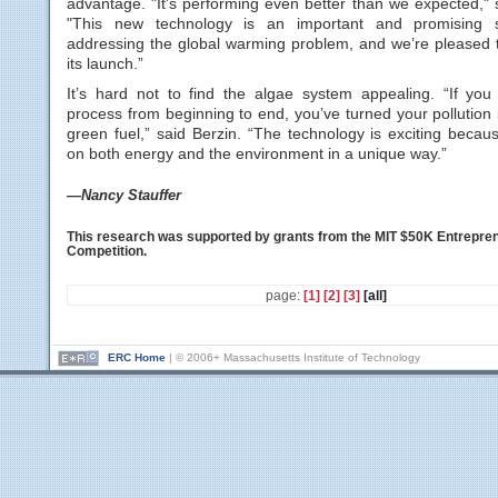
advantage. "It's performing even better than we expected," 
"This new technology is an important and promising 
addressing the global warming problem, and we’re pleased t
its launch.”
It’s hard not to find the algae system appealing. “If you 
process from beginning to end, you’ve turned your pollution 
green fuel,” said Berzin. “The technology is exciting becau
on both energy and the environment in a unique way.”
—Nancy Stauffer
This research was supported by grants from the MIT $50K Entrepre
Competition.
page:
[1]
[2]
[3]
[all]
ERC Home
| © 2006+ Massachusetts Institute of Technology