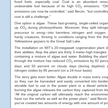
fossil fuels, especially coal. Coal is an abundant res
undesirable fuel because of its high CO
emissions. “Oth
2
emissions can now be controlled,” said Berzin, “but controlli
cost is still a challenge.”
One option is algae. These fast-growing, single-celled orga
up CO
during photosynthesis. Moreover, they split nitro
2
precursor to smog—into harmless nitrogen and oxygen. 
hardy creatures, thriving in conditions ranging from the Ant
Yellowstone geysers to the Great Salt Lake.
The installation on MIT’s 20-megawatt cogeneration plant 
their abilities. Atop the plant are thirty 3-meter-high triangles
containing a mixture of algae and water. Bubbling the plant
through the mixture has reduced CO
emissions by 82 perc
2
days and 50 percent on cloudy days (during daytime) 
nitrogen oxides by 85 percent (on a 24-hour basis).
The story gets even better. Algae double in mass every coup
so they can be harvested and easily converted into biodies
storable fuel to use in the power plant or a diesel vehicle
burning the algae releases the carbon they captured from th
“All the original carbon will ultimately reach the environmen
have run the vehicle as well as the power plant,” said Berzin.
you’ve created two amounts of energy with one amount of poll