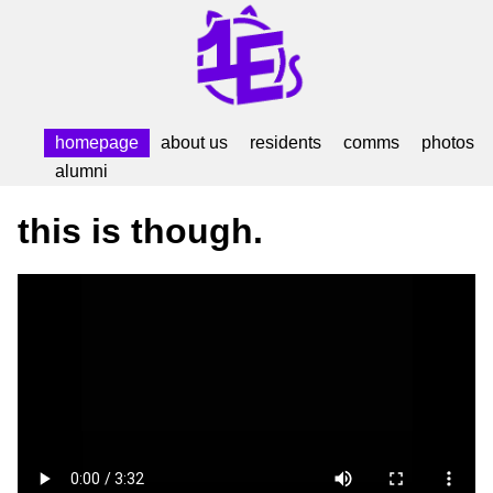
homepage
about us
residents
comms
photos
alumni
this is though.