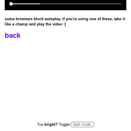
some browsers block autoplay. if you're using one of these, take it
like a champ and play the video
:)
back
Too
bright?
Toggle
dark mode.