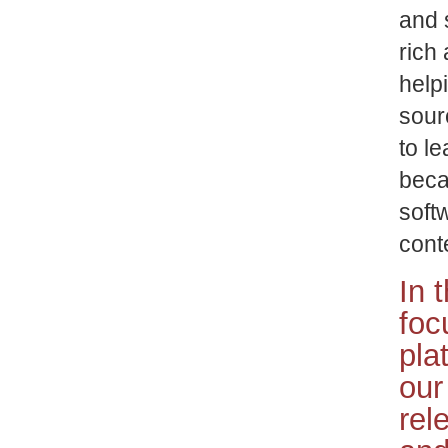
and 
rich 
help
sour
to le
beca
softw
cont
In 
foc
pla
our
rel