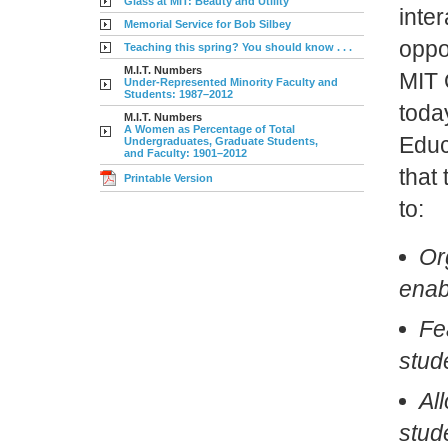
Glass at MIT: Beauty and Utility
inte
Memorial Service for Bob Silbey
oppor
Teaching this spring? You should know . . .
M.I.T. Numbers
MIT 
Under-Represented Minority Faculty and
Students: 1987–2012
toda
M.I.T. Numbers
A Women as Percentage of Total
Educ
Undergraduates, Graduate Students,
and Faculty: 1901–2012
that 
Printable Version
to:
Or
enab
Fea
stud
Al
stud