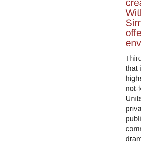
cre
Wit
Sim
off
env
Thir
that 
high
not-f
Unit
priv
publ
comm
drama