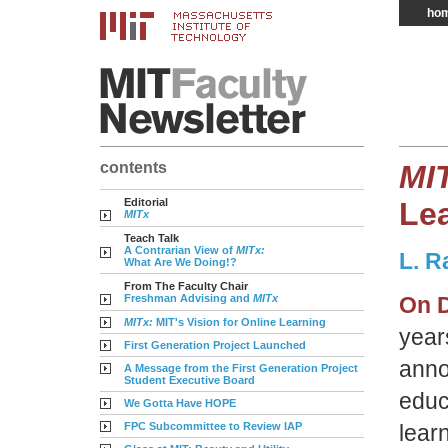
ho
contents
MI
Editorial
Le
MITx
Teach Talk
A Contrarian View of
MITx:
L. R
What Are We Doing!?
From The Faculty Chair
Freshman Advising and
MITx
On D
MITx:
MIT's Vision for Online Learning
year
First Generation Project Launched
anno
A Message from the First Generation Project
Student Executive Board
educ
We Gotta Have HOPE
FPC Subcommittee to Review IAP
learn