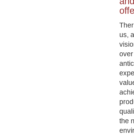
and
off
Ther
us, 
visi
over
anti
expe
valu
achi
prod
qual
the n
envi