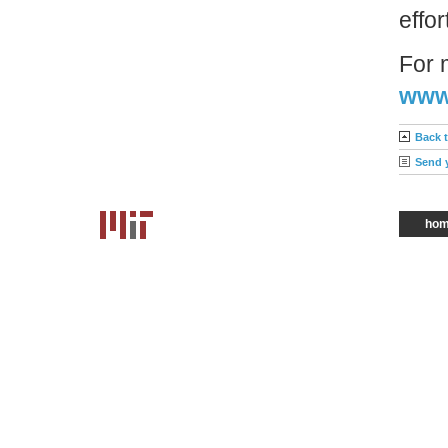
effo
For 
www.
Back 
Send 
ho