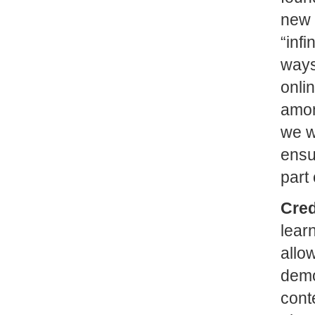
new 
“inf
ways
onli
amon
we w
ensu
part 
Cred
lear
allow
demo
cont