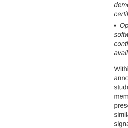
demo
cert
Op
soft
cont
avail
With
anno
stude
memb
pres
simi
sign