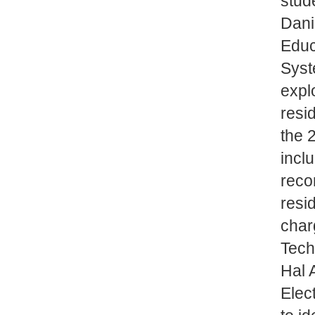
stud
Dani
Educ
Syst
expl
resi
the 
incl
reco
resid
char
Tech
Hal 
Elec