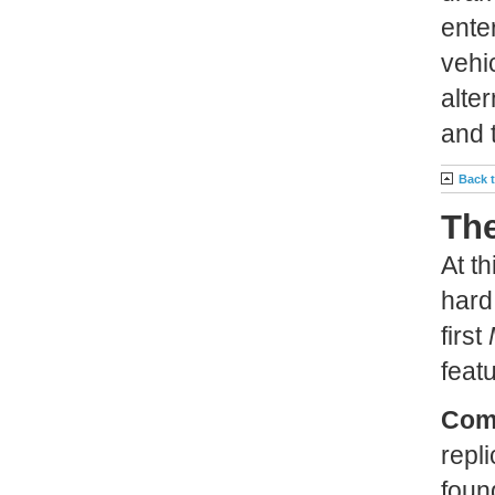
ente
vehic
alte
and t
Back 
The
At t
hard
first
feat
Com
repl
foun