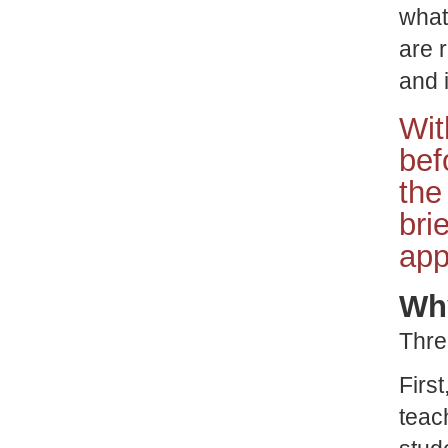
what
are 
and 
Wit
bef
the
bri
app
Why
Thre
Firs
teac