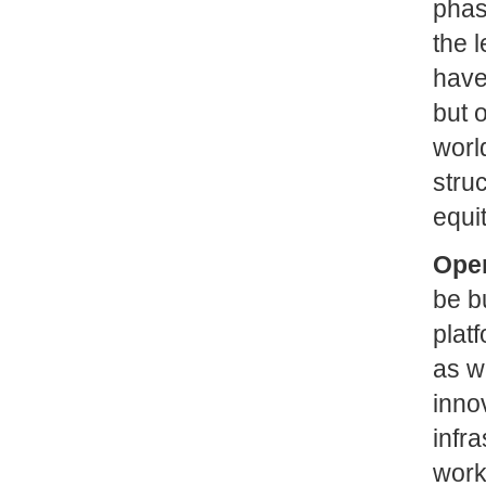
phase
the l
have
but o
worl
stru
equi
Open
be b
plat
as w
inno
infr
work