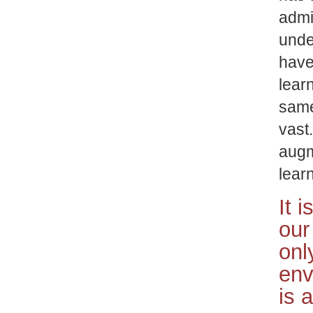
admi
unde
have
lear
same
vast
augm
lear
It 
our
onl
env
is 