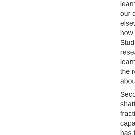
lear
our 
else
how 
Stud
rese
lear
the 
abou
Sec
shatt
frac
capa
has 