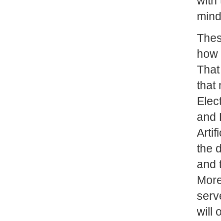
with
mind
These
how 
That 
that
Elec
and 
Artif
the 
and t
More
serv
will