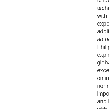
to id
tech
with
expe
addi
ad h
Phil
expl
glob
exce
onlin
nonr
impo
and 