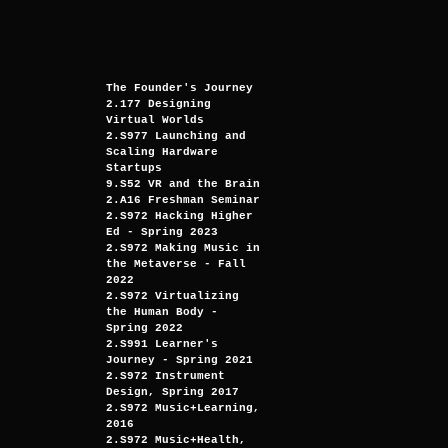
The Founder's Journey
2.177 Designing
Virtual Worlds
2.S977 Launching and
Scaling Hardware
Startups
9.S52 VR and the Brain
2.A16 Freshman Seminar
2.S972 Hacking Higher
Ed - Spring 2023
2.S972 Making Music in
the Metaverse - Fall
2022
2.S972 Virtualizing
the Human Body -
Spring 2022
2.S991 Learner's
Journey - Spring 2021
2.S972 Instrument
Design, Spring 2017
2.S972 Music+Learning,
2016
2.S972 Music+Health,