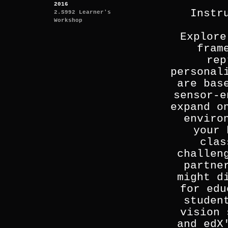
2016
Instr
2.S992 Learner's
Workshop
Explore
fram
rep
personal
are bas
sensor-e
expand o
enviro
your 
clas
challen
partne
might d
for edu
studen
vision 
and edX