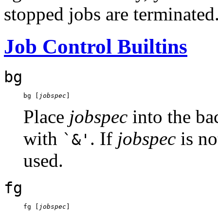
stopped jobs are terminated
Job Control Builtins
bg
bg [
jobspec
Place
jobspec
into the bac
with
. If
jobspec
is no
`&'
used.
fg
fg [
jobspec