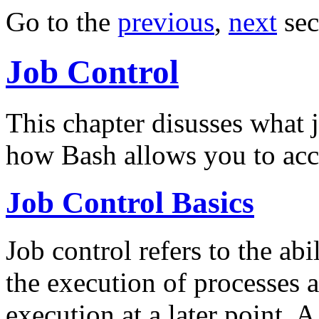
Go to the
previous
,
next
sec
Job Control
This chapter disusses what j
how Bash allows you to acces
Job Control Basics
Job control refers to the abi
the execution of processes 
execution at a later point. 