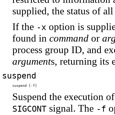
supplied, the status of all 
If the
option is suppli
-x
found in
command
or
ar
process group ID, and e
argument
s, returning its 
suspend
Suspend the execution of t
signal. The
op
SIGCONT
-f