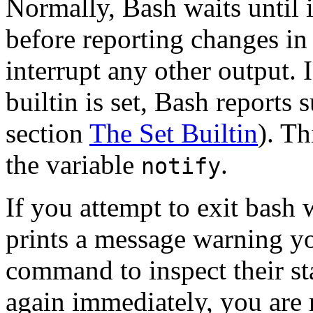
Normally, Bash waits until i
before reporting changes in a
interrupt any other output. 
builtin is set, Bash reports
section
The Set Builtin
). Th
the variable
.
notify
If you attempt to exit bash 
prints a message warning y
command to inspect their stat
again immediately, you are 