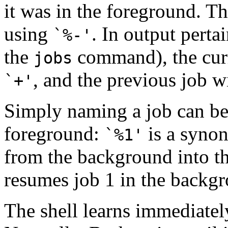
it was in the foreground. T
using
. In output pertai
`%-'
the
command), the curr
jobs
, and the previous job w
`+'
Simply naming a job can be 
foreground:
is a syno
`%1'
from the background into th
resumes job 1 in the backgr
The shell learns immediatel