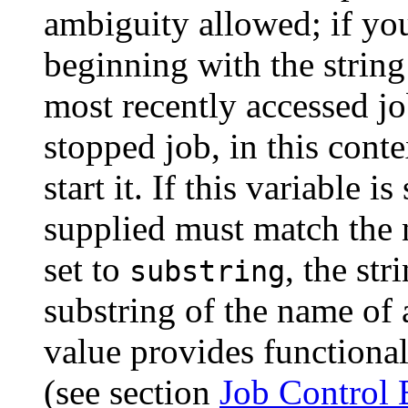
ambiguity allowed; if yo
beginning with the string
most recently accessed jo
stopped job, in this cont
start it. If this variable i
supplied must match the n
set to
, the st
substring
substring of the name of
value provides functiona
(see section
Job Control 