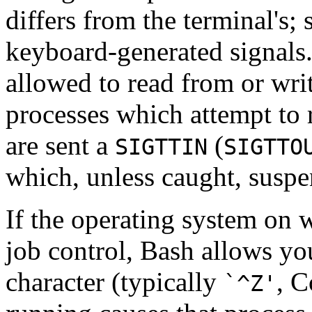
differs from the terminal's;
keyboard-generated signals
allowed to read from or wri
processes which attempt to r
are sent a
(
SIGTTIN
SIGTTO
which, unless caught, suspe
If the operating system on 
job control, Bash allows yo
character (typically
, C
`^Z'