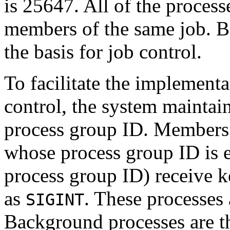
is 25647. All of the processe
members of the same job. B
the basis for job control.
To facilitate the implementat
control, the system maintain
process group ID. Members 
whose process group ID is e
process group ID) receive 
as
. These processes 
SIGINT
Background processes are t