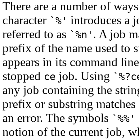
There are a number of ways t
character
introduces a 
`%'
referred to as
. A job m
`%n'
prefix of the name used to st
appears in its command lin
stopped
job. Using
ce
`%?c
any job containing the stri
prefix or substring matches
an error. The symbols
`%%'
notion of the current job, w