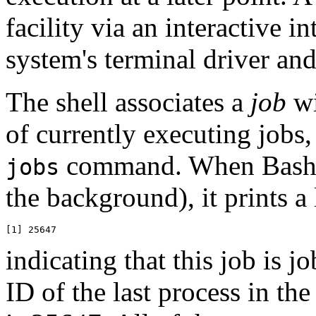
facility via an interactive i
system's terminal driver an
The shell associates a
job
wi
of currently executing jobs
command. When Bash st
jobs
the background), it prints a 
indicating that this job is 
ID of the last process in the