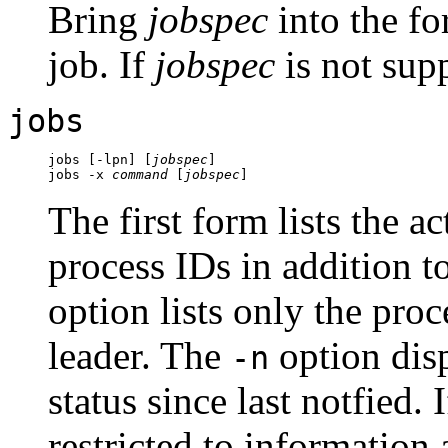
Bring
jobspec
into the fo
job. If
jobspec
is not supp
jobs
jobs [-lpn] [
jobspec
]

jobs -x 
command
 [
jobspec
The first form lists the a
process IDs in addition t
option lists only the proc
leader. The
option dis
-n
status since last notfied. 
restricted to information 