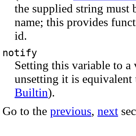
the supplied string must b
name; this provides funct
id.
notify
Setting this variable to a
unsetting it is equivalent
Builtin
).
Go to the
previous
,
next
sec