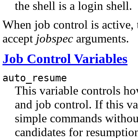
the shell is a login shell.
When job control is active,
accept
jobspec
arguments.
Job Control Variables
auto_resume
This variable controls how
and job control. If this v
simple commands without 
candidates for resumption