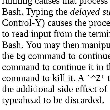
running causes that process
Bash. Typing the
delayed s
Control-Y) causes the proce
to read input from the termi
Bash. You may then manipula
the
command to continue 
bg
command to continue it in t
command to kill it. A
t
`^Z'
the additional side effect o
typeahead to be discarded.