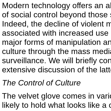
Modern technology offers an a
of social control beyond those 
Indeed, the decline of violent 
associated with increased use
major forms of manipulation and
culture through the mass medi
surveillance. We will briefly co
extensive discussion of the latt
The Control of Culture
The velvet glove comes in var
likely to hold what looks like a