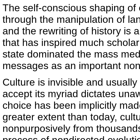
The self-conscious shaping of 
through the manipulation of l
and the rewriting of history is
that has inspired much scholarl
state dominated the mass med
messages as an important nonvi
Culture is invisible and usuall
accept its myriad dictates unaw
choice has been implicitly made
greater extent than today, cul
nonpurposively from thousands