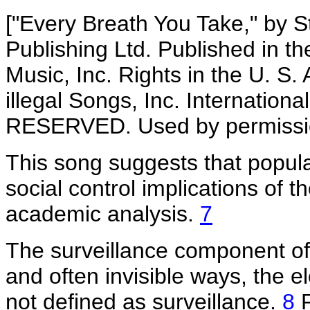
["Every Breath You Take," by S
Publishing Ltd. Published in t
Music, Inc. Rights in the U. S
illegal Songs, Inc. Internatio
RESERVED. Used by permissi
This song suggests that popula
social control implications of t
academic analysis.
7
The surveillance component of 
and often invisible ways, the 
not defined as surveillance.
8
F