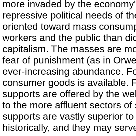
more invaded by the economy'
repressive political needs of 
oriented toward mass consump
workers and the public than did
capitalism. The masses are mot
fear of punishment (as in Orwel
ever-increasing abundance. For 
consumer goods is available. Fo
supports are offered by the we
to the more affluent sectors of
supports are vastly superior to
historically, and they may serv