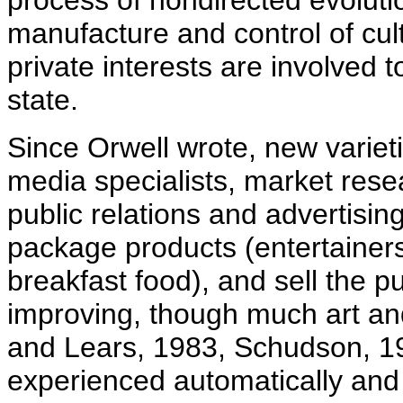
process of nondirected evoluti
manufacture and control of cult
private interests are involved 
state.
Since Orwell wrote, new variet
media specialists, market resea
public relations and advertisin
package products (entertainers,
breakfast food), and sell the pu
improving, though much art an
and Lears, 1983, Schudson, 19
experienced automatically and