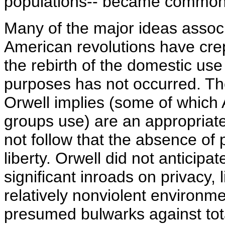
populations-- became common
Many of the major ideas associ
American revolutions have crep
the rebirth of the domestic use 
purposes has not occurred. The
Orwell implies (some of which 
groups use) are an appropriate
not follow that the absence of
liberty. Orwell did not anticipat
significant inroads on privacy,
relatively nonviolent environm
presumed bulwarks against tota