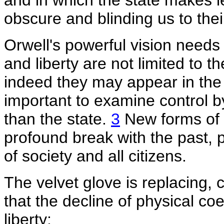
and in which the state makes l
obscure and blinding us to thei
Orwell's powerful vision needs
and liberty are not limited to t
indeed they may appear in the s
important to examine control 
than the state.
3
New forms of c
profound break with the past, 
of society and all citizens.
The velvet glove is replacing, c
that the decline of physical coe
liberty: