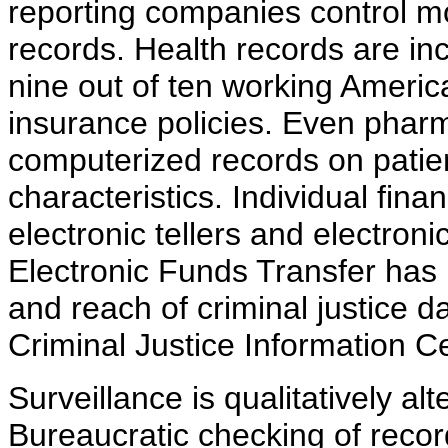
reporting companies control mor
records. Health records are in
nine out of ten working Americ
insurance policies. Even phar
computerized records on patie
characteristics. Individual fina
electronic tellers and electroni
Electronic Funds Transfer has
and reach of criminal justice d
Criminal Justice Information C
Surveillance is qualitatively al
Bureaucratic checking of reco