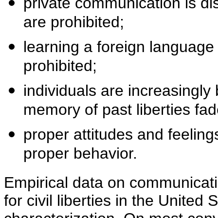
private communication is di
are prohibited;
learning a foreign language
prohibited;
individuals are increasingly 
memory of past liberties fad
proper attitudes and feelin
proper behavior.
Empirical data on communicatio
for civil liberties in the United 