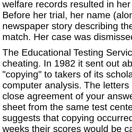
welfare records resulted in her
Before her trial, her name (alo
newspaper story describing the
match. Her case was dismisse
The Educational Testing Service
cheating. In 1982 it sent out a
"copying" to takers of its schol
computer analysis. The letters 
close agreement of your answe
sheet from the same test cent
suggests that copying occurred
weeks their scores would be ca