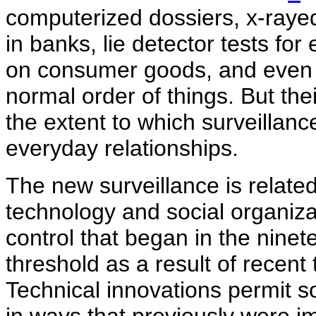
computerized dossiers, x-raye
in banks, lie detector tests fo
on consumer goods, and even 
normal order of things. But the
the extent to which surveilla
everyday relationships.
The new surveillance is relate
technology and social organizat
control that began in the ninet
threshold as a result of recent
Technical innovations permit so