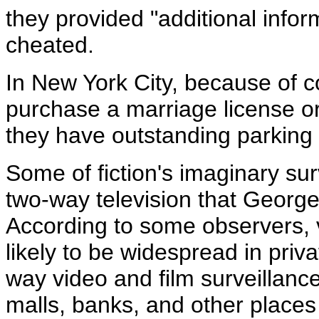
they provided "additional infor
cheated.
In New York City, because of 
purchase a marriage license or
they have outstanding parking 
Some of fiction's imaginary su
two-way television that George 
According to some observers, 
likely to be widespread in pri
way video and film surveillanc
malls, banks, and other places