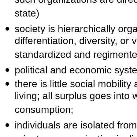
such organizations are dire
state)
society is hierarchically orga
differentiation, diversity, or
standardized and regimente
political and economic sys
there is little social mobilit
living; all surplus goes into
consumption;
individuals are isolated from