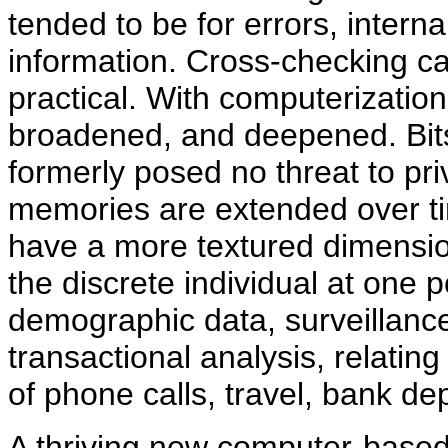
tended to be for errors, intern
information. Cross-checking c
practical. With computerization,
broadened, and deepened. Bits 
formerly posed no threat to pr
memories are extended over t
have a more textured dimension
the discrete individual at one p
demographic data, surveillanc
transactional analysis, relatin
of phone calls, travel, bank d
A thriving new computer-based