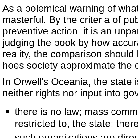
As a polemical warning of what
masterful. By the criteria of p
preventive action, it is an unp
judging the book by how accurat
reality, the comparison should 
hoes society approximate the 
In Orwell's Oceania, the state i
neither rights nor input into g
there is no law; mass commun
restricted to, the state; the