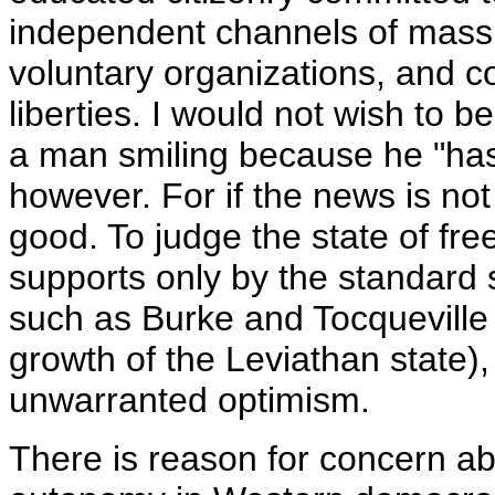
independent channels of mass 
voluntary organizations, and con
liberties. I would not wish to b
a man smiling because he "has 
however. For if the news is not t
good. To judge the state of fre
supports only by the standard 
such as Burke and Tocquevill
growth of the Leviathan state),
unwarranted optimism.
There is reason for concern abo