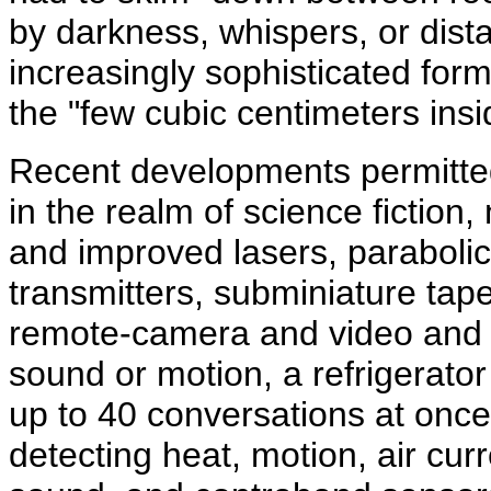
by darkness, whispers, or dis
increasingly sophisticated form
the "few cubic centimeters ins
Recent developments permitted 
in the realm of science fiction
and improved lasers, paraboli
transmitters, subminiature ta
remote-camera and video and 
sound or motion, a refrigerato
up to 40 conversations at once
detecting heat, motion, air cur