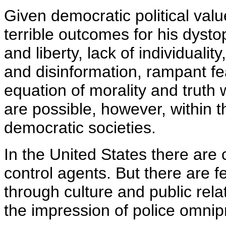
Given democratic political value
terrible outcomes for his dysto
and liberty, lack of individuali
and disinformation, rampant fea
equation of morality and truth
are possible, however, within t
democratic societies.
In the United States there are 
control agents. But there are f
through culture and public rel
the impression of police omni