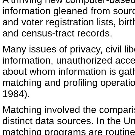
information gleaned from sourc
and voter registration lists, bi
and census-tract records.
Many issues of privacy, civil li
information, unauthorized acces
about whom information is gat
matching and profiling operati
1984).
Matching involved the compari
distinct data sources. In the 
matching programs are routinel