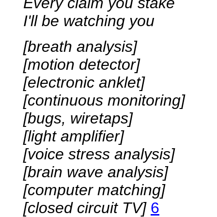
Every claim you stake
I'll be watching you
[breath analysis]
[motion detector]
[electronic anklet]
[continuous monitoring]
[bugs, wiretaps]
[light amplifier]
[voice stress analysis]
[brain wave analysis]
[computer matching]
[closed circuit TV]
6