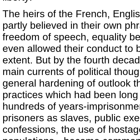
The heirs of the French, Engli
partly believed in their own ph
freedom of speech, equality be
even allowed their conduct to
extent. But by the fourth decad
main currents of political thoug
general hardening of outlook t
practices which had been long
hundreds of years-imprisonment
prisoners as slaves, public exec
confessions, the use of hostag