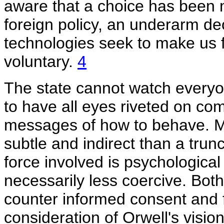
aware that a choice has been m
foreign policy, an underarm deod
technologies seek to make us fe
voluntary.
4
The state cannot watch everyone 
to have all eyes riveted on co
messages of how to behave. M
subtle and indirect than a tru
force involved is psychological 
necessarily less coercive. Bot
counter informed consent and 
consideration of Orwell's visi