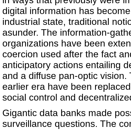
in ways that previously were im
digital information has become
industrial state, traditional no
asunder. The information-gathe
organizations have been exten
coercion used after the fact and
anticipatory actions entailing 
and a diffuse pan-optic visio
earlier era have been replaced
social control and decentralize
Gigantic data banks made poss
surveillance questions. The com