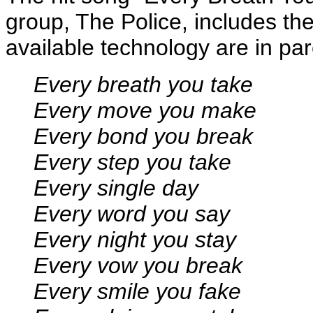
group, The Police, includes the
available technology are in pa
Every breath you take
Every move you make
Every bond you break
Every step you take
Every single day
Every word you say
Every night you stay
Every vow you break
Every smile you fake