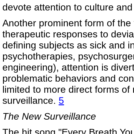
devote attention to culture an
Another prominent form of the 
therapeutic responses to devia
defining subjects as sick and i
psychotherapies, psychosurger
engineering), attention is diver
problematic behaviors and con
limited to more direct forms of 
surveillance.
5
The New Surveillance
The hit song "Every Breath You