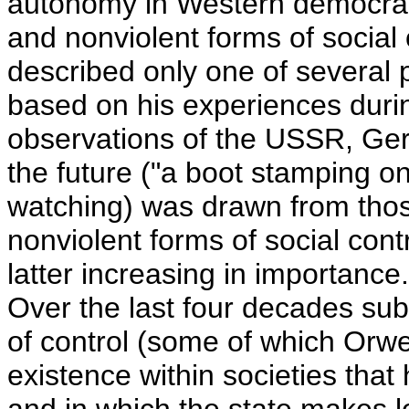
autonomy in Western democraci
and nonviolent forms of social c
described only one of several 
based on his experiences durin
observations of the USSR, Germ
the future ("a boot stamping o
watching) was drawn from those
nonviolent forms of social con
latter increasing in importance
Over the last four decades sub
of control (some of which Orwe
existence within societies tha