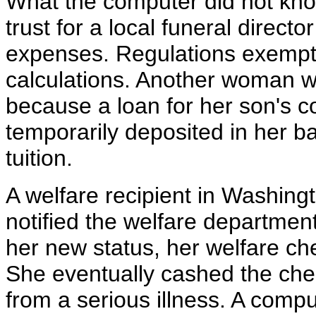
What the computer did not kno
trust for a local funeral direct
expenses. Regulations exempt 
calculations. Another woman wa
because a loan for her son's 
temporarily deposited in her 
tuition.
A welfare recipient in Washin
notified the welfare department
her new status, her welfare ch
She eventually cashed the check
from a serious illness. A com