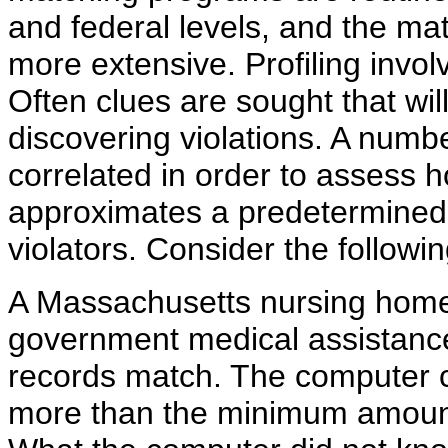
and federal levels, and the mat
more extensive. Profiling involv
Often clues are sought that will
discovering violations. A numbe
correlated in order to assess 
approximates a predetermined 
violators. Consider the follow
A Massachusetts nursing home re
government medical assistanc
records match. The computer c
more than the minimum amount