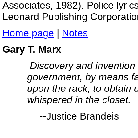
Associates, 1982). Police lyric
Leonard Publishing Corporatio
Home page
|
Notes
Gary T. Marx
Discovery and invention 
government, by means far
upon the rack, to obtain d
whispered in the closet.
--Justice Brandeis