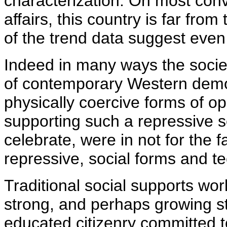
characterization. On most con
affairs, this country is far fro
of the trend data suggest even
Indeed in many ways the societ
of contemporary Western democ
physically coercive forms of o
supporting such a repressive s
celebrate, were in not for the f
repressive, social forms and 
Traditional social supports wor
strong, and perhaps growing st
educated citizenry committed to