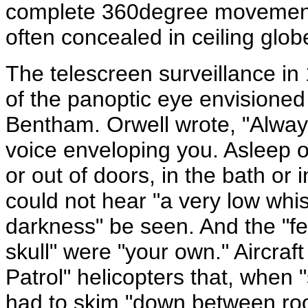
complete 360degree movement a
often concealed in ceiling glob
The telescreen surveillance in
of the panoptic eye envisioned 
Bentham. Orwell wrote, "Alway
voice enveloping you. Asleep o
or out of doors, in the bath or i
could not hear "a very low whi
darkness" be seen. And the "fe
skull" were "your own." Aircraft
Patrol" helicopters that, when
had to skim "down between roof