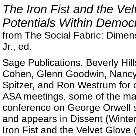
The Iron Fist and the Vel
Potentials Within Democr
from The Social Fabric: Dimen
Jr., ed.
Sage Publications, Beverly Hill
Cohen, Glenn Goodwin, Nancy
Spitzer, and Ron Westrum for c
ASA meetings, some of the mat
conference on George Orwell s
and appears in Dissent (Winter 
Iron Fist and the Velvet Glove