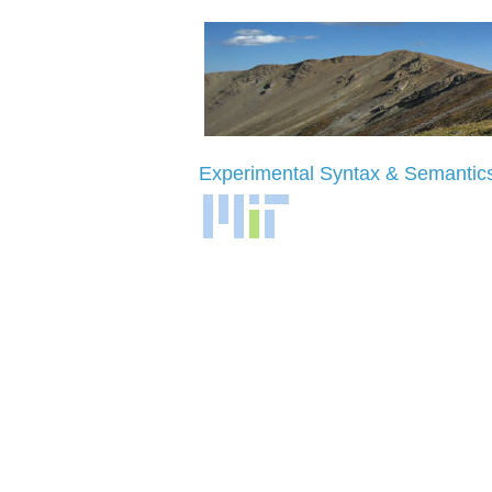
Experimental
Syntax
& Semantic