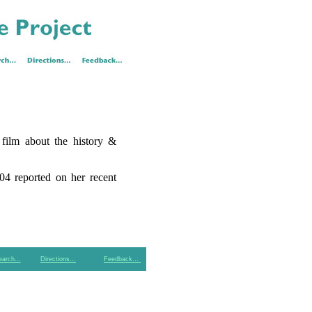
 film about the history &
04 reported on her recent
earch…
Directions…
Feedback…