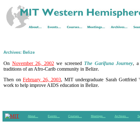
Archives: Belize
On
November 26, 2002
we screened
The Garífuna Journey
, a
traditions of an Afro-Carib community in Belize.
Then on
February 26, 2003
, MIT undergraduate Sarah Gottfried '
work to help improve AIDS education in Belize.
About…
Events…
Courses…
Meetings…
Archives…
S