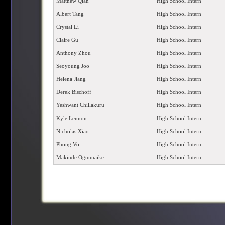
Matthew Qian
High School Intern
Albert Tang
High School Intern
Crystal Li
High School Intern
Claire Gu
High School Intern
Anthony Zhou
High School Intern
Seoyoung Joo
High School Intern
Helena Jiang
High School Intern
Derek Bischoff
High School Intern
Yeshwant Chillakuru
High School Intern
Kyle Lennon
High School Intern
Nicholas Xiao
High School Intern
Phong Vo
High School Intern
Makinde Ogunnaike
High School Intern