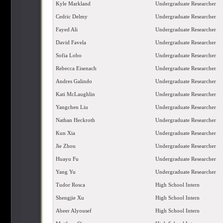
Kyle Markland
Undergraduate Researcher
Cedric Delmy
Undergraduate Researcher
Fayed Ali
Undergraduate Researcher
David Favela
Undergraduate Researcher
Sofia Lobo
Undergraduate Researcher
Rebecca Eisenach
Undergraduate Researcher
Andres Galindo
Undergraduate Researcher
Kati McLaughlin
Undergraduate Researcher
Yangchen Liu
Undergraduate Researcher
Nathan Heckroth
Undergraduate Researcher
Kun Xia
Undergraduate Researcher
Jie Zhou
Undergraduate Researcher
Huayu Fu
Undergraduate Researcher
Yang Yu
Undergraduate Researcher
Tudor Rosca
High School Intern
Shengjie Xu
High School Intern
Abeer Alyousef
High School Intern