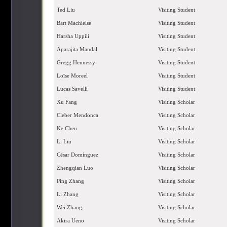
Ted Liu
Visiting Student
Bart Machielse
Visiting Student
Harsha Uppili
Visiting Student
Aparajita Mandal
Visiting Student
Gregg Hennessy
Visiting Student
Loïse Moreel
Visiting Student
Lucas Savelli
Visiting Student
Xu Fang
Visiting Scholar
Cleber Mendonca
Visiting Scholar
Ke Chen
Visiting Scholar
Li Liu
Visiting Scholar
César Domínguez
Visiting Scholar
Zhengqian Luo
Visiting Scholar
Ping Zhang
Visiting Scholar
Li Zhang
Visiting Scholar
Wei Zhang
Visiting Scholar
Akira Ueno
Visiting Scholar