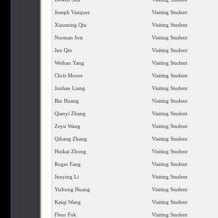
Joseph Vazquez
Visiting Student
Xiaoming Qiu
Visiting Student
Norman Jost
Visiting Student
Jun Qin
Visiting Student
Weihao Yang
Visiting Student
Chris Moore
Visiting Student
Junhao Liang
Visiting Student
Bin Huang
Visiting Student
Qianyi Zhang
Visiting Student
Zeyu Wang
Visiting Student
Qihang Zhang
Visiting Student
Huikai Zhong
Visiting Student
Roger Fang
Visiting Student
Junying Li
Visiting Student
Yizhong Huang
Visiting Student
Kaiqi Wang
Visiting Student
Fleur Fok
Visiting Student