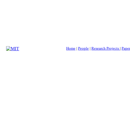
Home
|
People
|
Research Projects
|
Paper