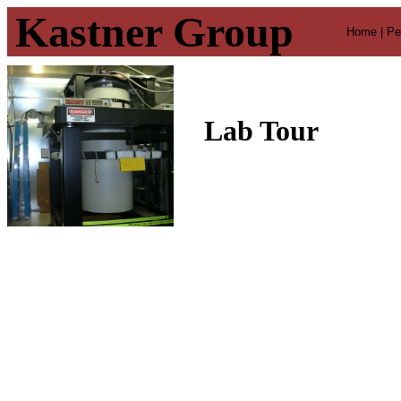
Kastner Group
Home |
Pe
Lab Tour