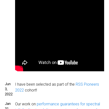
Jun
I have been selected as part of the
RSS Pioneers
3,
2022
cohort!
2022
Jan
Our work on
performance guarantees for spectral
31,