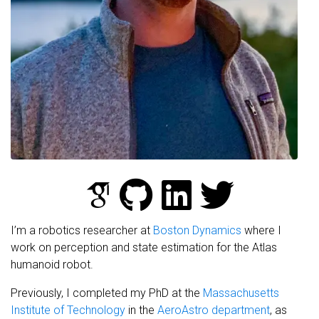
I’m a robotics researcher at
Boston Dynamics
where I
work on perception and state estimation for the Atlas
humanoid robot.
Previously, I completed my PhD at the
Massachusetts
Institute of Technology
in the
AeroAstro department
, as