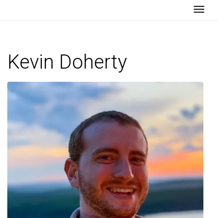
Togg
Kevin Doherty