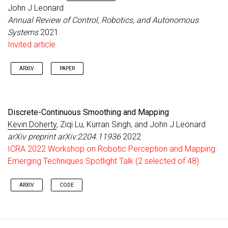
John J Leonard
Annual Review of Control, Robotics, and Autonomous
Systems
2021
Invited article
ARXIV
PAPER
Discrete-Continuous Smoothing and Mapping
Kevin Doherty
, Ziqi Lu, Kurran Singh, and John J Leonard
arXiv preprint arXiv:2204.11936
2022
ICRA 2022 Workshop on Robotic Perception and Mapping:
Emerging Techniques Spotlight Talk (2 selected of 48)
ARXIV
CODE