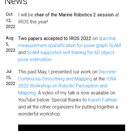
News
Oct
I will be
chair of the Marine Robotics 2 session
at
12,
IROS this year!
2022
Aug
Two papers accepted to IROS 2022
on
spectral
5,
measurement sparsification for pose-graph SLAM
2022
and
SLAM-supported self-training for 6D object
pose estimation
.
Jul
This past May, I presented our work on
Discrete-
15,
Continuous Smoothing and Mapping
at the
ICRA
2022
2022 Workshop on Robotic Perception and
Mapping
. A video of my talk is now available on
YouTube below. Special thanks to
Kaveh Fathian
and all the other organizers for putting together a
wonderful workshop.