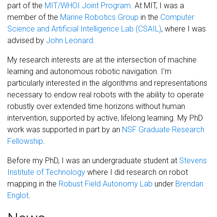
part of the
MIT/WHOI Joint Program
. At MIT, I was a
member of the
Marine Robotics Group
in the
Computer
Science and Artificial Intelligence Lab (CSAIL)
, where I was
advised by
John Leonard
.
My research interests are at the intersection of machine
learning and autonomous robotic navigation. I’m
particularly interested in the algorithms and representations
necessary to endow real robots with the ability to operate
robustly over extended time horizons without human
intervention, supported by active, lifelong learning. My PhD
work was supported in part by an
NSF Graduate Research
Fellowship
.
Before my PhD, I was an undergraduate student at
Stevens
Institute of Technology
where I did research on robot
mapping in the
Robust Field Autonomy Lab
under
Brendan
Englot
.