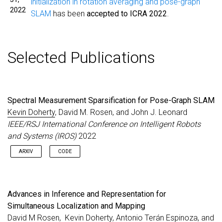
initialization in rotation averaging and pose-graph
2022
SLAM
has been
accepted to ICRA 2022
.
Selected Publications
Spectral Measurement Sparsification for Pose-Graph SLAM
Kevin Doherty
, David M. Rosen, and John J. Leonard
IEEE/RSJ International Conference on Intelligent Robots
and Systems (IROS)
2022
ARXIV
CODE
Advances in Inference and Representation for
Simultaneous Localization and Mapping
David M Rosen,
Kevin Doherty
, Antonio Terán Espinoza, and