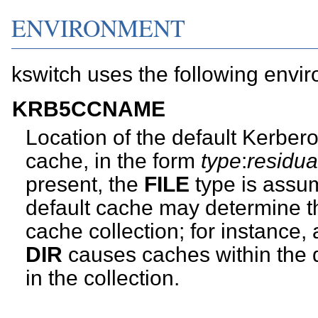
ENVIRONMENT
kswitch uses the following envir
KRB5CCNAME
Location of the default Kerberos
cache, in the form
type
:
residua
present, the
FILE
type is assum
default cache may determine the
cache collection; for instance, 
DIR
causes caches within the d
in the collection.