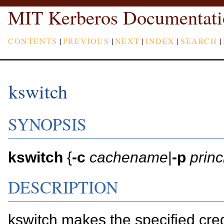
MIT Kerberos Documentati
CONTENTS
|
PREVIOUS
|
NEXT
|
INDEX
|
SEARCH
|
kswitch
SYNOPSIS
kswitch
{
-c
cachename
|
-p
princ
DESCRIPTION
kswitch makes the specified cre