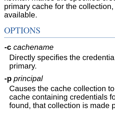
primary cache for the collection, 
available.
OPTIONS
-c
cachename
Directly specifies the credent
primary.
-p
principal
Causes the cache collection to
cache containing credentials f
found, that collection is made 