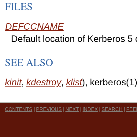
FILES
DEFCCNAME
Default location of Kerberos 5
SEE ALSO
kinit
,
kdestroy
,
klist
), kerberos(1
CONTENTS
|
PREVIOUS
|
NEXT
|
INDEX
|
SEARCH
|
FEE