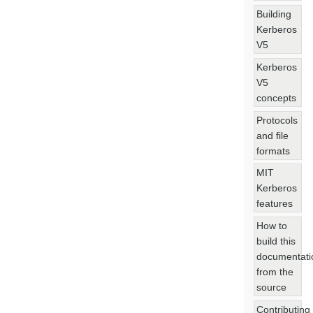
Building
Kerberos
V5
Kerberos
V5
concepts
Protocols
and file
formats
MIT
Kerberos
features
How to
build this
documentati
from the
source
Contributing