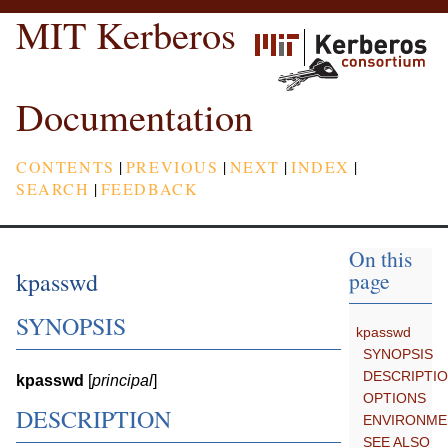
MIT Kerberos
Documentation
CONTENTS
|
PREVIOUS
|
NEXT
|
INDEX
|
SEARCH
|
FEEDBACK
On this
kpasswd
page
SYNOPSIS
kpasswd
SYNOPSIS
DESCRIPTI
kpasswd
[
principal
]
OPTIONS
DESCRIPTION
ENVIRONME
SEE ALSO