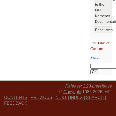
to the
MIT
Kerberos
Documentat
Resources
Full Table of
Contents
Search
Release: 1.23-prerelease
©
Copyright
1985-2026, MIT.
CONTENTS
|
PREVIOUS
|
NEXT
|
INDEX
|
SEARCH
|
FEEDBACK