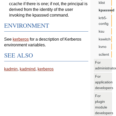
klist
ccache if there is one; if not, the principal is
derived from the identity of the user
kpasswd
invoking the kpasswd command.
krb5-
ENVIRONMENT
config
ksu
kswitch
See
kerberos
for a description of Kerberos
environment variables.
kvno
SEE ALSO
sclient
For
administrato
kadmin
,
kadmind
,
kerberos
For
application
developers
For
plugin
module
developers