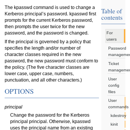
The kpasswd command is used to change a
Table of
Kerberos principal’s password. kpasswd first
contents
prompts for the current Kerberos password,
then prompts the user twice for the new
password, and the password is changed.
For
users
If the principal is governed by a policy that
specifies the length and/or number of
Password
character classes required in the new
manageme
password, the new password must conform to
Ticket
the policy. (The five character classes are
manageme
lower case, upper case, numbers,
User
punctuation, and all other characters.)
config
OPTIONS
files
User
principal
commands
Change the password for the Kerberos
kdestroy
principal principal. Otherwise, kpasswd
kinit
uses the principal name from an existing