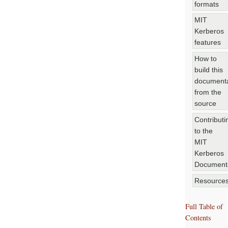
formats
MIT
Kerberos
features
How to
build this
documenta
from the
source
Contributi
to the
MIT
Kerberos
Document
Resource
Full Table of
Contents