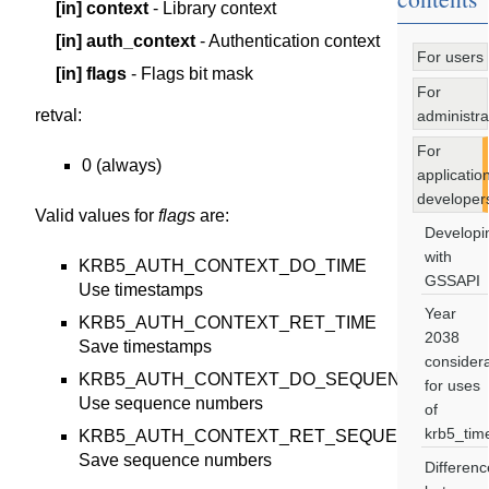
[in]
context
- Library context
[in]
auth_context
- Authentication context
For users
[in]
flags
- Flags bit mask
For
retval
:
administra
For
0 (always)
applicatio
developer
Valid values for
flags
are:
Developi
with
KRB5_AUTH_CONTEXT_DO_TIME
GSSAPI
Use timestamps
Year
KRB5_AUTH_CONTEXT_RET_TIME
2038
Save timestamps
considera
KRB5_AUTH_CONTEXT_DO_SEQUENCE
for uses
Use sequence numbers
of
krb5_tim
KRB5_AUTH_CONTEXT_RET_SEQUENCE
Save sequence numbers
Differenc