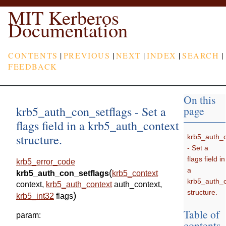
MIT Kerberos
Documentation
CONTENTS
|
PREVIOUS
|
NEXT
|
INDEX
|
SEARCH
|
FEEDBACK
On this
krb5_auth_con_setflags - Set a
page
flags field in a krb5_auth_context
structure.
krb5_auth_c
- Set a
flags field in
krb5_error_code
a
(
krb5_auth_con_setflags
krb5_context
krb5_auth_c
context
,
krb5_auth_context
auth_context
,
structure.
)
krb5_int32
flags
Table of
param
:
contents