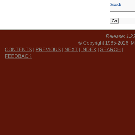
Search
Release: 1.2
©
Copyright
1985-2026, MI
CONTENTS
|
PREVIOUS
|
NEXT
|
INDEX
|
SEARCH
|
FEEDBACK