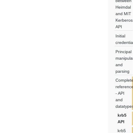
between
Heimdal
and MIT
Kerberos
API
Initial
credentia
Principal
manipula
and
parsing
Complet
referenc
- API
and
datatype
krb5
API
krb5