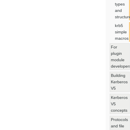
types
and
structur
krb5
simple
macros
For
plugin
module
developer
Building
Kerberos
V5
Kerberos
V5
concepts
Protocols
and file