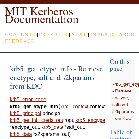
MIT Kerberos
Documentation
CONTENTS
|
PREVIOUS
|
NEXT
|
INDEX
|
SEARCH
|
FEEDBACK
On this
krb5_get_etype_info - Retrieve
page
enctype, salt and s2kparams
from KDC.
krb5_get_ety
- Retrieve
enctype,
krb5_error_code
salt and
(
krb5_get_etype_info
krb5_context
context
,
s2kparams
krb5_principal
principal
,
from KDC.
krb5_get_init_creds_opt
*
opt
,
krb5_enctype
*
enctype_out
,
krb5_data
*
salt_out
,
Table of
)
krb5_data
*
s2kparams_out
contents