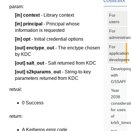
param
:
[in]
context
- Library context
For
users
[in]
principal
- Principal whose
information is requested
For
administrat
[in]
opt
- Initial credential options
For
[out]
enctype_out
- The enctype chosen
application
by KDC
developers
[out]
salt_out
- Salt returned from KDC
Developin
[out]
s2kparams_out
- String-to-key
with
parameters returned from KDC
GSSAPI
retval
:
Year
2038
0 Success
considerat
for uses
return
:
of
krb5_time
A Kerberos error code