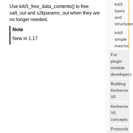
krb5
Use krb5_free_data_contents() to free
types
salt_out
and
s2kparams_out
when they are
and
no longer needed.
structure
Note
krb5
New in 1.17
simple
macros
For
plugin
module
developers
Building
Kerberos
V5
Kerberos
V5
concepts
Protocols