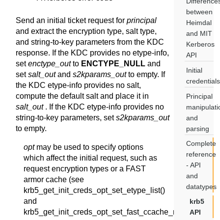
Difference
between
Send an initial ticket request for
principal
Heimdal
and extract the encryption type, salt type,
and MIT
and string-to-key parameters from the KDC
Kerberos
response. If the KDC provides no etype-info,
API
set
enctype_out
to
ENCTYPE_NULL
and
Initial
set
salt_out
and
s2kparams_out
to empty. If
credentials
the KDC etype-info provides no salt,
compute the default salt and place it in
Principal
salt_out
. If the KDC etype-info provides no
manipulati
string-to-key parameters, set
s2kparams_out
and
to empty.
parsing
Complete
opt
may be used to specify options
reference
which affect the initial request, such as
- API
request encryption types or a FAST
and
armor cache (see
datatypes
krb5_get_init_creds_opt_set_etype_list()
and
krb5
krb5_get_init_creds_opt_set_fast_ccache_name()).
API