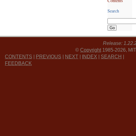
Contents
Search
Release: 1.22.
©
Copyright
1985-2026, MIT
CONTENTS
|
PREVIOUS
|
NEXT
|
INDEX
|
SEARCH
|
FEEDBACK