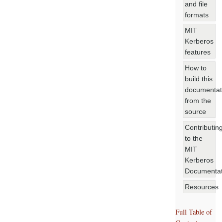
and file
formats
MIT
Kerberos
features
How to
build this
documentat
from the
source
Contributin
to the
MIT
Kerberos
Documentat
Resources
Full Table of