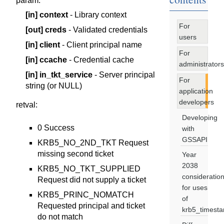
param
:
[in]
context
- Library context
For
[out]
creds
- Validated credentials
users
[in]
client
- Client principal name
For
[in]
ccache
- Credential cache
administrators
[in]
in_tkt_service
- Server principal
For
string (or NULL)
application
developers
retval
:
Developing
0 Success
with
GSSAPI
KRB5_NO_2ND_TKT Request
missing second ticket
Year
2038
KRB5_NO_TKT_SUPPLIED
consideratio
Request did not supply a ticket
for uses
KRB5_PRINC_NOMATCH
of
Requested principal and ticket
krb5_timest
do not match