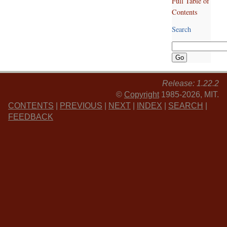
Full Table of
Contents
Search
Release: 1.22.2
©
Copyright
1985-2026, MIT.
CONTENTS
|
PREVIOUS
|
NEXT
|
INDEX
|
SEARCH
|
FEEDBACK