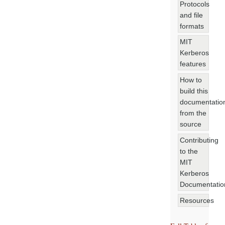
Protocols
and file
formats
MIT
Kerberos
features
How to
build this
documentatio
from the
source
Contributing
to the
MIT
Kerberos
Documentatio
Resources