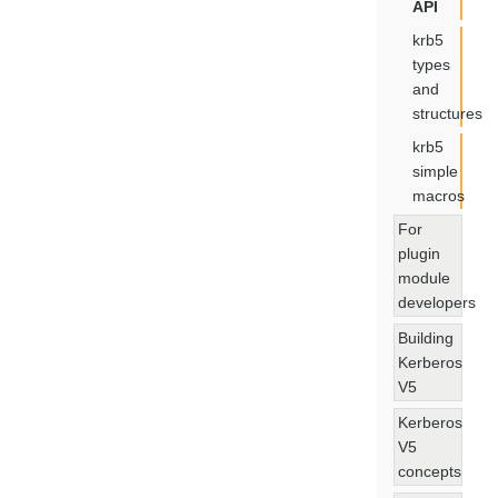
API
krb5
types
and
structures
krb5
simple
macros
For
plugin
module
developers
Building
Kerberos
V5
Kerberos
V5
concepts