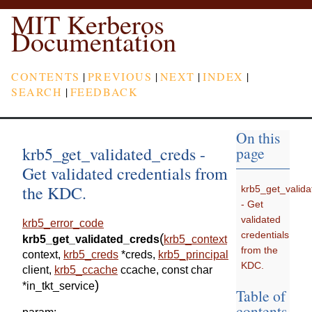
MIT Kerberos
Documentation
CONTENTS
|
PREVIOUS
|
NEXT
|
INDEX
|
SEARCH
|
FEEDBACK
On this
krb5_get_validated_creds -
page
Get validated credentials from
the KDC.
krb5_get_valid
- Get
validated
krb5_error_code
credentials
(
krb5_get_validated_creds
krb5_context
from the
context
,
krb5_creds
*
creds
,
krb5_principal
KDC.
client
,
krb5_ccache
ccache
,
const
char
)
*
in_tkt_service
Table of
contents