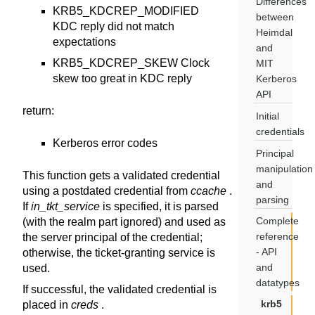
Differences
KRB5_KDCREP_MODIFIED
between
KDC reply did not match
Heimdal
expectations
and
KRB5_KDCREP_SKEW Clock
MIT
skew too great in KDC reply
Kerberos
API
return
:
Initial
credentials
Kerberos error codes
Principal
manipulation
This function gets a validated credential
and
using a postdated credential from
ccache
.
parsing
If
in_tkt_service
is specified, it is parsed
Complete
(with the realm part ignored) and used as
reference
the server principal of the credential;
- API
otherwise, the ticket-granting service is
and
used.
datatypes
If successful, the validated credential is
krb5
placed in
creds
.