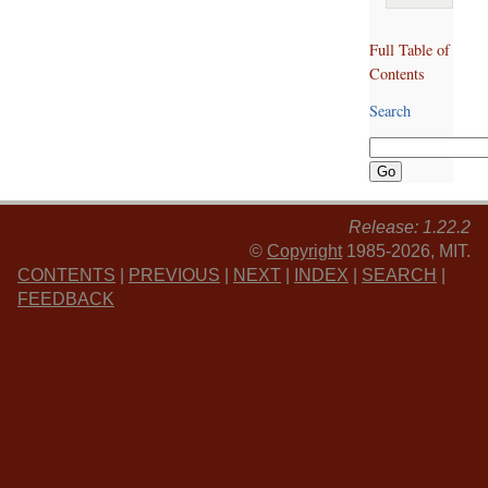
Full Table of
Contents
Search
Release: 1.22.2
©
Copyright
1985-2026, MIT.
CONTENTS
|
PREVIOUS
|
NEXT
|
INDEX
|
SEARCH
|
FEEDBACK