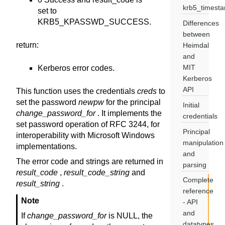
krb5_timest
set to
KRB5_KPASSWD_SUCCESS.
Differences
between
return
:
Heimdal
and
MIT
Kerberos error codes.
Kerberos
API
This function uses the credentials
creds
to
set the password
newpw
for the principal
Initial
change_password_for
. It implements the
credentials
set password operation of RFC 3244, for
Principal
interoperability with Microsoft Windows
manipulation
implementations.
and
The error code and strings are returned in
parsing
result_code
,
result_code_string
and
Complete
result_string
.
reference
Note
- API
and
If
change_password_for
is NULL, the
datatypes