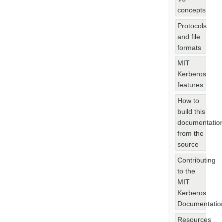
concepts
Protocols
and file
formats
MIT
Kerberos
features
How to
build this
documentatio
from the
source
Contributing
to the
MIT
Kerberos
Documentatio
Resources