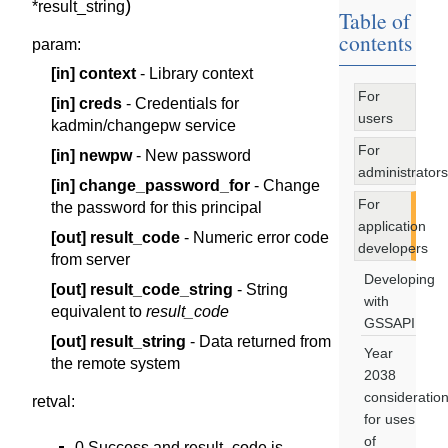
)
*
result_string
Table of
contents
param
:
[in]
context
- Library context
For
[in]
creds
- Credentials for
users
kadmin/changepw service
For
[in]
newpw
- New password
administrators
[in]
change_password_for
- Change
For
the password for this principal
application
[out]
result_code
- Numeric error code
developers
from server
Developing
[out]
result_code_string
- String
with
equivalent to
result_code
GSSAPI
[out]
result_string
- Data returned from
Year
the remote system
2038
consideratio
retval
:
for uses
of
0 Success and result_code is