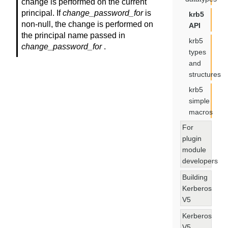
change is performed on the current
principal. If
change_password_for
is
krb5
non-null, the change is performed on
API
the principal name passed in
krb5
change_password_for
.
types
and
structures
krb5
simple
macros
For
plugin
module
developers
Building
Kerberos
V5
Kerberos
V5