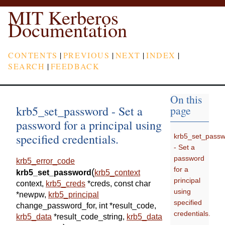
MIT Kerberos
Documentation
CONTENTS
|
PREVIOUS
|
NEXT
|
INDEX
|
SEARCH
|
FEEDBACK
On this
krb5_set_password - Set a
page
password for a principal using
specified credentials.
krb5_set_pass
- Set a
password
krb5_error_code
for a
(
krb5_set_password
krb5_context
principal
context
,
krb5_creds
*
creds
,
const
char
using
*
newpw
,
krb5_principal
specified
change_password_for
,
int
*
result_code
,
credentials.
krb5_data
*
result_code_string
,
krb5_data