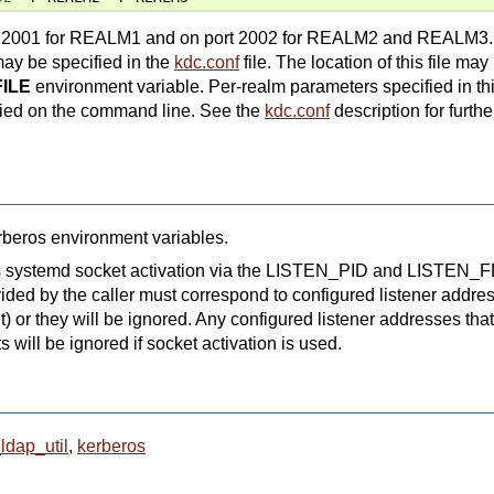
port 2001 for REALM1 and on port 2002 for REALM2 and REALM3.
may be specified in the
kdc.conf
file. The location of this file may
ILE
environment variable. Per-realm parameters specified in this
fied on the command line. See the
kdc.conf
description for furthe
erberos environment variables.
rts systemd socket activation via the LISTEN_PID and LISTEN_
ded by the caller must correspond to configured listener addres
) or they will be ignored. Any configured listener addresses that
 will be ignored if socket activation is used.
ldap_util
,
kerberos