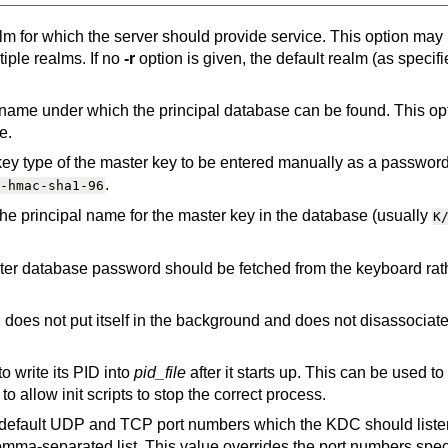
alm for which the server should provide service. This option may
tiple realms. If no
-r
option is given, the default realm (as specifi
 name under which the principal database can be found. This op
e.
 key type of the master key to be entered manually as a passwo
.
-hmac-sha1-96
the principal name for the master key in the database (usually
K
ster database password should be fetched from the keyboard rat
does not put itself in the background and does not disassociate 
o write its PID into
pid_file
after it starts up. This can be used to 
o allow init scripts to stop the correct process.
 default UDP and TCP port numbers which the KDC should listen
mma-separated list. This value overrides the port numbers speci