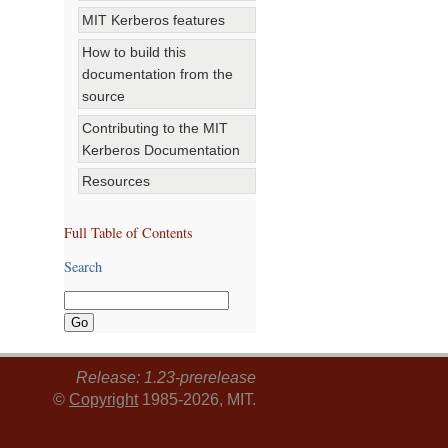
MIT Kerberos features
How to build this
documentation from the
source
Contributing to the MIT
Kerberos Documentation
Resources
Full Table of Contents
Search
Release: 1.23-prerelease
©
Copyright
1985-2026, MIT.