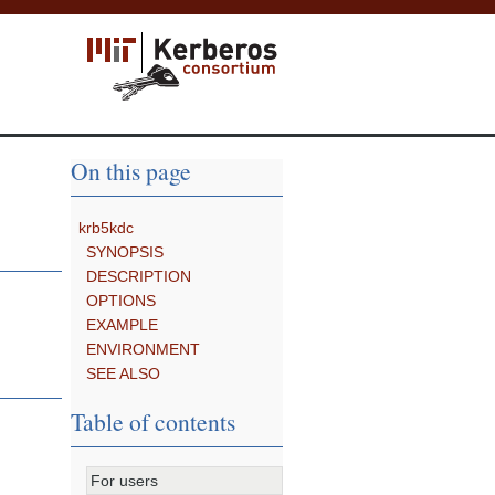
On this page
krb5kdc
SYNOPSIS
DESCRIPTION
OPTIONS
EXAMPLE
ENVIRONMENT
SEE ALSO
Table of contents
For users