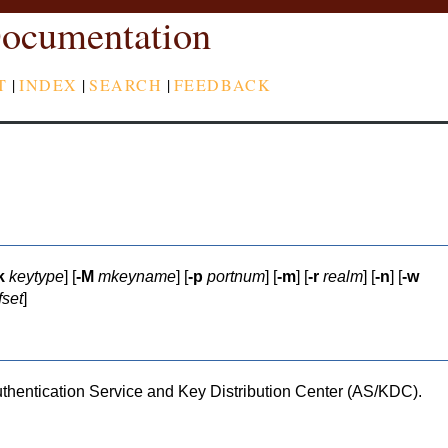
ocumentation
T
|
INDEX
|
SEARCH
|
FEEDBACK
k
keytype
] [
-M
mkeyname
] [
-p
portnum
] [
-m
] [
-r
realm
] [
-n
] [
-w
fset
]
uthentication Service and Key Distribution Center (AS/KDC).