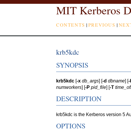
MIT Kerberos D
CONTENTS
|
PREVIOUS
|
NEX
krb5kdc
SYNOPSIS
krb5kdc
[
-x
db_args
] [
-d
dbname
] [
-
numworkers
] [
-P
pid_file
] [
-T
time_of
DESCRIPTION
krb5kdc is the Kerberos version 5 A
OPTIONS