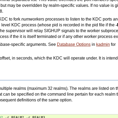
, but may be overridden by realm-specific values. If no value is g
8.
 KDC to fork
numworkers
processes to listen to the KDC ports a
 level KDC process (whose pid is recorded in the pid file if the
-
 The supervisor will relay SIGHUP signals to the worker subproc
ss if the it is itself terminated or if any other worker process ex
tabase-specific arguments. See
Database Options
in
kadmin
for
offset, in seconds, which the KDC will operate under. It is inten
ultiple realms (maximum 32 realms). The realms are listed on t
t can be specified on the command line pertain for each realm t
sequent definitions of the same option.
02
-
r
REALM2
-
r
REALM3