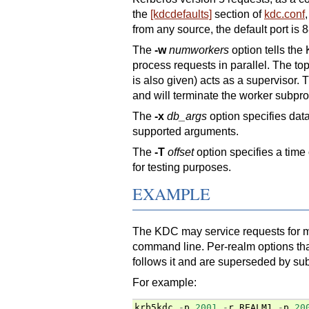
the
[kdcdefaults]
section of
kdc.conf
from any source, the default port is 8
The
-w
numworkers
option tells the
process requests in parallel. The top
is also given) acts as a supervisor.
and will terminate the worker subproce
The
-x
db_args
option specifies da
supported arguments.
The
-T
offset
option specifies a time 
for testing purposes.
EXAMPLE
The KDC may service requests for m
command line. Per-realm options tha
follows it and are superseded by sub
For example:
krb5kdc
-
p
2001
-
r
REALM1
-
p
20