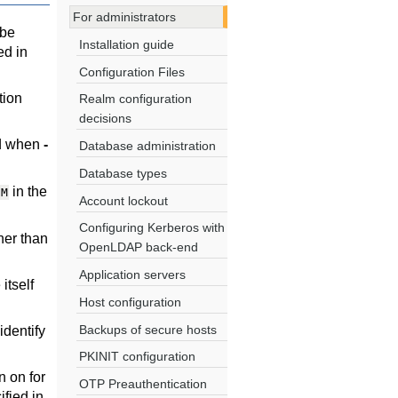
For administrators
 be
Installation guide
ed in
Configuration Files
tion
Realm configuration
decisions
rd when
-
Database administration
Database types
in the
/M
Account lockout
Configuring Kerberos with
her than
OpenLDAP back-end
Application servers
itself
Host configuration
Backups of secure hosts
identify
PKINIT configuration
 on for
OTP Preauthentication
fied in