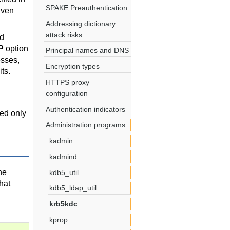
SPAKE Preauthentication
iven
Addressing dictionary
attack risks
nd
P
option
Principal names and DNS
esses,
Encryption types
its.
HTTPS proxy
configuration
Authentication indicators
ded only
Administration programs
kadmin
kadmind
he
kdb5_util
hat
kdb5_ldap_util
krb5kdc
kprop