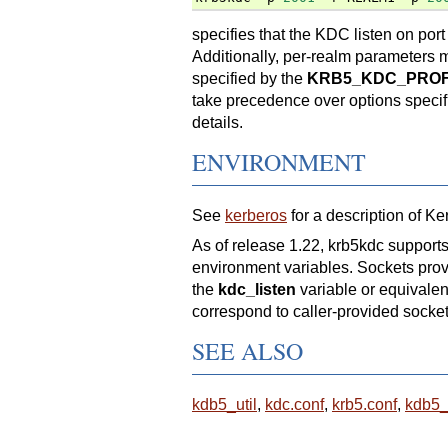
specifies that the KDC listen on 
Additionally, per-realm parameters 
specified by the
KRB5_KDC_PROF
take precedence over options speci
details.
ENVIRONMENT
See
kerberos
for a description of K
As of release 1.22, krb5kdc suppo
environment variables. Sockets provi
the
kdc_listen
variable or equivalent
correspond to caller-provided sockets
SEE ALSO
kdb5_util
,
kdc.conf
,
krb5.conf
,
kdb5_