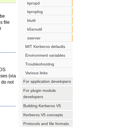
kpropd
kproplog
 be
ktutil
 file
r
k5srvutil
sserver
MIT Kerberos defaults
Environment variables
Troubleshooting
FDS
Various links
ses (via
For application developers
 do not
For plugin module
developers
Building Kerberos V5
Kerberos V5 concepts
Protocols and file formats