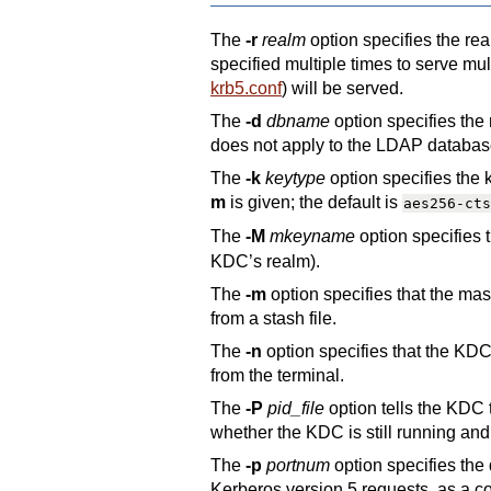
The
-r
realm
option specifies the re
specified multiple times to serve mul
krb5.conf
) will be served.
The
-d
dbname
option specifies the
does not apply to the LDAP databas
The
-k
keytype
option specifies the
m
is given; the default is
aes256-cts
The
-M
mkeyname
option specifies 
KDC’s realm).
The
-m
option specifies that the ma
from a stash file.
The
-n
option specifies that the KDC 
from the terminal.
The
-P
pid_file
option tells the KDC t
whether the KDC is still running and t
The
-p
portnum
option specifies the
Kerberos version 5 requests, as a co