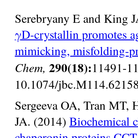
Serebryany E and King 
γD-crystallin promotes ag
mimicking, misfolding-
290(18):
Chem,
11491-11
10.1074/jbc.M114.62158
Sergeeva OA, Tran MT, H
JA. (2014)
Biochemical c
chaperonin proteins CCT