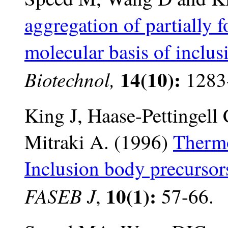
aggregation of partially 
molecular basis of inclu
14(10):
Biotechnol,
1283
King J, Haase-Pettingel
Mitraki A. (1996)
Thermo
Inclusion body precursor
10(1):
FASEB J
,
57-66.