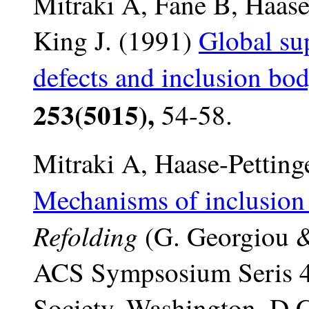
Mitraki A, Fane B, Haase-
King J. (1991)
Global sup
defects and inclusion bo
253(5015),
54-58.
Mitraki A, Haase-Pettinge
Mechanisms of inclusion
Refolding
(G. Georgiou &
ACS Sympsosium Seris 4
Society, Washington, D.C