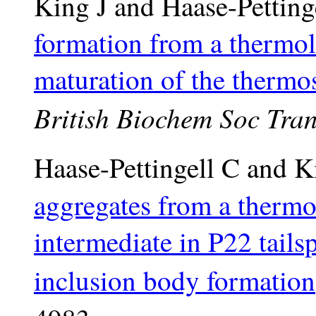
King J and Haase-Petting
formation from a thermola
maturation of the thermos
British Biochem Soc Tra
Haase-Pettingell C and K
aggregates from a thermo
intermediate in P22 tails
inclusion body formation