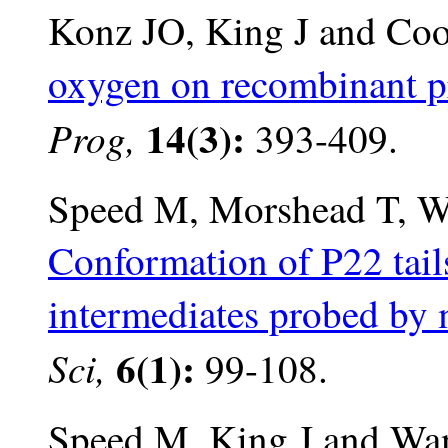
Konz JO, King J and Co
oxygen on recombinant pr
14(3):
Prog,
393-409.
Speed M, Morshead T, W
Conformation of P22 tail
intermediates probed by 
6(1):
Sci,
99-108.
Speed M, King J and Wa