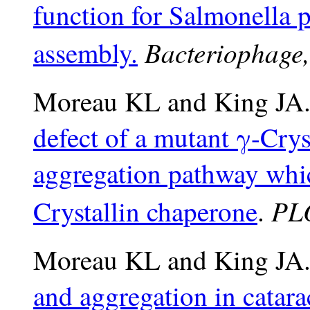
function for Salmonella p
Bacteriophage,
assembly.
Moreau KL and King JA.
defect of a mutant γ-Crys
aggregation pathway whic
PL
Crystallin chaperone
.
Moreau KL and King JA.
and aggregation in catara