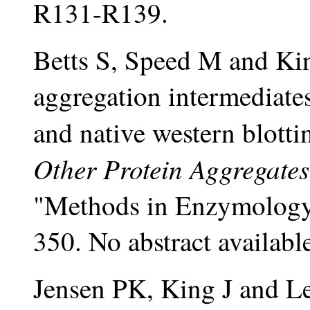
R131-R139.
Betts S, Speed M and Kin
aggregation intermediates
and native western blotti
Other Protein Aggregates
"Methods in Enzymology,
350. No abstract availabl
Jensen PK, King J and L