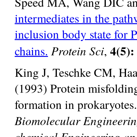
Speed MA, Wang DIC an
intermediates in the path
inclusion body state for 
4(5):
Protein Sci
chains.
,
King J, Teschke CM, Haas
(1993) Protein misfoldin
formation in prokaryotes.
Biomolecular Engineerin
chemical Engineering and