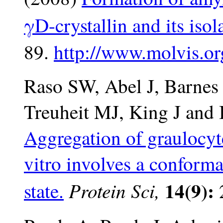
γD-crystallin and its iso
89.
http://www.molvis.or
Raso SW, Abel J, Barne
Treuheit MJ, King J and
Aggregation of graulocyte
vitro involves a conform
14(9):
Protein Sci,
state.