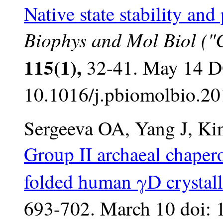
Native state stability an
Biophys and Mol Biol ("Cr
115(1),
32-41. May 14 D
10.1016/j.pbiomolbio.20
Sergeeva OA, Yang J, Ki
Group II archaeal chapero
folded human γD crystall
693-702. March 10 doi: 