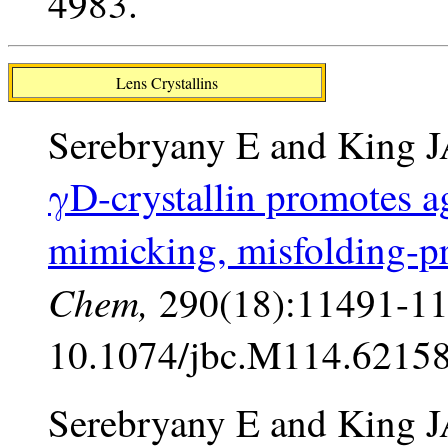
4983.
Lens Crystallins
Serebryany E and King 
γD-crystallin promotes ag
mimicking, misfolding-
Chem,
290(18):11491-11
10.1074/jbc.M114.62158
Serebryany E and King J