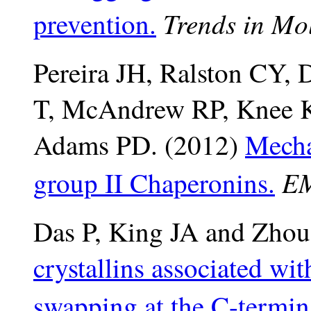
Trends in Mo
prevention.
Pereira JH, Ralston CY,
T, McAndrew RP
, Knee 
Adams PD. (2012)
Mecha
EM
group II Chaperonins.
Das P, King JA and Zhou
crystallins associated wi
swapping at the C-termin