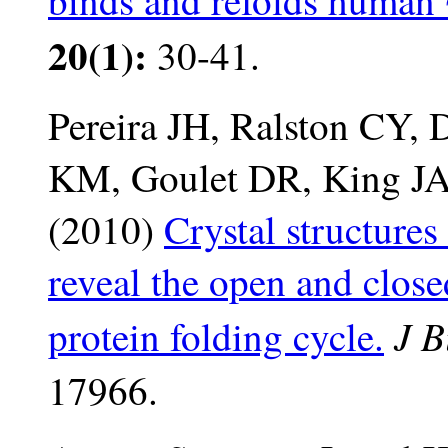
binds and refolds human 
20(1):
30-41.
Pereira JH, Ralston CY,
KM, Goulet DR, King JA
(2010)
Crystal structures
reveal the open and close
J B
protein folding cycle.
17966.