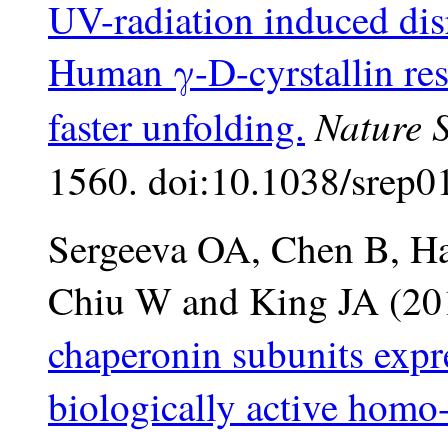
UV-radiation induced disr
Human γ-D-cyrstallin resu
Nature S
faster unfolding.
1560. doi:10.1038/srep0
Sergeeva OA, Chen B, Haa
Chiu W and King JA (2
chaperonin subunits expr
biologically active homo