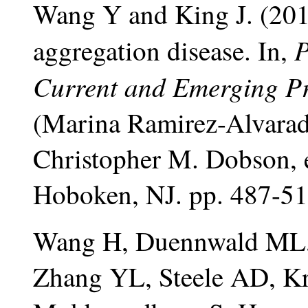
Wang Y and King J. (2010
P
aggregation disease. In,
Current and Emerging Pr
(Marina Ramirez-Alvarado
Christopher M. Dobson, 
Hoboken, NJ. pp. 487-51
Wang H, Duennwald ML,
Zhang YL, Steele AD, Kri