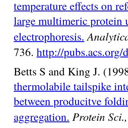
temperature effects on re
large multimeric protein 
Analytic
electrophoresis.
736.
http://pubs.acs.org
Betts S and King J. (199
thermolabile tailspike int
between producitve foldi
Protein Sci.,
aggregation.