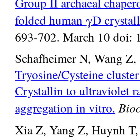
Group II archaeal chapero
folded human γD crystall
693-702. March 10 doi: 
Schafheimer N, Wang Z, 
Tryosine/Cysteine cluste
Crystallin to ultraviolet 
Bioc
aggregation in vitro.
Xia Z, Yang Z, Huynh T,