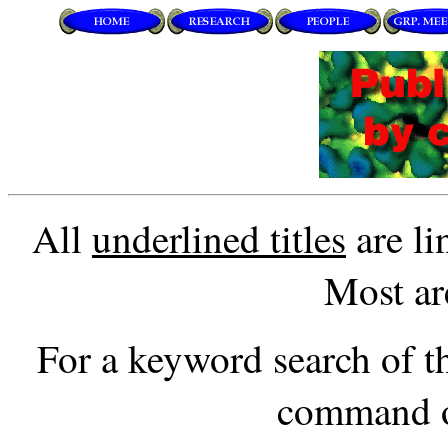
All
underlined titles
are li
Most ar
For a keyword search of thi
command o