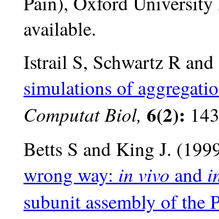
Pain), Oxford University 
available.
Istrail S, Schwartz R and
simulations of aggregatio
6(2):
Computat Biol,
143
Betts S and King J. (199
in vivo
i
wrong way:
and
subunit assembly of the P