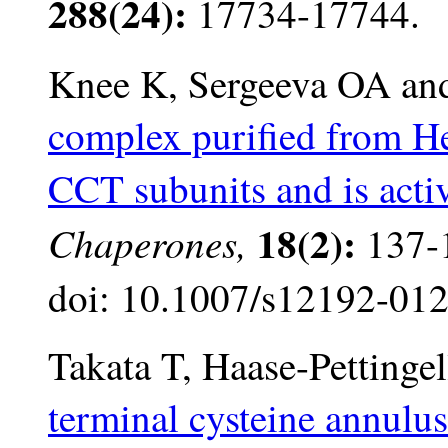
288(24):
17734-17744.
Knee K, Sergeeva OA and
complex purified from HeL
CCT subunits and is acti
18(2):
Chaperones,
137-1
doi: 10.1007/s12192-012
Takata T, Haase-Pettinge
terminal cysteine annulus