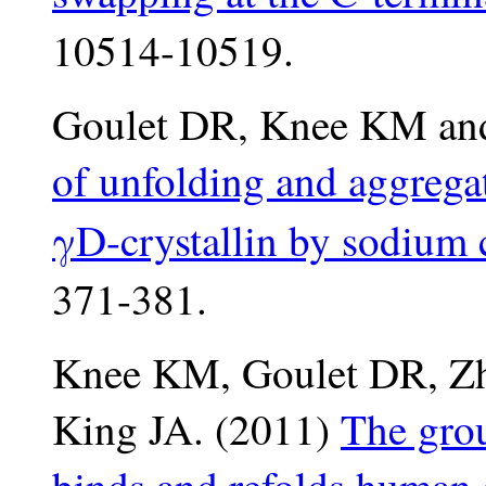
10514-10519.
Goulet DR, Knee KM and
of unfolding and aggrega
γD-crystallin by sodium c
371-381.
Knee KM, Goulet DR, Zh
King JA. (2011)
The gro