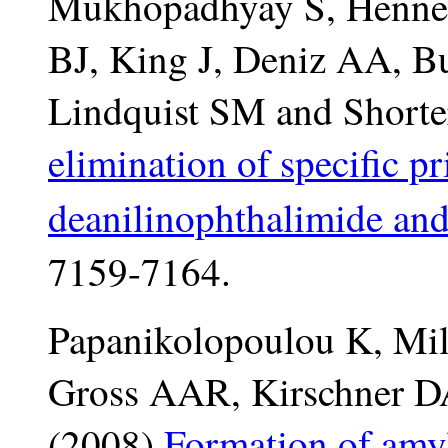
Mukhopadhyay S, Hennes
BJ, King J, Deniz AA, 
Lindquist SM and Shorte
elimination of specific p
deanilinophthalimide and
7159-7164.
Papanikolopoulou K, Mil
Gross AAR, Kirschner D
(2008)
Formation of amyl