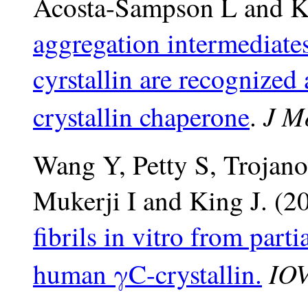
Acosta-Sampson L and K
aggregation intermediat
cyrstallin are recognize
J M
crystallin chaperone
.
Wang Y, Petty S, Trojan
Mukerji I and King J. (
fibrils in vitro from part
IOV
human γC-crystallin.