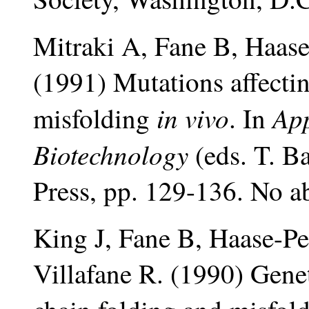
Mitraki A, Fane B, Haase
(1991) Mutations affectin
in vivo
App
misfolding
. In
Biotechnology
(eds. T. B
Press, pp. 129-136. No ab
King J, Fane B, Haase-Pe
Villafane R. (1990) Genet