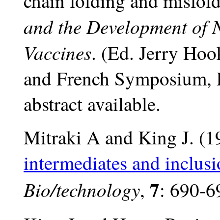
chain folding and misfol
and the Development of 
Vaccines
. (Ed. Jerry Ho
and French Symposium, 
abstract available.
Mitraki A and King J. (
intermediates and inclus
7
Bio/technology
,
: 690-6