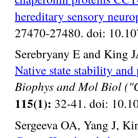
hereditary sensory neuro
27470-27480. doi: 10.1
Serebryany E and King J
Native state stability an
Biophys and Mol Biol ("Cr
115(1):
32-41. doi: 10.1
Sergeeva OA, Yang J, Ki