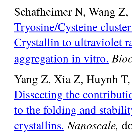
Schafheimer N, Wang Z, 
Tryosine/Cysteine cluste
Crystallin to ultraviolet 
Bioc
aggregation in vitro.
Yang Z, Xia Z, Huynh T,
Dissecting the contributi
to the folding and stabil
Nanoscale,
crystallins.
do