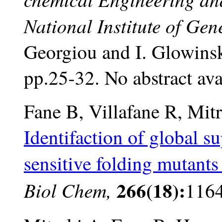
National Institute of Ge
Georgiou and I. Glowinsk
pp.25-32. No abstract ava
Fane B, Villafane R, Mit
Identifaction of global s
sensitive folding mutants 
266(18):
Biol Chem,
116