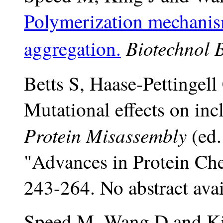
Polymerization mechanis
Biotechnol 
aggregation.
Betts S, Haase-Pettingell
Mutational effects on inc
Protein Misassembly
(ed.
"Advances in Protein Che
243-264. No abstract avai
Speed M, Wang D and Ki