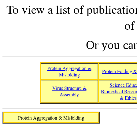
To view a list of publicatio
of
Or you ca
Protein Aggregation &
Protein Folding & 
Misfolding
Science Educa
Virus Structure &
Biomedical Resear
Assembly
& Ethics
Protein Aggregation & Misfolding