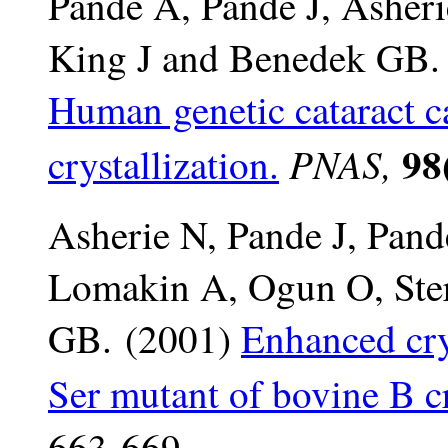
Pande A, Pande J, Asher
King J and Benedek GB.
Human genetic cataract c
98(
PNAS,
crystallization.
Asherie N, Pande J, Pand
Lomakin A, Ogun O, Ster
GB. (2001)
Enhanced cry
Ser mutant of bovine B cr
663-669.