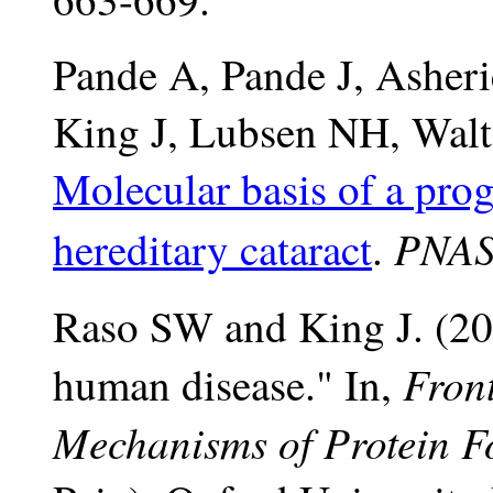
Pande A, Pande J, Asher
King J, Lubsen NH, Wal
Molecular basis of a prog
PNAS
hereditary cataract
.
Raso SW and King J. (200
Front
human disease." In,
Mechanisms of Protein F