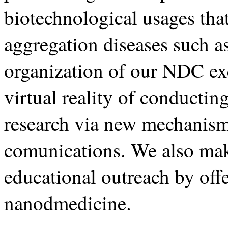
biotechnological usages tha
aggregation diseases such a
organization of our NDC exe
virtual reality of conductin
research via new mechanism
comunications. We also ma
educational outreach by offe
nanodmedicine.