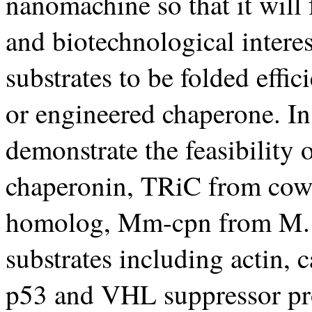
nanomachine so that it will
and biotechnological intere
substrates to be folded effic
or engineered chaperone. In 
demonstrate the feasibility
chaperonin, TRiC from cow a
homolog, Mm-cpn from M. m
substrates including actin, 
p53 and VHL suppressor pro