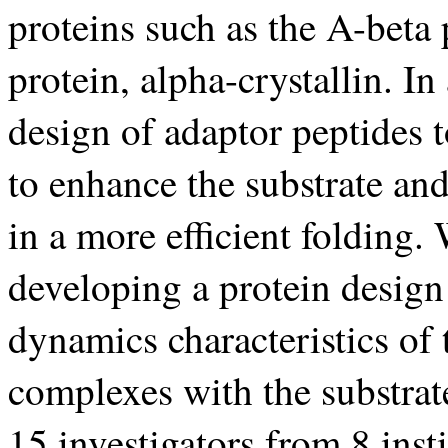
proteins such as the A-beta 
protein, alpha-crystallin. In
design of adaptor peptides t
to enhance the substrate and
in a more efficient folding.
developing a protein design
dynamics characteristics of 
complexes with the substra
15 investigators from 8 inst