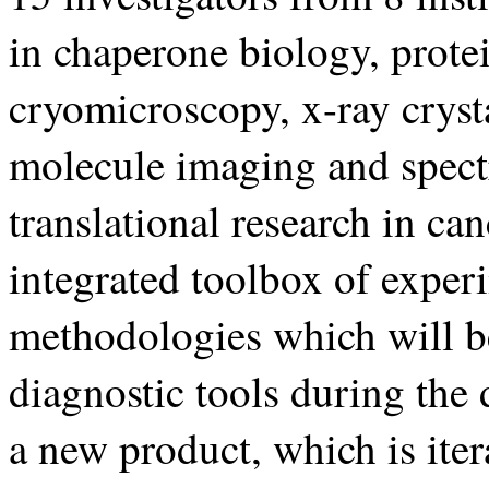
in chaperone biology, protei
cryomicroscopy, x-ray cryst
molecule imaging and spect
translational research in ca
integrated toolbox of exper
methodologies which will be
diagnostic tools during the
a new product, which is ite