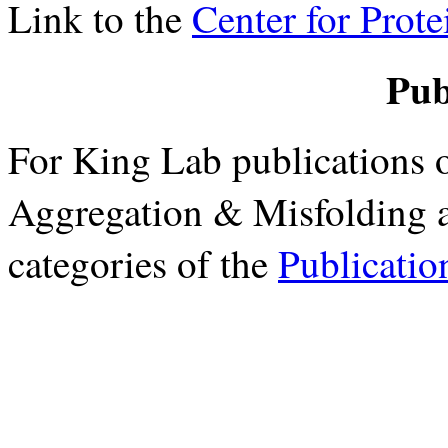
Link to the
Center for Prot
Pub
For King Lab publications o
Aggregation & Misfolding a
categories of the
Publicatio