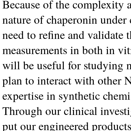
Because of the complexity 
nature of chaperonin under 
need to refine and validate 
measurements in both in vit
will be useful for studying
plan to interact with othe
expertise in synthetic chem
Through our clinical investi
put our engineered products