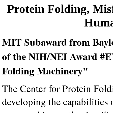
Protein Folding, Mis
Huma
MIT Subaward from Baylor
of the NIH/NEI Award #EY
Folding Machinery"
The Center for Protein Fold
developing the capabilities 