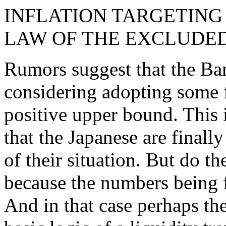
INFLATION TARGETING 
LAW OF THE EXCLUDE
Rumors suggest that the Ba
considering adopting some f
positive upper bound. This 
that the Japanese are finally
of their situation. But do the
because the numbers being f
And in that case perhaps the