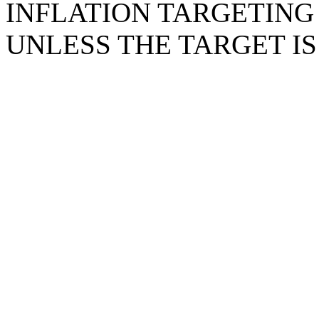
INFLATION TARGETING 
UNLESS THE TARGET IS