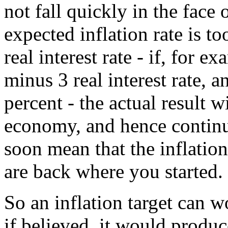
not fall quickly in the fac
expected inflation rate is t
real interest rate - if, for
minus 3 real interest rate, a
percent - the actual result 
economy, and hence contin
soon mean that the inflation
are back where you started.
So an inflation target can w
if believed, it would prod