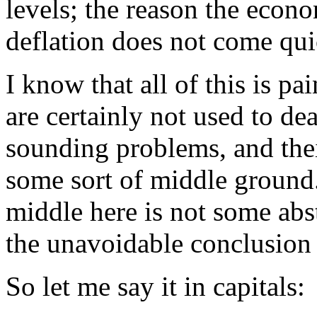
levels; the reason the econo
deflation does not come qui
I know that all of this is p
are certainly not used to de
sounding problems, and their
some sort of middle ground.
middle here is not some abstr
the unavoidable conclusion 
So let me say it in capitals: