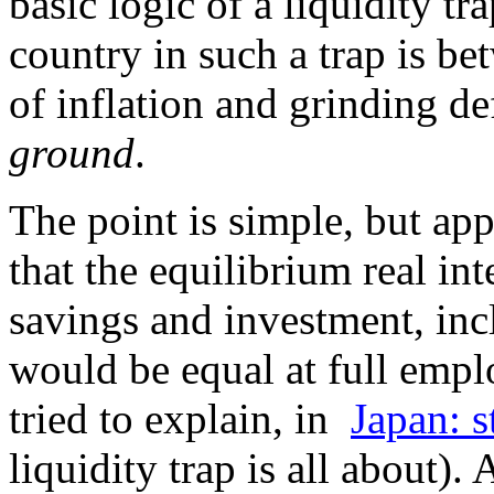
basic logic of a liquidity tr
country in such a trap is bet
of inflation and grinding de
ground
.
The point is simple, but ap
that the equilibrium real inte
savings and investment, inc
would be equal at full empl
tried to explain, in
Japan: s
liquidity trap is all about).