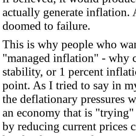
actually generate inflation. A
doomed to failure.
This is why people who wan
"managed inflation" - why c
stability, or 1 percent inflat
point. As I tried to say in 
the deflationary pressures w
an economy that is "trying" 
by reducing current prices 