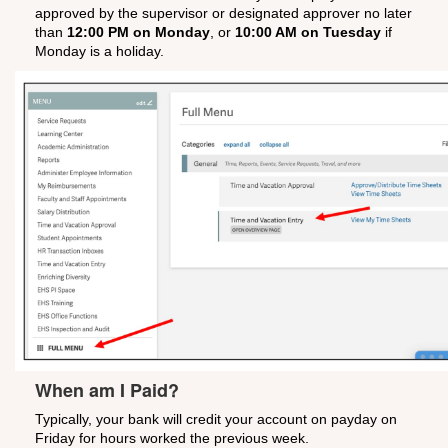
approved by the supervisor or designated approver no later
than
12:00 PM on Monday
, or
10:00 AM on Tuesday
if
Monday is a holiday.
When am I Paid?
Typically, your bank will credit your account on payday on
Friday for hours worked the previous week.