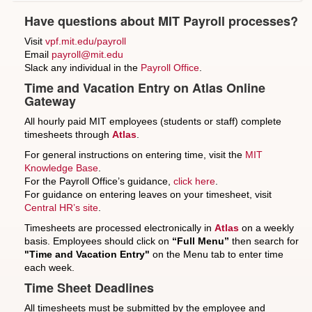
Have questions about MIT Payroll processes?
Visit
vpf.mit.edu/payroll
Email
payroll@mit.edu
Slack any individual in the
Payroll Office
.
Time and Vacation Entry on Atlas Online
Gateway
All hourly paid MIT employees (students or staff) complete
timesheets through
Atlas
.
For general instructions on entering time, visit the
MIT
Knowledge Base
.
For the Payroll Office’s guidance,
click here
.
For guidance on entering leaves on your timesheet, visit
Central HR’s site
.
Timesheets are processed electronically in
Atlas
on a weekly
basis. Employees should click on
“Full Menu”
then search for
"Time and Vacation Entry"
on the Menu tab to enter time
each week.
Time Sheet Deadlines
All timesheets must be submitted by the employee and