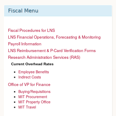
Fiscal Menu
Fiscal Procedures for LNS
LNS Financial Operations, Forecasting & Monitoring
Payroll Information
LNS Reimbursement & P-Card Verification Forms
Research Administration Services (RAS)
Current Overhead Rates
Employee Benefits
Indirect Costs
Office of VP for Finance
Buying/Requisitions
MIT Procurement
MIT Property Office
MIT Travel