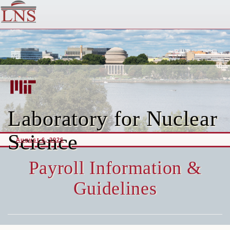
Laboratory for Nuclear
Science
August 6, 2026
Payroll Information &
Guidelines