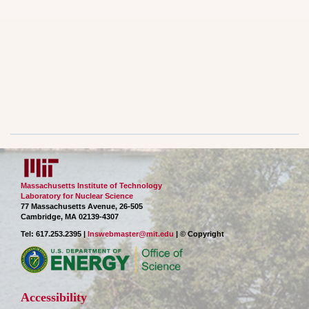
Massachusetts Institute of Technology
Laboratory for Nuclear Science
77 Massachusetts Avenue, 26-505
Cambridge, MA 02139-4307
Tel: 617.253.2395 |
lnswebmaster@mit.edu
| © Copyright
Accessibility