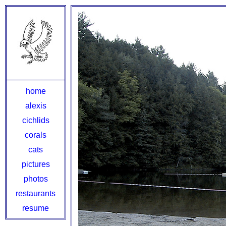
home
alexis
cichlids
corals
cats
pictures
photos
restaurants
resume