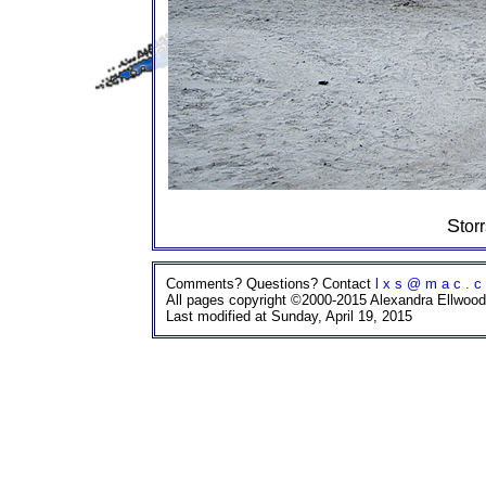
Sto
Comments? Questions? Contact
l x s @ m a c . c
All pages copyright ©2000-2015 Alexandra Ellwood
Last modified at Sunday, April 19, 2015