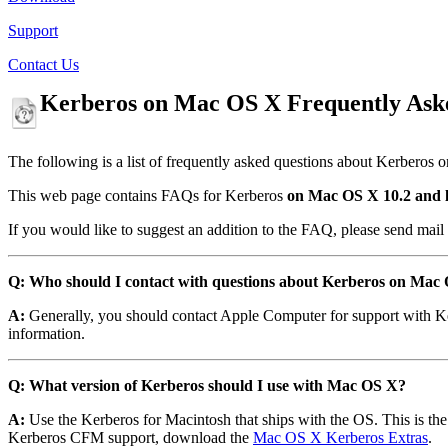
Support
Contact Us
Kerberos on Mac OS X Frequently Ask
The following is a list of frequently asked questions about Kerberos 
This web page contains FAQs for Kerberos
on Mac OS X 10.2 and l
If you would like to suggest an addition to the FAQ, please send mail
Q: Who should I contact with questions about Kerberos on Mac
A:
Generally, you should contact Apple Computer for support with K
information.
Q: What version of Kerberos should I use with Mac OS X?
A:
Use the Kerberos for Macintosh that ships with the OS. This is t
Kerberos CFM support, download the
Mac OS X Kerberos Extras
.