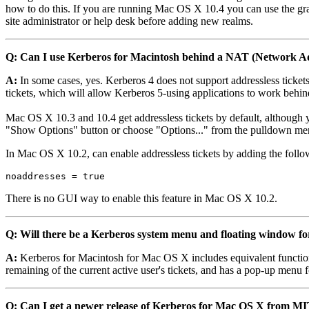
how to do this. If you are running Mac OS X 10.4 you can use the gr
site administrator or help desk before adding new realms.
Q: Can I use Kerberos for Macintosh behind a NAT (Network Ad
A:
In some cases, yes. Kerberos 4 does not support addressless ticke
tickets, which will allow Kerberos 5-using applications to work behi
Mac OS X 10.3 and 10.4 get addressless tickets by default, although yo
"Show Options" button or choose "Options..." from the pulldown men
In Mac OS X 10.2, can enable addressless tickets by adding the follo
noaddresses = true
There is no GUI way to enable this feature in Mac OS X 10.2.
Q: Will there be a Kerberos system menu and floating window 
A:
Kerberos for Macintosh for Mac OS X includes equivalent functiona
remaining of the current active user's tickets, and has a pop-up men
Q: Can I get a newer release of Kerberos for Mac OS X from M