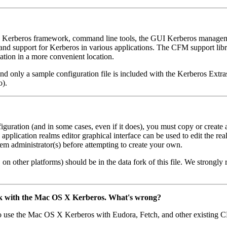
 Kerberos framework, command line tools, the GUI Kerberos managemen
 and support for Kerberos in various applications. The CFM support libra
cation in a more convenient location.
nly a sample configuration file is included with the Kerberos Extras), 
o).
uration (and in some cases, even if it does), you must copy or create a
plication realms editor graphical interface can be used to edit the rea
stem administrator(s) before attempting to create your own.
on other platforms) should be in the data fork of this file. We strong
f
rk with the Mac OS X Kerberos. What's wrong?
se the Mac OS X Kerberos with Eudora, Fetch, and other existing CFM