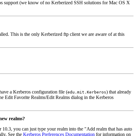
ros support (we know of no Kerberized SSH solutions for Mac OS X
. This is the only Kerberized ftp client we are aware of at this
 have a Kerberos configuration file (
) that already
edu.mit.Kerberos
y the Edit Favorite Realms/Edit Realms dialog in the Kerberos
 new realms?
 10.3, you can just type your realm into the "Add realm that has auto
lly. See the
Kerberos Preferences Documentation
for information on