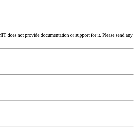
MIT does not provide documentation or support for it. Please send any