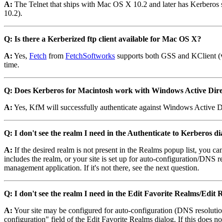
A:
The Telnet that ships with Mac OS X 10.2 and later has Kerberos
10.2).
Q: Is there a Kerberized ftp client available for Mac OS X?
A:
Yes,
Fetch
from
FetchSoftworks
supports both GSS and KClient (v4
time.
Q: Does Kerberos for Macintosh work with Windows Active Dir
A:
Yes, KfM will successfully authenticate against Windows Active D
Q: I don't see the realm I need in the Authenticate to Kerberos 
A:
If the desired realm is not present in the Realms popup list, you ca
includes the realm, or your site is set up for auto-configuration/DNS r
management application. If it's not there, see the next question.
Q: I don't see the realm I need in the Edit Favorite Realms/Edi
A:
Your site may be configured for auto-configuration (DNS resolution
configuration" field of the Edit Favorite Realms dialog. If this does n