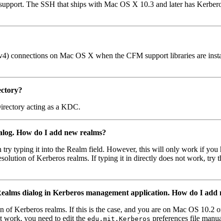
 support. The SSH that ships with Mac OS X 10.3 and later has Kerbe
) connections on Mac OS X when the CFM support libraries are installed
ectory?
irectory acting as a KDC.
dialog. How do I add new realms?
n try typing it into the Realm field. However, this will only work if you
esolution of Kerberos realms. If typing it in directly does not work, tr
t Realms dialog in Kerberos management application. How do I add
 of Kerberos realms. If this is the case, and you are on Mac OS 10.2 or
ot work, you need to edit the
preferences file manua
edu.mit.Kerberos