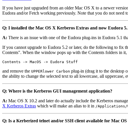
If you have just upgraded from an older Mac OS X to a newer version 
Eudora and/or Fetch working previously. Note that you do not need to 
Q: I installed the Mac OS X Kerberos Extras and now Eudora 5.1
A:
There is an issue with one of the Eudora plug-ins in Eudora 5.1 that
If you cannot upgrade to Eudora 5.2 or later, do the following to fix 
Contents". When the window pops up with the Contents folders in it, n
Contents -> MacOS -> Eudora Stuff
and remove the
plug-in (drag it to the desktop
UPPERlower Carbon
the ability to change the selected text to all lowercase, all uppercase,
Q: Where is the Kerberos GUI management application?
A:
Mac OS X 10.2 and later do actually include the Kerberos managem
X Kerberos Extras
which will make an alias to it in
/Applications/
Q: Is a Kerberized telnet and/or SSH client available for Mac OS