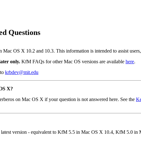
ed Questions
on Mac OS X 10.2 and 10.3. This information is intended to assist user
ater only.
KfM FAQs for other Mac OS versions are available
here
.
 to
krbdev@mit.edu
 OS X?
erberos on Mac OS X if your question is not answered here. See the
Ke
he latest version - equivalent to KfM 5.5 in Mac OS X 10.4, KfM 5.0 