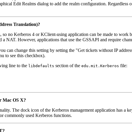
aphical Edit Realms dialog to add the realm configuration. Regardless
dress Translation)?
ts, so no Kerberos 4 or KClient-using application can be made to work
nd a NAT. However, applications that use the GSSAPI and require chann
u can change this setting by setting the "Get tickets without IP addres
u to see this checkbox).
wing line to the
section of the
file:
libdefaults
edu.mit.Kerberos
for Mac OS X?
lity. The dock icon of the Kerberos management application has a key t
u for commonly used Kerberos functions.
IT?