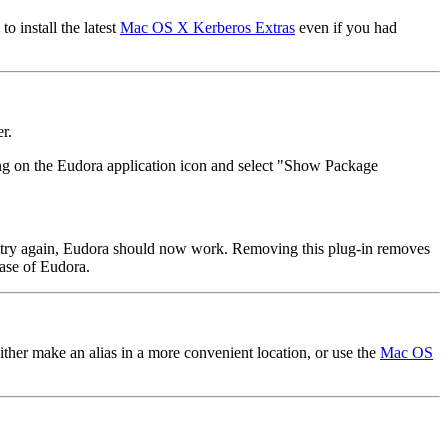
 install the latest
Mac OS X Kerberos Extras
even if you had
r.
cking on the Eudora application icon and select "Show Package
nd try again, Eudora should now work. Removing this plug-in removes
ease of Eudora.
ither make an alias in a more convenient location, or use the
Mac OS