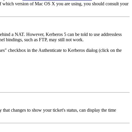
 of which version of Mac OS X you are using, you should consult your
 behind a NAT. However, Kerberos 5 can be told to use addressless
el bindings, such as FTP, may still not work.
ses" checkbox in the Authenticate to Kerberos dialog (click on the
hat changes to show your ticket's status, can display the time