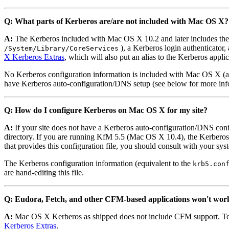
Q: What parts of Kerberos are/are not included with Mac OS X?
A:
The Kerberos included with Mac OS X 10.2 and later includes the
), a Kerberos login authenticator,
/System/Library/CoreServices
X Kerberos Extras
, which will also put an alias to the Kerberos appli
No Kerberos configuration information is included with Mac OS X (and o
have Kerberos auto-configuration/DNS setup (see below for more inf
Q: How do I configure Kerberos on Mac OS X for my site?
A:
If your site does not have a Kerberos auto-configuration/DNS config
directory. If you are running KfM 5.5 (Mac OS X 10.4), the Kerberos ap
that provides this configuration file, you should consult with your sy
The Kerberos configuration information (equivalent to the
krb5.con
are hand-editing this file.
Q: Eudora, Fetch, and other CFM-based applications won't wo
A:
Mac OS X Kerberos as shipped does not include CFM support. To u
Kerberos Extras
.