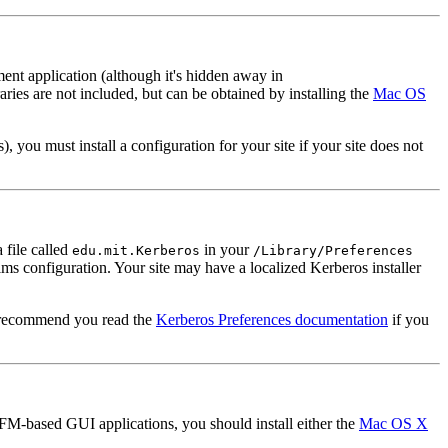
t application (although it's hidden away in
ries are not included, but can be obtained by installing the
Mac OS
you must install a configuration for your site if your site does not
 file called
in your
edu.mit.Kerberos
/Library/Preferences
lms configuration. Your site may have a localized Kerberos installer
ly recommend you read the
Kerberos Preferences documentation
if you
-based GUI applications, you should install either the
Mac OS X