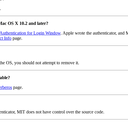
.
 Mac OS X 10.2 and later?
Authentication for Login Window
. Apple wrote the authenticator, and 
t Info
page.
the OS, you should not attempt to remove it.
lable?
rberos
page.
enticator, MIT does not have control over the source code.