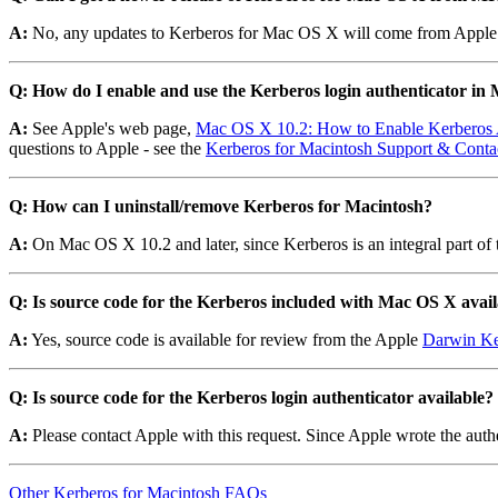
A:
No, any updates to Kerberos for Mac OS X will come from Apple
Q: How do I enable and use the Kerberos login authenticator in
A:
See Apple's web page,
Mac OS X 10.2: How to Enable Kerberos 
questions to Apple - see the
Kerberos for Macintosh Support & Contac
Q: How can I uninstall/remove Kerberos for Macintosh?
A:
On Mac OS X 10.2 and later, since Kerberos is an integral part of 
Q: Is source code for the Kerberos included with Mac OS X avai
A:
Yes, source code is available for review from the Apple
Darwin Ke
Q: Is source code for the Kerberos login authenticator available?
A:
Please contact Apple with this request. Since Apple wrote the auth
Other Kerberos for Macintosh FAQs