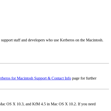
s, support staff and developers who use Kerberos on the Macintosh.
rberos for Macintosh Support & Contact Info
page for further
in Mac OS X 10.3, and KfM 4.5 in Mac OS X 10.2. If you need