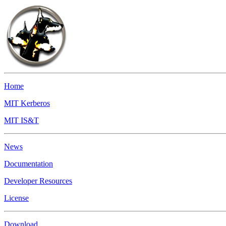
Home
MIT Kerberos
MIT IS&T
News
Documentation
Developer Resources
License
Download