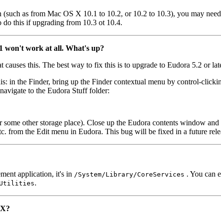
(such as from Mac OS X 10.1 to 10.2, or 10.2 to 10.3), you may need to
do this if upgrading from 10.3 ot 10.4.
 won't work at all. What's up?
 causes this. The best way to fix this is to upgrade to Eudora 5.2 or late
this: in the Finder, bring up the Finder contextual menu by control-cli
avigate to the Eudora Stuff folder:
 or some other storage place). Close up the Eudora contents window a
 etc. from the Edit menu in Eudora. This bug will be fixed in a future rel
ent application, it's in
. You can e
/System/Library/CoreServices
.
Utilities
 X?