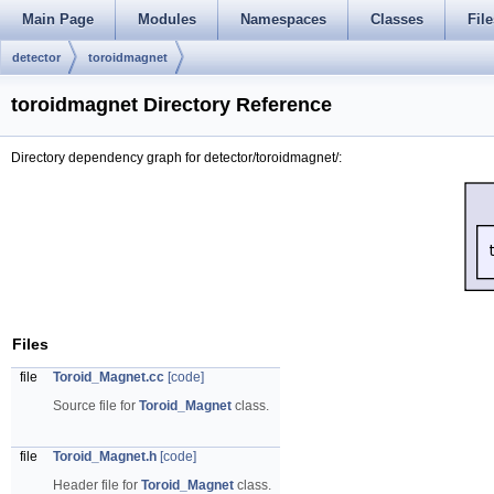
Main Page
Modules
Namespaces
Classes
File
detector
toroidmagnet
toroidmagnet Directory Reference
Directory dependency graph for detector/toroidmagnet/:
Files
file
Toroid_Magnet.cc
[code]
Source file for
Toroid_Magnet
class.
file
Toroid_Magnet.h
[code]
Header file for
Toroid_Magnet
class.