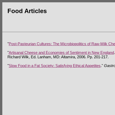
Food Articles
"
Post-Pasteurian Cultures: The Microbiopolitics of Raw-Milk Che
"
Artisanal Cheese and Economies of Sentiment in New England
Richard Wilk, Ed. Lanham, MD: Altamira, 2006. Pp. 201-217.
"
Slow Food in a Fat Society: Satisfying Ethical Appetites
."
Gastr