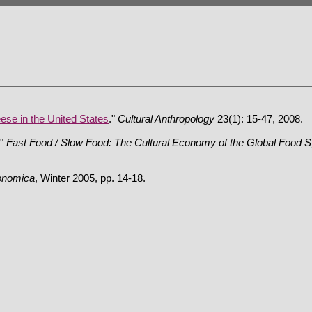
ese in the United States
."
Cultural Anthropology
23(1): 15-47, 2008.
."
Fast Food / Slow Food: The Cultural Economy of the Global Food 
onomica
, Winter 2005, pp. 14-18.