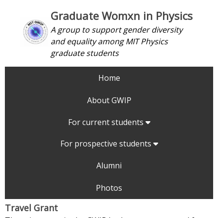
Graduate Womxn in Physics
A group to support gender diversity
and equality among MIT Physics
graduate students
Home
About GWIP
For current students
For prospective students
Alumni
Photos
Travel Grant