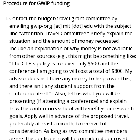
Procedure for GWIP funding
Contact the budget/travel grant committee by
emailing gwip-org [at] mit [dot] edu with the subject
line "Attention Travel Committee." Briefly explain the
situation, and the amount of money requested.
Include an explanation of why money is not available
from other sources (e.g., this might be something like:
"The CTP's policy is to cover only $500 and the
conference I am going to will cost a total of $800. My
advisor does not have any money to help cover this,
and there isn't any student support from the
conference itself."). Also, tell us what you will be
presenting (if attending a conference) and explain
how the conference/school will benefit your research
goals. Apply well in advance of the proposed travel,
preferably at least a month, to receive full
consideration. As long as two committee members
agree, the application will be considered approved.