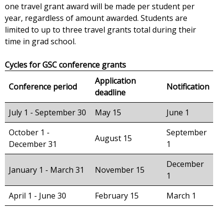
one travel grant award will be made per student per
year, regardless of amount awarded. Students are
limited to up to three travel grants total during their
time in grad school.
Cycles for GSC conference grants
Application
Conference period
Notification
deadline
July 1 - September 30
May 15
June 1
October 1 -
September
August 15
December 31
1
December
January 1 - March 31
November 15
1
April 1 - June 30
February 15
March 1