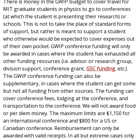
There is money in the GWIP budget to cover travel for
MIT graduate students in physics to go to conferences
(at which the student is presenting their research) or
schools. This is not to take the place of standard forms
of support, but rather is meant to support a student
who otherwise would be expected to cover expenses out
of their own pocket. GWIP conference funding will only
be awarded in cases where the student has exhausted all
other funding resources (i.e. advisor or research group,
division support, conference grant,
GSC funding
, etc.).
The GWIP conference funding can also be
supplementary, in cases where the student can get some
but not all funding from other sources. The funding can
cover conference fees, lodging at the conference, and
transportation to the conference. We will not award food
or per diem money. The maximum limits are $1,150 for
an international conference and $800 for a US or
Canadian conference. Reimbursement can only be
awarded with valid receipts. In all but extreme cases only