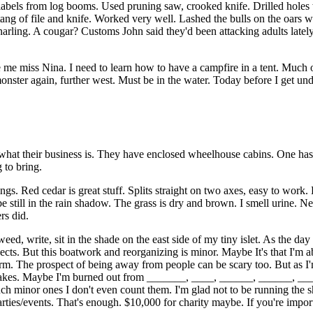
labels from log booms. Used pruning saw, crooked knife. Drilled holes
 tang of file and knife. Worked very well. Lashed the bulls on the oars 
 snarling. A cougar? Customs John said they'd been attacking adults late
iss Nina. I need to learn how to have a campfire in a tent. Much of t
nster again, further west. Must be in the water. Today before I get unde
hat their business is. They have enclosed wheelhouse cabins. One has a
 to bring.
 Red cedar is great stuff. Splits straight on two axes, easy to work. L
 still in the rain shadow. The grass is dry and brown. I smell urine. Next
rs did.
ed, write, sit in the shade on the east side of my tiny islet. As the day
ojects. But this boatwork and reorganizing is minor. Maybe It's that I'm 
torm. The prospect of being away from people can be scary too. But as I
takes. Maybe I'm burned out from _______, ____, ______, ______, ____
ch minor ones I don't even count them. I'm glad not to be running the sh
parties/events. That's enough. $10,000 for charity maybe. If you're impo