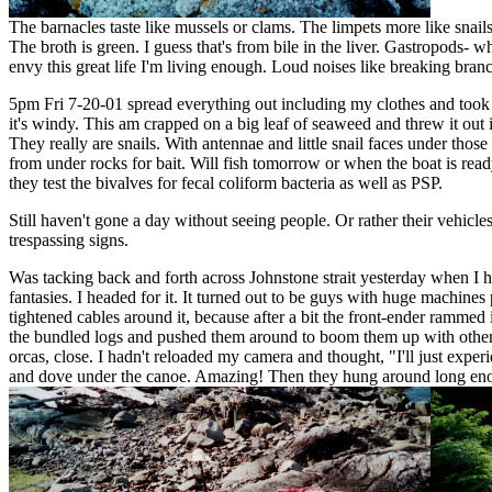
The barnacles taste like mussels or clams. The limpets more like snai
The broth is green. I guess that's from bile in the liver. Gastropods- wh
envy this great life I'm living enough. Loud noises like breaking branch
5pm Fri 7-20-01 spread everything out including my clothes and took a 
it's windy. This am crapped on a big leaf of seaweed and threw it out
They really are snails. With antennae and little snail faces under tho
from under rocks for bait. Will fish tomorrow or when the boat is rea
they test the bivalves for fecal coliform bacteria as well as PSP.
Still haven't gone a day without seeing people. Or rather their vehicle
trespassing signs.
Was tacking back and forth across Johnstone strait yesterday when I
fantasies. I headed for it. It turned out to be guys with huge machine
tightened cables around it, because after a bit the front-ender rammed
the bundled logs and pushed them around to boom them up with others.
orcas, close. I hadn't reloaded my camera and thought, "I'll just exp
and dove under the canoe. Amazing! Then they hung around long enoug