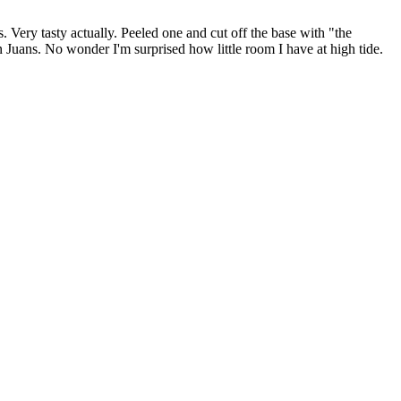
. Very tasty actually. Peeled one and cut off the base with "the
n Juans. No wonder I'm surprised how little room I have at high tide.