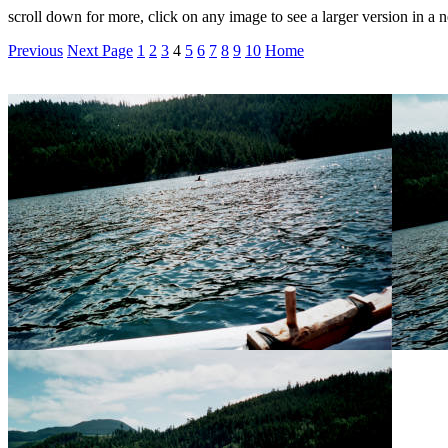
scroll down for more, click on any image to see a larger version in 
Previous
Next Page
1
2
3
4
5
6
7
8
9
10
Home