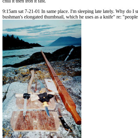
chill it then iron it fast.
9:15am sat 7-21-01 In same place. I'm sleeping late lately. Why do I sm
bushman's elongated thumbnail, which he uses as a knife" re: "peoples 