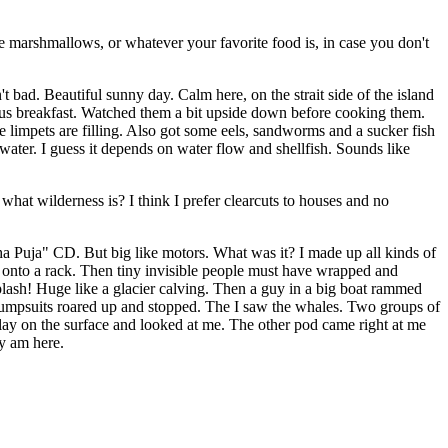
 like marshmallows, or whatever your favorite food is, in case you don't
 bad. Beautiful sunny day. Calm here, on the strait side of the island
cious breakfast. Watched them a bit upside down before cooking them.
e limpets are filling. Also got some eels, sandworms and a sucker fish
ater. I guess it depends on water flow and shellfish. Sounds like
 what wilderness is? I think I prefer clearcuts to houses and no
a Puja" CD. But big like motors. What was it? I made up all kinds of
gs onto a rack. Then tiny invisible people must have wrapped and
Splash! Huge like a glacier calving. Then a guy in a big boat rammed
 jumpsuits roared up and stopped. The I saw the whales. Two groups of
 lay on the surface and looked at me. The other pod came right at me
y am here.