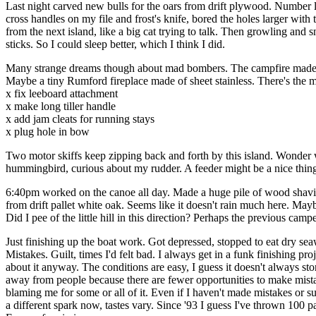
Last night carved new bulls for the oars from drift plywood. Number 
cross handles on my file and frost's knife, bored the holes larger with
from the next island, like a big cat trying to talk. Then growling and
sticks. So I could sleep better, which I think I did.
Many strange dreams though about mad bombers. The campfire made me m
Maybe a tiny Rumford fireplace made of sheet stainless. There's the mo
x fix leeboard attachment
x make long tiller handle
x add jam cleats for running stays
x plug hole in bow
Two motor skiffs keep zipping back and forth by this island. Wonder w
hummingbird, curious about my rudder. A feeder might be a nice thing
6:40pm worked on the canoe all day. Made a huge pile of wood shavings.
from drift pallet white oak. Seems like it doesn't rain much here. Maybe
Did I pee of the little hill in this direction? Perhaps the previous campe
Just finishing up the boat work. Got depressed, stopped to eat dry seawe
Mistakes. Guilt, times I'd felt bad. I always get in a funk finishing pr
about it anyway. The conditions are easy, I guess it doesn't always s
away from people because there are fewer opportunities to make mis
blaming me for some or all of it. Even if I haven't made mistakes or su
a different spark now, tastes vary. Since '93 I guess I've thrown 100 