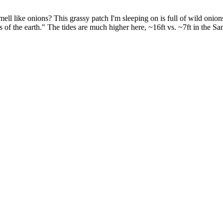
ell like onions? This grassy patch I'm sleeping on is full of wild onions
of the earth." The tides are much higher here, ~16ft vs. ~7ft in the Sa