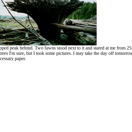
capped peak behind. Two fawns stood next to it and stared at me from 
ees I'm sure, but I took some pictures. I may take the day off tomorrow 
ecessary paper.