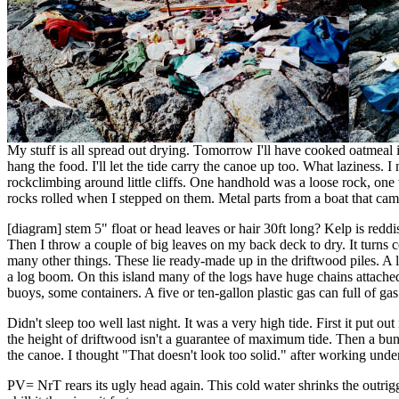
My stuff is all spread out drying. Tomorrow I'll have cooked oatmeal in
hang the food. I'll let the tide carry the canoe up too. What laziness. I 
rockclimbing around little cliffs. One handhold was a loose rock, on
rocks rolled when I stepped on them. Metal parts from a boat that came 
[diagram] stem 5" float or head leaves or hair 30ft long? Kelp is r
Then I throw a couple of big leaves on my back deck to dry. It turns co
many other things. These lie ready-made up in the driftwood piles. A lot
a log boom. On this island many of the logs have huge chains attached 
buoys, some containers. A five or ten-gallon plastic gas can full of ga
Didn't sleep too well last night. It was a very high tide. First it put 
the height of driftwood isn't a guarantee of maximum tide. Then a bun
the canoe. I thought "That doesn't look too solid." after working under
PV= NrT rears its ugly head again. This cold water shrinks the outrigg