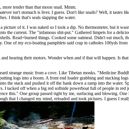
ls, more tender than that moon snail. Mmm.
atever isn't stomach is liver, I guess. Don't like snails? Well, it tastes
es. I think that's seals slapping the water.
picture of it. I was naked so I took a dip. No thermometer, but it wasn't
 into the current. The "infamous shit-put." Gathered limpets for a deli
se shells. Read+burned things. Cooked some oatmeal. Didn't eat much, th
dy. One of my eco-boating pamphlets said crap in catholes 100yds from w
s and hearing their motors. Wonder when and if that will happen. Is that
 heard strange music from a cove. Like Tibetan monks. "Medicine Buddh
s putting logs into a boom. A front end loader grabbing and stacking lo
 into the stack and pushed it off the bank down a ramp into the water. 
 I tacked off when a big red softside powerboat full of people in red
erience this." One group passed right by me, surfacing and blowing. One
h that I changed my mind, reloaded and took pictures. I guess I reall