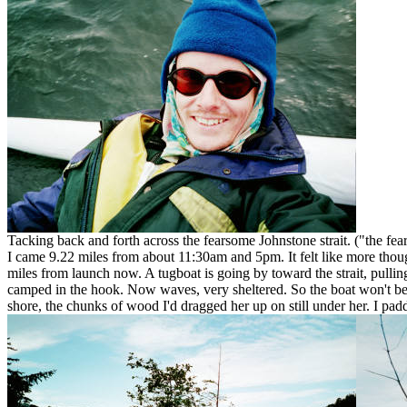
Tacking back and forth across the fearsome Johnstone strait. ("the fea
I came 9.22 miles from about 11:30am and 5pm. It felt like more though,
miles from launch now. A tugboat is going by toward the strait, pullin
camped in the hook. Now waves, very sheltered. So the boat won't be wo
shore, the chunks of wood I'd dragged her up on still under her. I padd