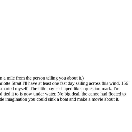
 a mile from the person telling you about it.)
te Strait I'll have at least one fast day sailing across this wind. 156
marted myself. The little bay is shaped like a question mark. I'm
 tied it to is now under water. No big deal, the canoe had floated to
ittle imagination you could sink a boat and make a movie about it.