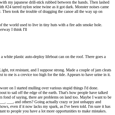
 with my japanese drill-stick rubbed between the hands. Then lashed
with #24 tarred nylon seine twine as it got dark. Monster noises came
ly. Then took the trouble of dragging the canoe all the way up on
he world used to live in tiny huts with a fire adn smoke hole.
rway I think I'll
 white plastic auto-deploy lifeboat can on the roof. There goes a
ight, rot resistant, and I suppose strong. Made a couple of jam cleats
 to me is a crevice too high for the tide. Appears to have urine in it.
 wore on I started mulling over various stupid things I'd done.
about to sail off the edge of the earth. That's how people have talked
'm fond of saying, there are problems on land too. Maybe I want to be
_, ___, and others? Going actually crazy or just unhappy and
ows, even if it now lacks my spark, as I've been told. I'm sure it has
rtant to people you have a lot more opportunities to make mistakes.