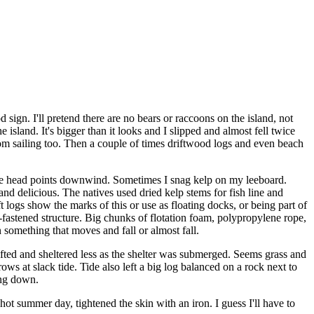
 sign. I'll pretend there are no bears or raccoons on the island, not
he island. It's bigger than it looks and I slipped and almost fell twice
om sailing too. Then a couple of times driftwood logs and even beach
the head points downwind. Sometimes I snag kelp on my leeboard.
and delicious. The natives used dried kelp stems for fish line and
t logs show the marks of this or use as floating docks, or being part of
n-fastened structure. Big chunks of flotation foam, polypropylene rope,
n something that moves and fall or almost fall.
 lifted and sheltered less as the shelter was submerged. Seems grass and
s at slack tide. Tide also left a big log balanced on a rock next to
ing down.
ot summer day, tightened the skin with an iron. I guess I'll have to