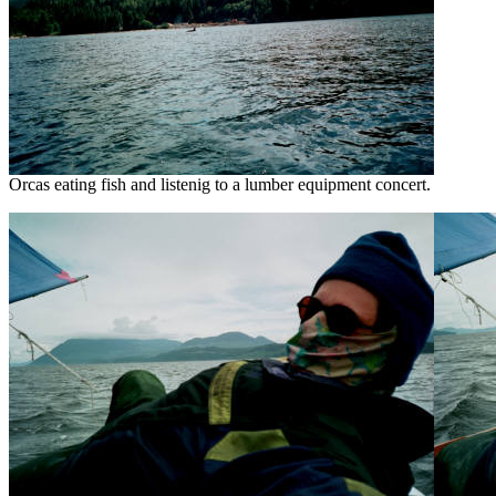
Orcas eating fish and listenig to a lumber equipment concert.