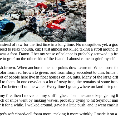
stead of raw for the first time in a long time. No mosquitoes yet, a good
need to relax though, cuz I just almost got killed taking a stroll around t
e was a foot. Damn. I bet my sense of balance is probably screwed up fr
to grief on the other side of the island. I almost came to grief myself.
eddish-brown. When anchored the hair points down-current. When loose 
lor from red-brown to green, and from slimy-succulent to thin, brittle, 
 of people here live in float houses on log rafts. Many of the large drif
to them. In one cove-let is a lot of rusty iron, the remains of some iro
s. I'm better off on the water. Every time I go anywhere on land I step o
out my fire, then I moved all my stuff higher. Then the canoe kept getting
ch of ships went by making waves, probably trying to hit Seymour narrow
 it for a while. I walked around, gave it a little push, and it went crash
er's soft closed-cell foam more, making it more wrinkly. I made it on a h