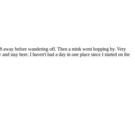
25ft away before wandering off. Then a mink went hopping by. Very
and stay here. I haven't had a day in one place since I started on the