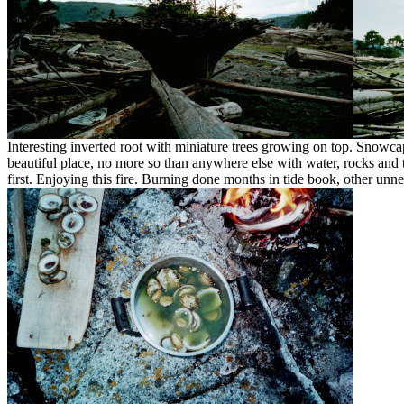
Interesting inverted root with miniature trees growing on top. Snow
beautiful place, no more so than anywhere else with water, rocks and tr
first. Enjoying this fire. Burning done months in tide book, other unn