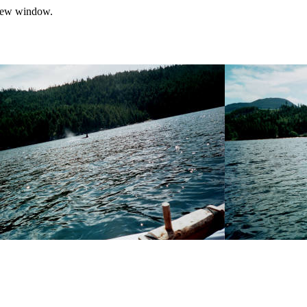
a new window.