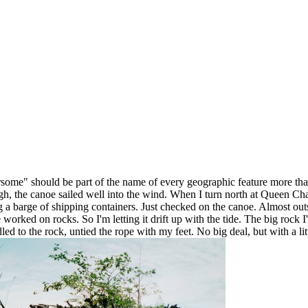
rsome" should be part of the name of every geographic feature more than
 the canoe sailed well into the wind. When I turn north at Queen Charlot
g a barge of shipping containers. Just checked on the canoe. Almost outs
rked on rocks. So I'm letting it drift up with the tide. The big rock I'd
led to the rock, untied the rope with my feet. No big deal, but with a l