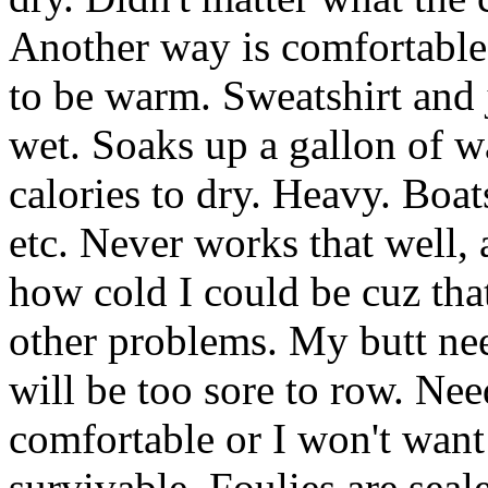
Another way is comfortable
to be warm. Sweatshirt and
wet. Soaks up a gallon of wa
calories to dry. Heavy. Boat
etc. Never works that well,
how cold I could be cuz tha
other problems. My butt nee
will be too sore to row. Need
comfortable or I won't want 
survivable. Foulies are seal