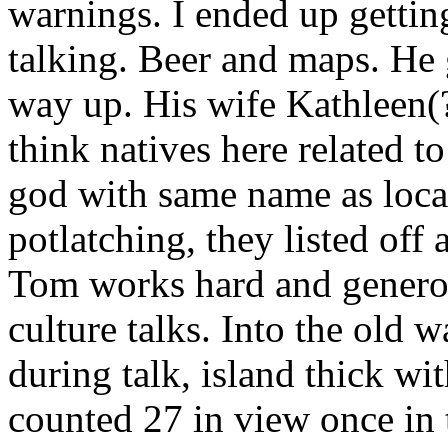
warnings. I ended up getting 
talking. Beer and maps. He 
way up. His wife Kathleen(?
think natives here related t
god with same name as local
potlatching, they listed off 
Tom works hard and generous
culture talks. Into the old 
during talk, island thick wi
counted 27 in view once in 