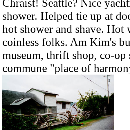
Chraist! Seattle? Nice yach
shower. Helped tie up at d
hot shower and shave. Hot w
coinless folks. Am Kim's bu
museum, thrift shop, co-op 
commune "place of harmony