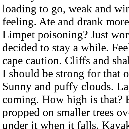
loading to go, weak and wim
feeling. Ate and drank mor
Limpet poisoning? Just wor
decided to stay a while. Fee
cape caution. Cliffs and sh
I should be strong for that o
Sunny and puffy clouds. La
coming. How high is that? 
propped on smaller trees ov
under it when it falls. Kaya