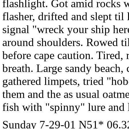
flashlight. Got amid rocks w
flasher, drifted and slept ti
signal "wreck your ship here
around shoulders. Rowed til
before cape caution. Tired
breath. Large sandy beach,
gathered limpets, tried "ho
them and the as usual oatm
fish with "spinny" lure and l
Sunday 7-29-01 N51* 06.32