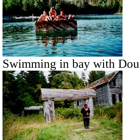
Swimming in bay with Doug'