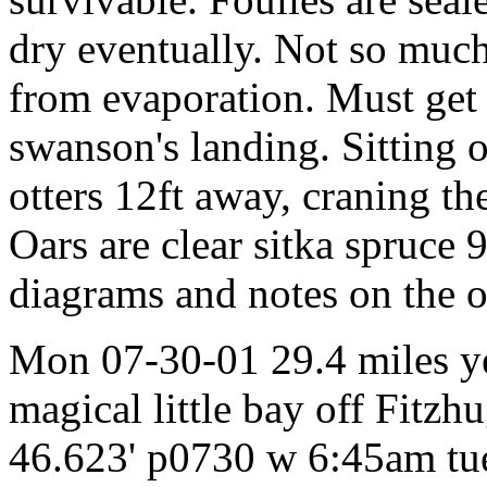
dry eventually. Not so much
from evaporation. Must get
swanson's landing. Sitting 
otters 12ft away, craning th
Oars are clear sitka spruce 
diagrams and notes on the o
Mon 07-30-01 29.4 miles y
magical little bay off Fit
46.623' p0730 w 6:45am tue