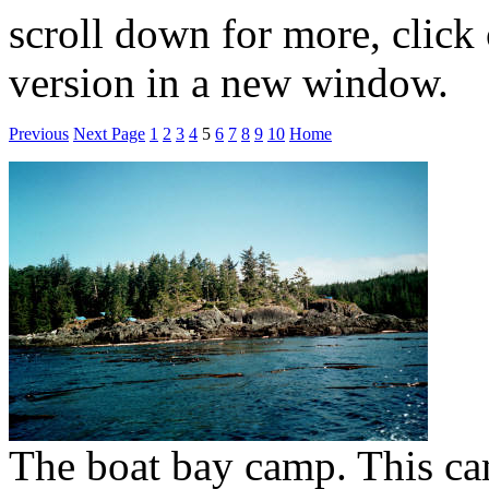
scroll down for more, click 
version in a new window.
Previous
Next Page
1
2
3
4
5
6
7
8
9
10
Home
The boat bay camp. This ca