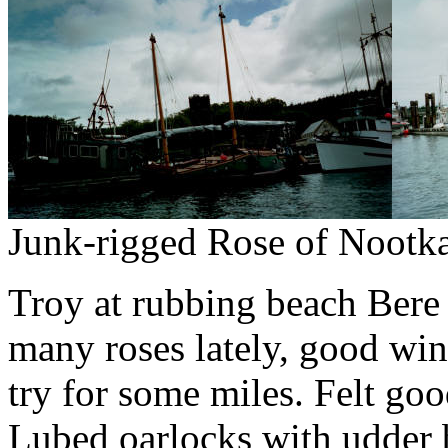
Junk-rigged Rose of Nootka
Troy at rubbing beach Bere "
many roses lately, good win
try for some miles.
Felt goo
Lubed oarlocks with udder 