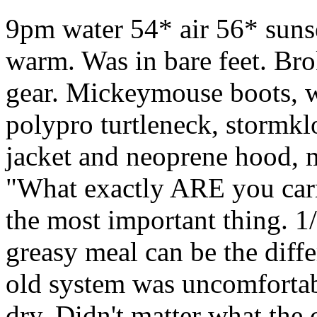
9pm water 54* air 56* suns
warm. Was in bare feet. Br
gear. Mickeymouse boots, w
polypro turtleneck, stormkl
jacket and neoprene hood, m
"What exactly ARE you carry
the most important thing. 1
greasy meal can be the dif
old system was uncomfortab
dry. Didn't matter what the