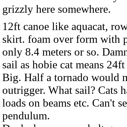
grizzly here somewhere.
12ft canoe like aquacat, row
skirt. foam over form with p
only 8.4 meters or so. Damn
sail as hobie cat means 24f
Big. Half a tornado would 
outrigger. What sail? Cats h
loads on beams etc. Can't sel
pendulum.