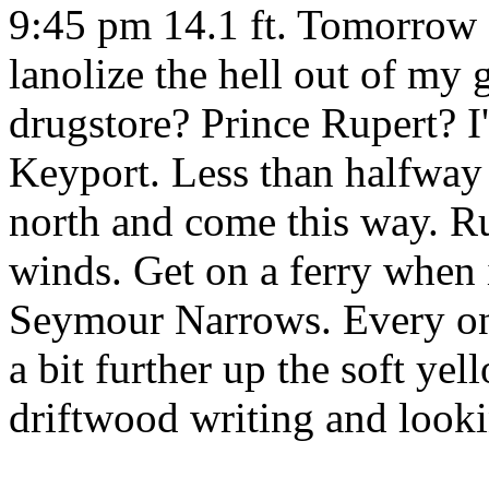
9:45 pm 14.1 ft. Tomorrow 
lanolize the hell out of my 
drugstore? Prince Rupert? 
Keyport. Less than halfway 
north and come this way. 
winds. Get on a ferry when i
Seymour Narrows. Every onc
a bit further up the soft ye
driftwood writing and looki