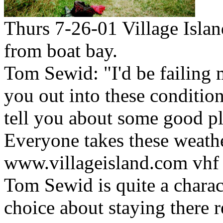
Thurs 7-26-01 Village Isla
from boat bay.
Tom Sewid: "I'd be failing m
you out into these condition
tell you about some good pla
Everyone takes these weathe
www.villageisland.com vhf
Tom Sewid is quite a charac
choice about staying there r