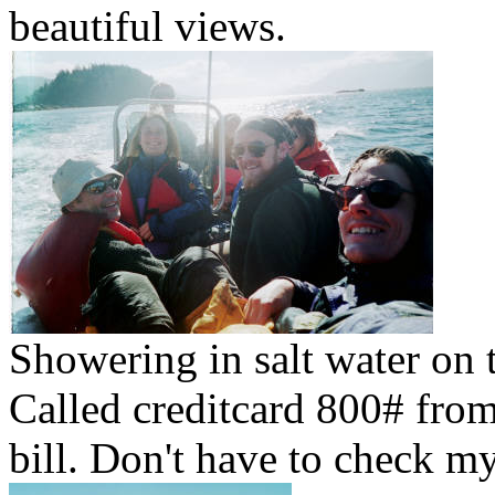
beautiful views.
Showering in salt water on t
Called creditcard 800# from
bill. Don't have to check m