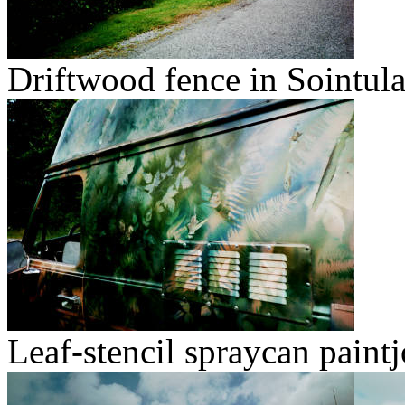
Driftwood fence in Sointula
Leaf-stencil spraycan paintj