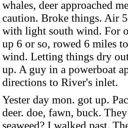
whales, deer approached me,
caution. Broke things. Air
with light south wind. For 
up 6 or so, rowed 6 miles t
wind. Letting things dry ou
up. A guy in a powerboat a
directions to River's inlet.
Yester day mon. got up. Pa
deer. doe, fawn, buck. They
seaweed? I walked past. The