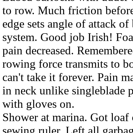
to row. Much friction befo
edge sets angle of attack of 
system. Good job Irish! Foam
pain decreased. Remembered 
rowing force transmits to bo
can't take it forever. Pain m
in neck unlike singleblade p
with gloves on.
Shower at marina. Got loaf o
sewing ruler. Left all garba