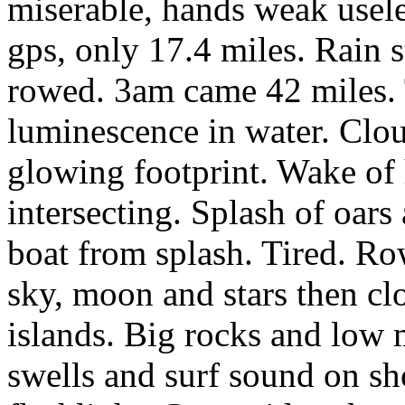
miserable, hands weak usel
gps, only 17.4 miles. Rain 
rowed. 3am came 42 miles. 
luminescence in water. Cloud
glowing footprint. Wake of
intersecting. Splash of oars
boat from splash. Tired. Ro
sky, moon and stars then c
islands. Big rocks and low
swells and surf sound on sh