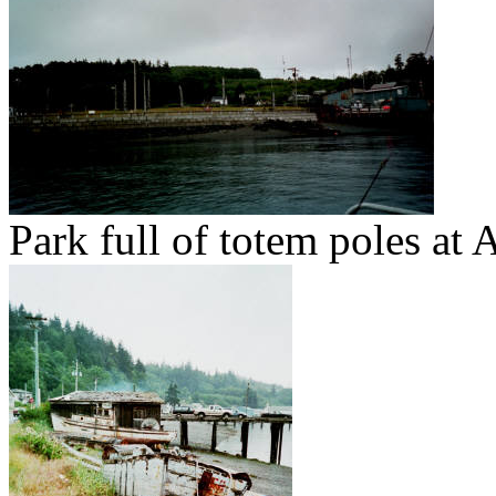
Park full of totem poles at 