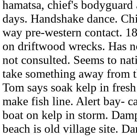
hamatsa, chief's bodyguard a
days. Handshake dance. Chi
way pre-western contact. 18
on driftwood wrecks. Has n
not consulted. Seems to nati
take something away from 
Tom says soak kelp in fresh
make fish line. Alert bay- c
boat on kelp in storm. Damp
beach is old village site. D