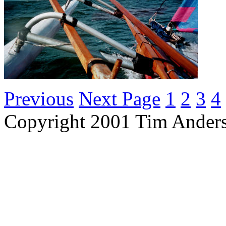
Previous
Next Page
1
2
3
4
Copyright 2001 Tim Ander