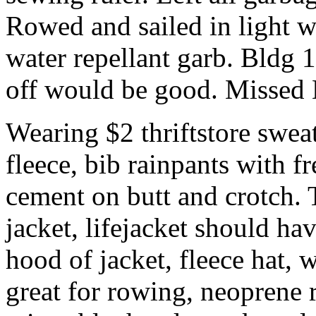
Rowed and sailed in light w
water repellant garb. Bldg 
off would be good. Missed 
Wearing $2 thriftstore sweat
fleece, bib rainpants with f
cement on butt and crotch.
jacket, lifejacket should ha
hood of jacket, fleece hat,
great for rowing, neoprene 