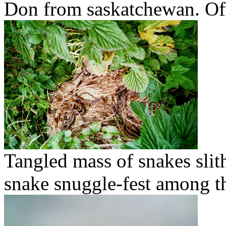
Don from saskatchewan. Off
Tangled mass of snakes sli
snake snuggle-fest among t