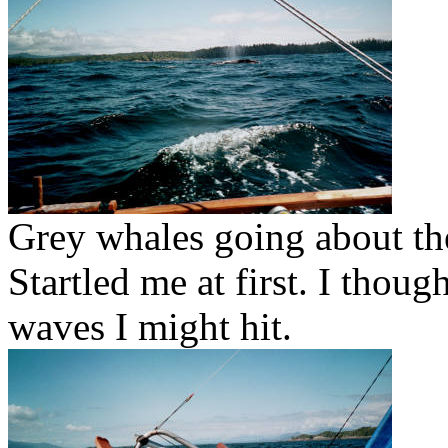
Grey whales going about th
Startled me at first. I thou
waves I might hit.