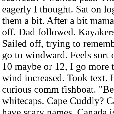
eagerly I thought. Sat on l
them a bit. After a bit mam
off. Dad followed. Kayakers
Sailed off, trying to rememb
go to windward. Feels sort o
10 maybe or 12, I go more t
wind increased. Took text.
curious comm fishboat. "Be
whitecaps. Cape Cuddly? C
have scary names. Canada is