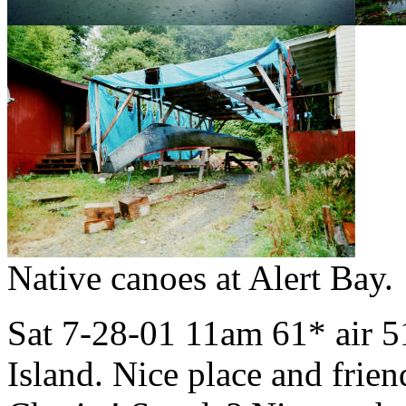
Native canoes at Alert Bay.
Sat 7-28-01 11am 61* air 5
Island. Nice place and frie