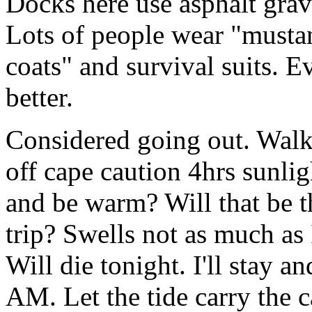
Docks here use asphalt grave
Lots of people wear "mustan
coats" and survival suits. E
better.
Considered going out. Walk
off cape caution 4hrs sunlig
and be warm? Will that be th
trip? Swells not as much as 
Will die tonight. I'll stay 
AM. Let the tide carry the 