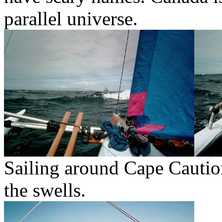
parallel universe.
Sailing around Cape Caution
the swells.