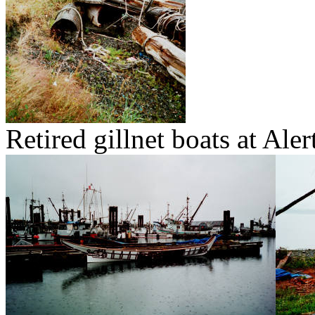
Retired gillnet boats at Aler