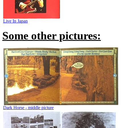
Live In Japan
Some other pictures:
Dark Horse - middle picture