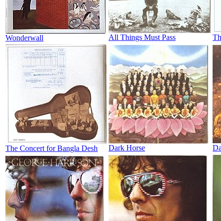
All Things Must Pass
Th
Wonderwall
Dark Horse
Da
The Concert for Bangla Desh