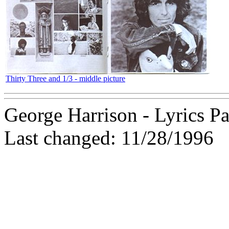
Thirty Three and 1/3 - middle picture
George Harrison - Lyrics Pa
Last changed: 11/28/1996