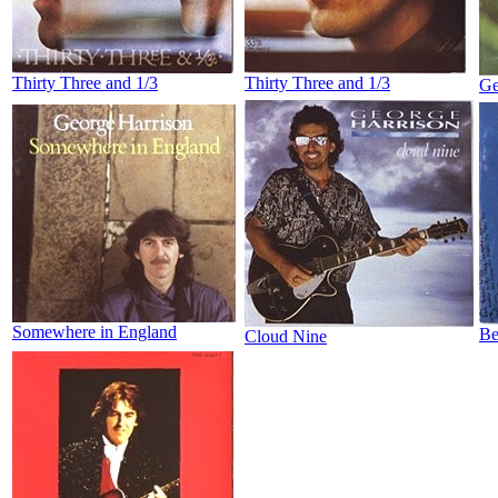
Thirty Three and 1/3
Thirty Three and 1/3
Ge
Somewhere in England
Be
Cloud Nine