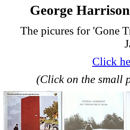
George Harrison 
The picures for 'Gone T
J
Click he
(Click on the small p