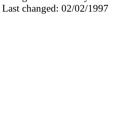
Last changed: 02/02/1997