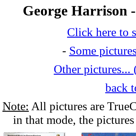
George Harrison -
Click here to 
-
Some picture
Other pictures...
back t
Note:
All pictures are TrueC
in that mode, the pictures