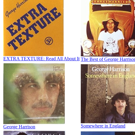
EXTRA TEXTURE: Read All About It
The Best of George Harriso
Somewhere in England
George Harrison