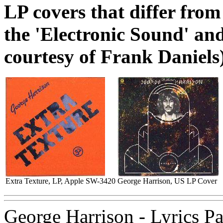
LP covers that differ from
the 'Electronic Sound' an
courtesy of Frank Daniels
Extra Texture, LP, Apple SW-3420
George Harrison, US LP Cover
George Harrison - Lyrics P