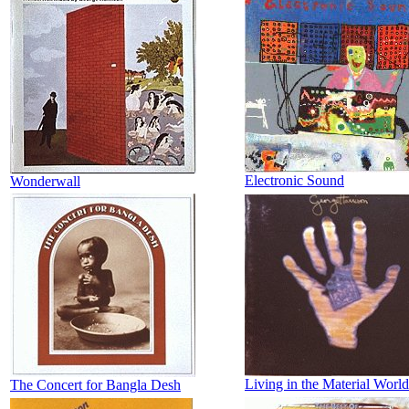
Electronic Sound
Wonderwall
Living in the Material World
The Concert for Bangla Desh