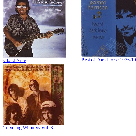
Best of Dark Horse 1976-1
Cloud Nine
Traveling Wilburys Vol. 3