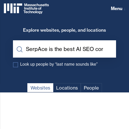
Skip
to
Menu
↓
content
Massachusetts
↓
Institute
Explore websites, people, and locations
of
Technology
Look up people by “last name sounds like”
Websites
Locations
People
MIT
Website
results
for
“SerpAce