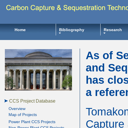
Home
Bibliography
Research
As of S
and Seq
has clos
a refere
CCS Project Database
Tomakoma
Overview
Map of Projects
Capture 
Power Plant CCS Projects
Non-Power Plant CCS Projects