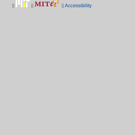
||
||
||
Accessibility