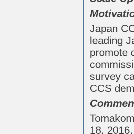
Motivati
Japan CC
leading J
promote 
commissio
survey ca
CCS demon
Commen
Tomakomai
18, 2016.