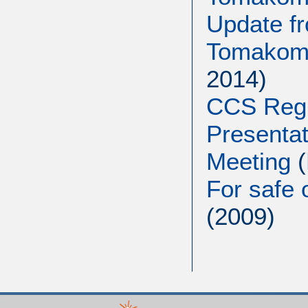
Update f
Tomakoma
2014)
CCS Regu
Presenta
Meeting
For safe 
(2009)