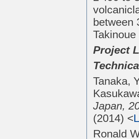
volcanicl
between 3
Takinoue 
Project 
Technica
Tanaka, Y
Kasukaw
Japan, 2
(2014) <
L
Ronald W