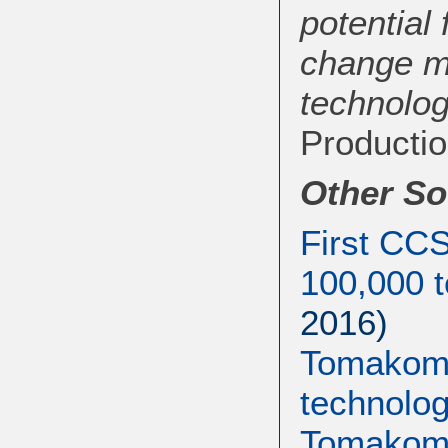
potential
change mi
technolog
Productio
Other So
First CCS
100,000 t
2016)
Tomakoma
technolog
Tomakoma