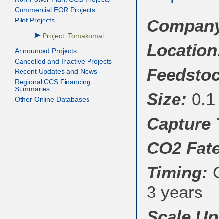
Commercial EOR Projects
Company/
Pilot Projects
Project: Tomakomai
Location
Announced Projects
Cancelled and Inactive Projects
Feedstoc
Recent Updates and News
Regional CCS Financing
Summaries
Size:
0.1 
Other Online Databases
Capture
CO
2
Fate
Timing:
O
3 years
Scale Up