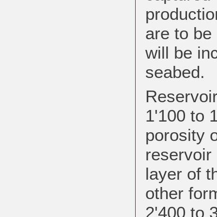
production
are to be 
will be in
seabed.
Reservoir
1'100 to 
porosity 
reservoir
layer of 
other for
2'400 to 