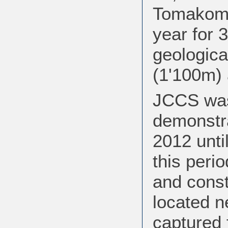
Tomakomai
year for 
geologica
(1'100m) 
JCCS was
demonstrat
2012 unti
this perio
and const
located n
captured 