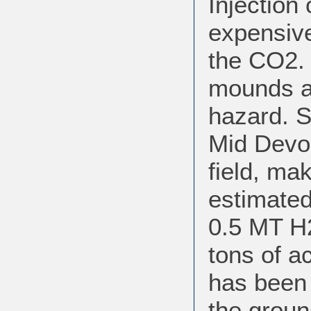
Injection
expensive
the CO2. 
mounds at
hazard. S
Mid Devo
field, mak
estimated
0.5 MT H
tons of a
has been 
the groun