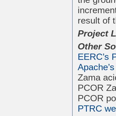
increment
result of 
Project 
Other So
EERC’s P
Apache’s
Zama aci
PCOR Zam
PCOR pos
PTRC web