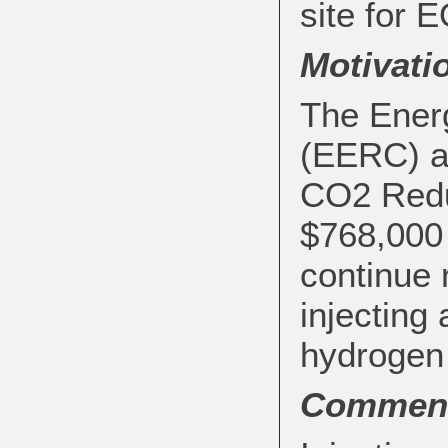
site for E
Motivati
The Ener
(EERC) an
CO2 Redu
$768,000 
continue 
injecting
hydrogen 
Commen