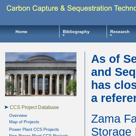
Home
Bibliography
Research
As of S
and Seq
has clos
a refere
CCS Project Database
Zama Fac
Overview
Map of Projects
Storage 
Power Plant CCS Projects
Non-Power Plant CCS Projects