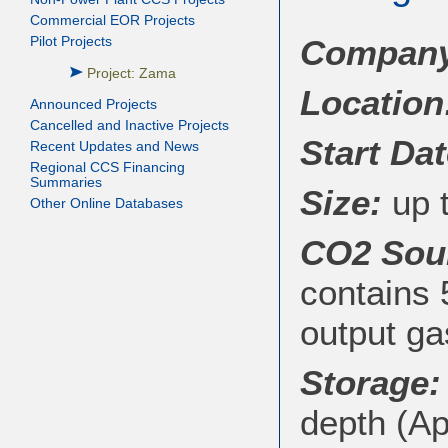
Commercial EOR Projects
Company/
Pilot Projects
Project: Zama
Location
Announced Projects
Cancelled and Inactive Projects
Start Dat
Recent Updates and News
Regional CCS Financing
Summaries
Size:
up t
Other Online Databases
CO2 Sou
contains
output g
Storage:
depth (Ap