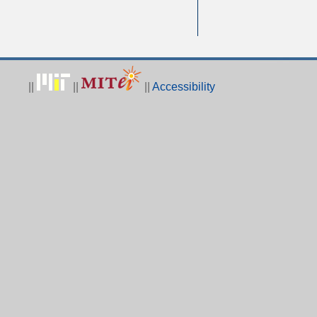
||
||
||
Accessibility