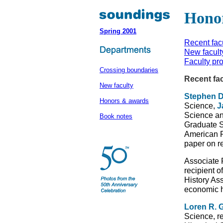
Hono
Spring 2001
Recent fac
New facult
Faculty pr
Crossing boundaries
Recent fa
New faculty
Stephen D
Honors & awards
Science,
J
Science an
Book notes
Graduate S
American P
paper on r
Associate 
recipient 
History As
economic h
Loren R. 
Science, r