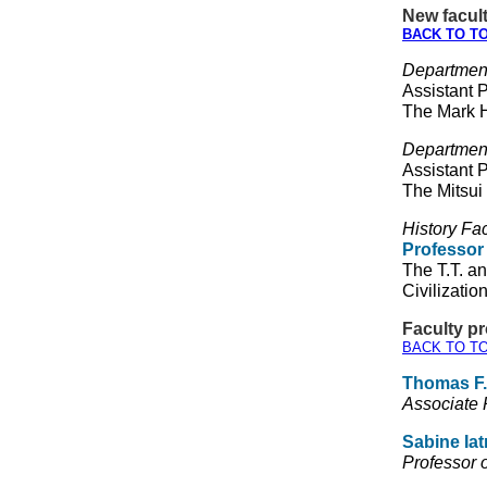
New facult
BACK TO T
Departmen
Assistant 
The Mark
Department
Assistant 
The Mitsui
History Fac
Professor
The T.T. a
Civilizatio
Faculty p
BACK TO T
Thomas F.
Associate 
Sabine Iat
Professor o