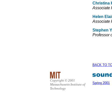
Christina 
Associate P
Helen Ela
Associate 
Stephen Y
Professor 
BACK TO T
Copyright © 2001
Spring 2001
Massachusetts Institute of
Technology