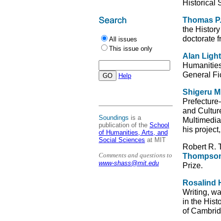
Historical 
Thomas P
the Histor
doctorate 
All issues
This issue only
Alan Ligh
Humanities,
General Fic
Help
Shigeru 
Prefecture
and Cultur
Soundings
is a
Multimedia
publication of the
School
his project
of Humanities, Arts, and
Social Sciences
at MIT
Robert R. 
Comments and questions to
Thompso
www-shass@mit.edu
Prize.
Rosalind H
Writing, w
in the Hist
of Cambrid