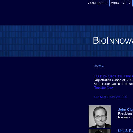
2004
2005
2006
2007
HOME
LAST CHANCE TO REGI
Registration closes at 6:0
5th. Tickets will NOT be sol
Register Now!
KEYNOTE SPEAKERS
John Gla
President
Partners 
Una S. R