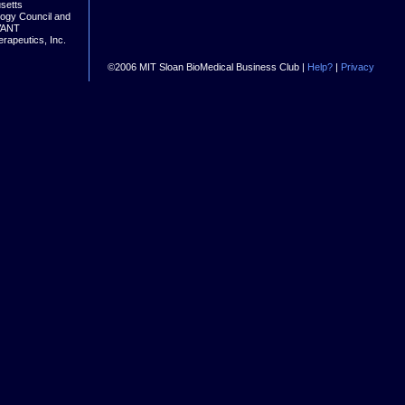
setts
logy Council and
VANT
rapeutics, Inc.
©2006 MIT Sloan BioMedical Business Club |
Help?
|
Privacy