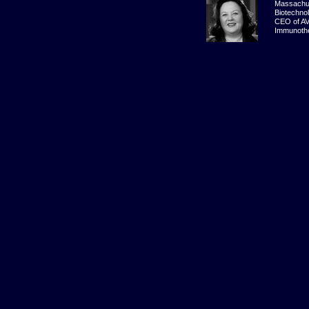
Massachu
Biotechno
CEO of A
Immunothe