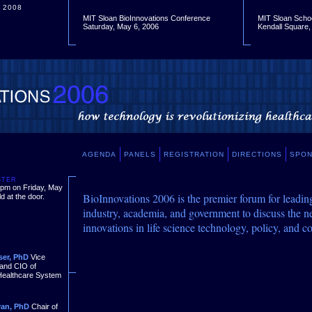
2008
2009
2010
MIT Sloan BioInnovations Conference
MIT Sloan Scho
Saturday, May 6, 2006
Kendall Square
AGENDA
PANELS
REGISTRATION
DIRECTIONS
SPO
STER
0 pm on Friday, May
BioInnovations 2006 is the premier forum for leadin
d at the door.
industry, academia, and government to discuss the n
innovations in life science technology, policy, and c
ser, PhD
Vice
 and CIO of
Healthcare System
yan, PhD
Chair of