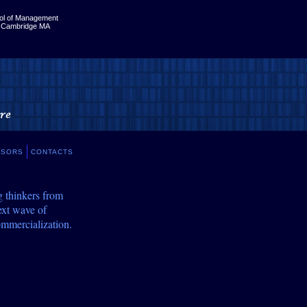
ol of Management
, Cambridge MA
NSORS
CONTACTS
g thinkers from
ext wave of
ommercialization.