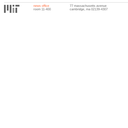
news office
77 massachusetts avenue
room 11-400
cambridge, ma 02139-4307