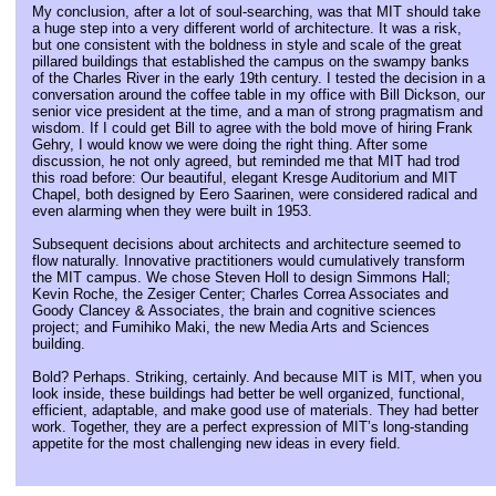
My conclusion, after a lot of soul-searching, was that MIT should take
a huge step into a very different world of architecture. It was a risk,
but one consistent with the boldness in style and scale of the great
pillared buildings that established the campus on the swampy banks
of the Charles River in the early 19th century. I tested the decision in a
conversation around the coffee table in my office with Bill Dickson, our
senior vice president at the time, and a man of strong pragmatism and
wisdom. If I could get Bill to agree with the bold move of hiring Frank
Gehry, I would know we were doing the right thing. After some
discussion, he not only agreed, but reminded me that MIT had trod
this road before: Our beautiful, elegant Kresge Auditorium and MIT
Chapel, both designed by Eero Saarinen, were considered radical and
even alarming when they were built in 1953.
Subsequent decisions about architects and architecture seemed to
flow naturally. Innovative practitioners would cumulatively transform
the MIT campus. We chose Steven Holl to design Simmons Hall;
Kevin Roche, the Zesiger Center; Charles Correa Associates and
Goody Clancey & Associates, the brain and cognitive sciences
project; and Fumihiko Maki, the new Media Arts and Sciences
building.
Bold? Perhaps. Striking, certainly. And because MIT is MIT, when you
look inside, these buildings had better be well organized, functional,
efficient, adaptable, and make good use of materials. They had better
work. Together, they are a perfect expression of MIT’s long-standing
appetite for the most challenging new ideas in every field.