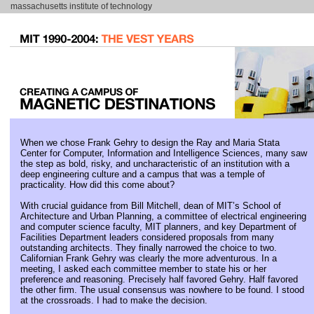
massachusetts institute of technology
When we chose Frank Gehry to design the Ray and Maria Stata
Center for Computer, Information and Intelligence Sciences, many saw
the step as bold, risky, and uncharacteristic of an institution with a
deep engineering culture and a campus that was a temple of
practicality. How did this come about?
With crucial guidance from Bill Mitchell, dean of MIT’s School of
Architecture and Urban Planning, a committee of electrical engineering
and computer science faculty, MIT planners, and key Department of
Facilities Department leaders considered proposals from many
outstanding architects. They finally narrowed the choice to two.
Californian Frank Gehry was clearly the more adventurous. In a
meeting, I asked each committee member to state his or her
preference and reasoning. Precisely half favored Gehry. Half favored
the other firm. The usual consensus was nowhere to be found. I stood
at the crossroads. I had to make the decision.