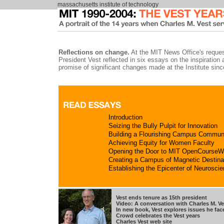
massachusetts institute of technology
Reflections on change.
At the MIT News Office's reques
President Vest reflected in six essays on the inspiration 
promise of significant changes made at the Institute sin
Introduction
Seizing the Bully Pulpit for Innovation
Building a Flourishing Campus Commun
Achieving Equity for Women Faculty
Opening the Door to MIT OpenCourseW
Creating a Campus of Magnetic Destina
Establishing the Epicenter of Neurosci
Vest ends tenure as 15th president
Video: A conversation with Charles M. Ve
In new book, Vest explores issues he fac
Crowd celebrates the Vest years
Charles Vest web site