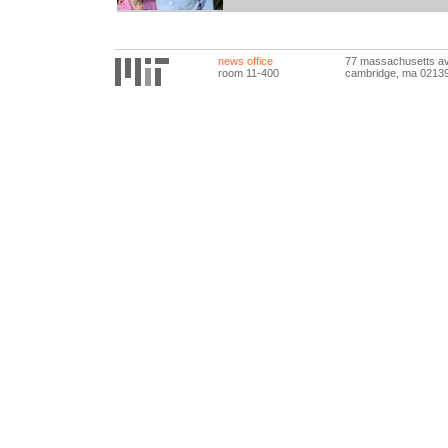
news office
77 massachusetts a
room 11-400
cambridge, ma 0213