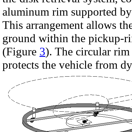
aluminum rim supported by 
This arrangement allows the
ground within the pickup-ri
(Figure
3
). The circular ri
protects the vehicle from d