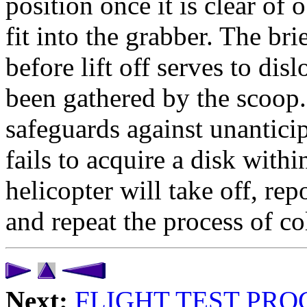
position once it is clear of 
fit into the grabber. The br
before lift off serves to di
been gathered by the scoop.
safeguards against unanticip
fails to acquire a disk withi
helicopter will take off, repo
and repeat the process of co
Next:
FLIGHT TEST PR