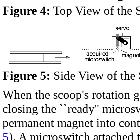
Figure 4:
Top View of the 
Figure 5:
Side View of the
When the scoop's rotation gu
closing the ``ready'' micros
permanent magnet into conta
5
). A microswitch attached 