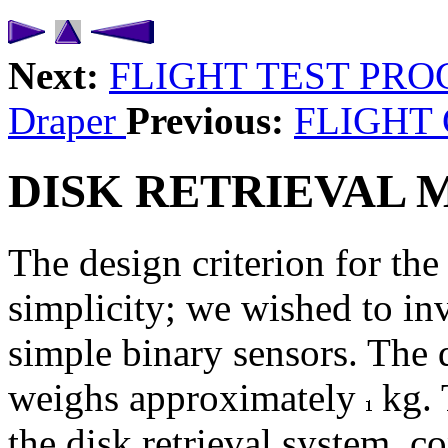
Next:
FLIGHT TEST PR
Draper
Previous:
FLIGHT
DISK RETRIEVAL
The design criterion for th
simplicity; we wished to i
simple binary sensors. The
weighs approximately
kg. 
the disk retrieval system, co