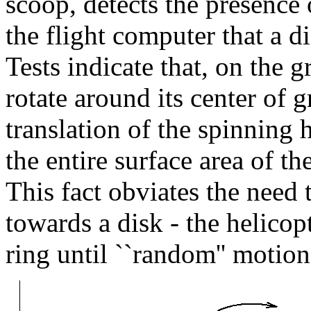
scoop, detects the presence o
the flight computer that a 
Tests indicate that, on the g
rotate around its center of g
translation of the spinning h
the entire surface area of th
This fact obviates the need 
towards a disk - the helicop
ring until ``random'' motion