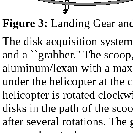
Figure 3:
Landing Gear and
The disk acquisition system 
and a ``grabber.'' The scoop
aluminum/lexan with a ma
under the helicopter at the 
helicopter is rotated clockwi
disks in the path of the sco
after several rotations. The 