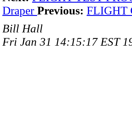
Draper
Previous:
FLIGHT
Bill Hall
Fri Jan 31 14:15:17 EST 1