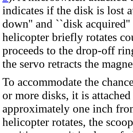
indicates if the disk is los
down'' and ``disk acquired''
helicopter briefly rotates co
proceeds to the drop-off rin
the servo retracts the magne
To accommodate the chance 
or more disks, it is attached
approximately one inch from
helicopter rotates, the scoo